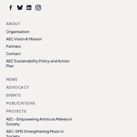
ABOUT
Organisation
AEC Vision & Mission
Partners
Contact
AEC Sustainability Policy and Action
Plan
NEWS
ADVOCACY
EVENTS
PUBLICATIONS
PROJECTS
AEC - Empowering Artists as Makers in
Society
AEC-SMS Strengthening Music in
Society