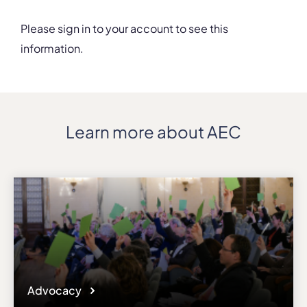
Please sign in to your account to see this
information.
Details
Address
Via Eremitani, 18
ZIP, City
Learn more about AEC
35100, Padova
Country
Italy
Phone
+39/0498750648
Fax
+39/049661174
Affiliation
Active members
Website
Advocacy
www.conservatoriopollini.it