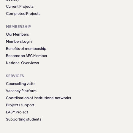
Current Projects
Completed Projects
MEMBERSHIP
Our Members
Members Login
Benefits of membership
Become an AEC Member
National Overviews
SERVICES
Counselling visits
Vacancy Platform
Coordination of institutional networks
Projects support
EASY Project
Supporting students