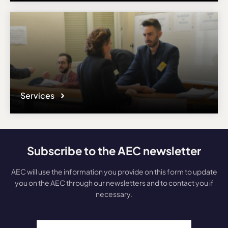
Services
Subscribe to the AEC newsletter
AEC will use the information you provide on this form to update
you on the AEC through our newsletters and to contact you if
necessary.