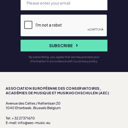
SUBSCRIBE
By subscribing, you agree that we may process your
information in accordance with our privacy policy.
ASSOCIATION EUROPÉENNE DES CONSERVATOIRES,
ACADÉMIES DE MUSIQUE ET MUSIKHOCHSCHULEN (AEC)
Avenue des Celtes / Keltenlaan 20
1040 Etterbeek, Brussels Belgium
Tel: + 32 27371670
E-mail: info@aec-music.eu