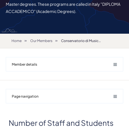
Master degrees. These programs are called in Italy "DIPLOMA
ACCADEMICO" (Academic Degrees).
Home
Our Members
Conservatorio di Musica C. Pollini - Padova
Member details
Page navigation
Number of Staff and Students