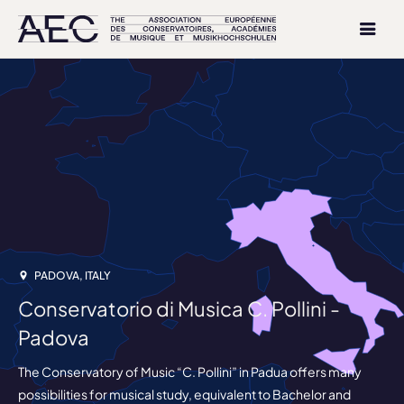
PADOVA, ITALY
Conservatorio di Musica C. Pollini -
Padova
The Conservatory of Music “C. Pollini” in Padua offers many
possibilities for musical study, equivalent to Bachelor and