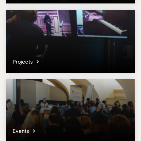
Email
resp.socrates-erasmus@conservatoriopollini.it
Please note the content on this webpage has been provided by the
responsible administrator of the institutional profile. AEC has no
means to verify or perform any investigation as to the completeness,
accuracy or sufficiency of the content provided.
Projects
Events