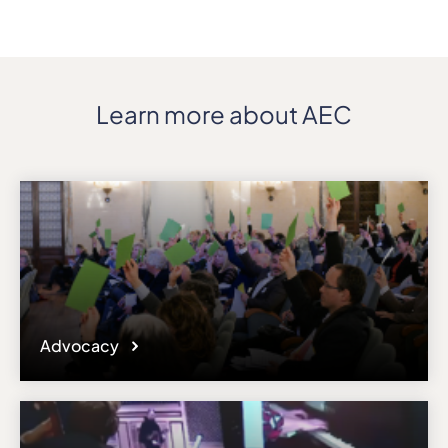
Details
Address
Via XX Settembre 34
ZIP, City
Learn more about AEC
19121, La Spezia
Country
Italy
Phone
+390187770333
Fax
+390187770341
Affiliation
Active members
Advocacy
Website
www.conservatoriopuccini.com
Email
erasmus@conssp.it
Please note the content on this webpage has been provided by the