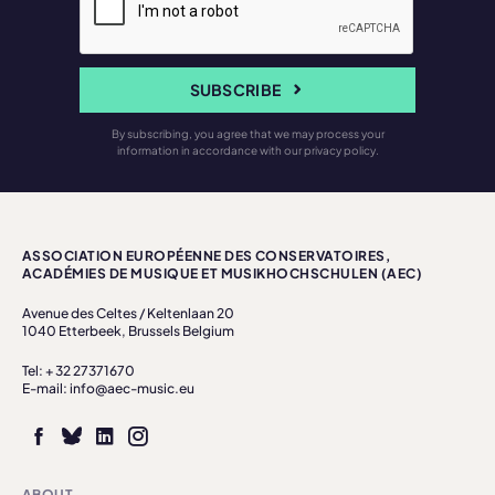
SUBSCRIBE
By subscribing, you agree that we may process your
information in accordance with our privacy policy.
ASSOCIATION EUROPÉENNE DES CONSERVATOIRES,
ACADÉMIES DE MUSIQUE ET MUSIKHOCHSCHULEN (AEC)
Avenue des Celtes / Keltenlaan 20
1040 Etterbeek, Brussels Belgium
Tel: + 32 27371670
E-mail: info@aec-music.eu
ABOUT