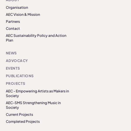
Organisation
AEC Vision & Mission
Partners
Contact
AEC Sustainability Policy and Action
Plan
NEWS
ADVOCACY
EVENTS
PUBLICATIONS
PROJECTS
AEC - Empowering Artists as Makers in
Society
AEC-SMS Strengthening Music in
Society
Current Projects
Completed Projects