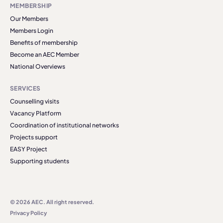
MEMBERSHIP
Our Members
Members Login
Benefits of membership
Become an AEC Member
National Overviews
SERVICES
Counselling visits
Vacancy Platform
Coordination of institutional networks
Projects support
EASY Project
Supporting students
© 2026 AEC. All right reserved.
Privacy Policy