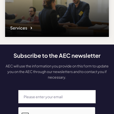
Services
Subscribe to the AEC newsletter
AEC will use the information you provide on this form to update
you on the AEC through our newsletters and to contact you if
necessary.