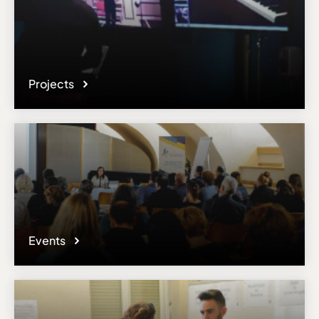
responsible administrator of the institutional profile. AEC has no
means to verify or perform any investigation as to the completeness,
accuracy or sufficiency of the content provided.
Projects
Events