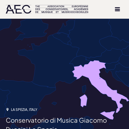
LA SPEZIA, ITALY
Conservatorio di Musica Giacomo