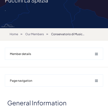
Puccini La Spezia
.
Home
Our Members
Conservatorio di Musica Giacomo Puccini La Spezia
Member details
Page navigation
General Information