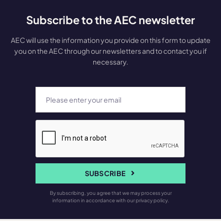
Subscribe to the AEC newsletter
AEC will use the information you provide on this form to update
you on the AEC through our newsletters and to contact you if
necessary.
SUBSCRIBE
By subscribing, you agree that we may process your
information in accordance with our privacy policy.