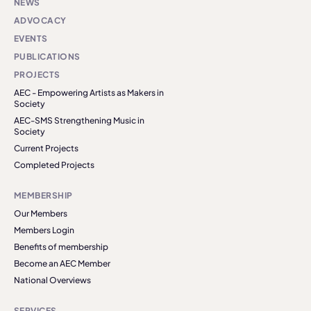
NEWS
ADVOCACY
EVENTS
PUBLICATIONS
PROJECTS
AEC - Empowering Artists as Makers in
Society
AEC-SMS Strengthening Music in
Society
Current Projects
Completed Projects
MEMBERSHIP
Our Members
Members Login
Benefits of membership
Become an AEC Member
National Overviews
SERVICES