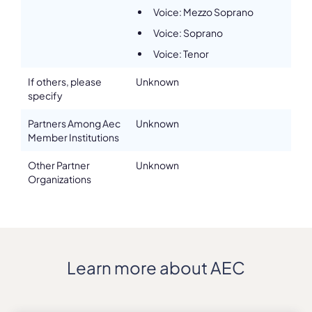
Voice: Mezzo Soprano
Voice: Soprano
Voice: Tenor
If others, please
Unknown
specify
Partners Among Aec
Unknown
Member Institutions
Other Partner
Unknown
Organizations
Learn more about AEC