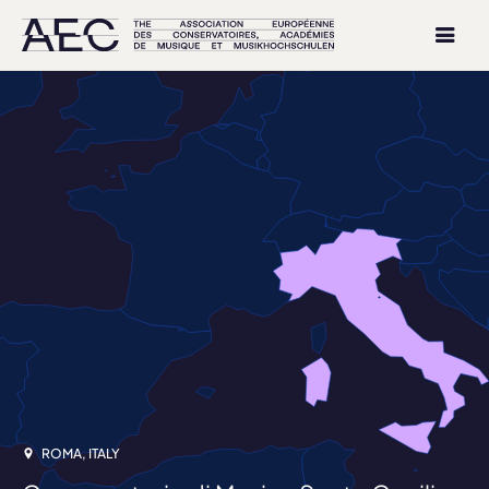
ROMA, ITALY