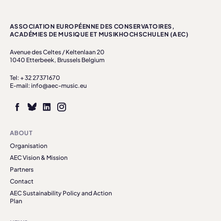
ASSOCIATION EUROPÉENNE DES CONSERVATOIRES,
ACADÉMIES DE MUSIQUE ET MUSIKHOCHSCHULEN (AEC)
Avenue des Celtes / Keltenlaan 20
1040 Etterbeek, Brussels Belgium
Tel: + 32 27371670
E-mail: info@aec-music.eu
ABOUT
Organisation
AEC Vision & Mission
Partners
Contact
AEC Sustainability Policy and Action
Plan