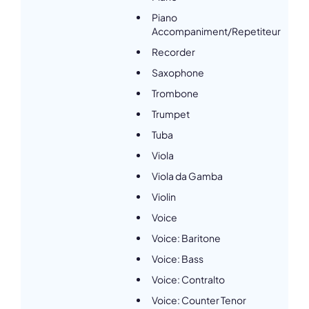
Piano
Accompaniment/Repetiteur
Recorder
Saxophone
Trombone
Trumpet
Tuba
Viola
Viola da Gamba
Violin
Voice
Voice: Baritone
Voice: Bass
Voice: Contralto
Voice: Counter Tenor