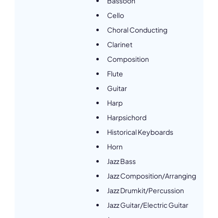
Bassoon
Cello
Choral Conducting
Clarinet
Composition
Flute
Guitar
Harp
Harpsichord
Historical Keyboards
Horn
Jazz Bass
Jazz Composition/Arranging
Jazz Drumkit/Percussion
Jazz Guitar/Electric Guitar