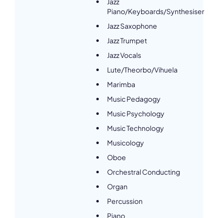
Jazz
Piano/Keyboards/Synthesiser
Jazz Saxophone
Jazz Trumpet
Jazz Vocals
Lute/Theorbo/Vihuela
Marimba
Music Pedagogy
Music Psychology
Music Technology
Musicology
Oboe
Orchestral Conducting
Organ
Percussion
Piano