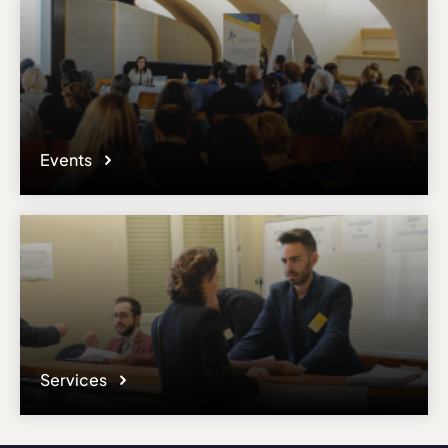
Events
Services