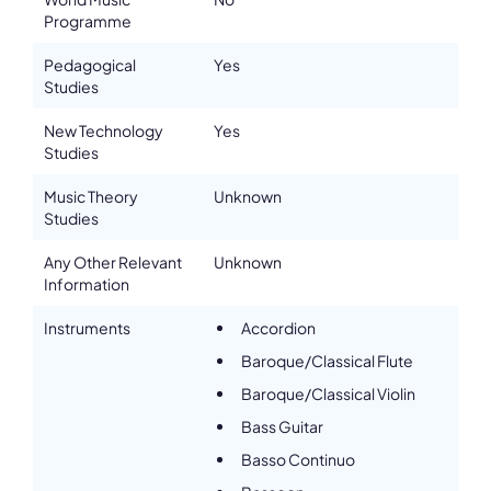
Programme
Pedagogical
Yes
Studies
New Technology
Yes
Studies
Music Theory
Unknown
Studies
Any Other Relevant
Unknown
Information
Instruments
Accordion
Baroque/Classical Flute
Baroque/Classical Violin
Bass Guitar
Basso Continuo