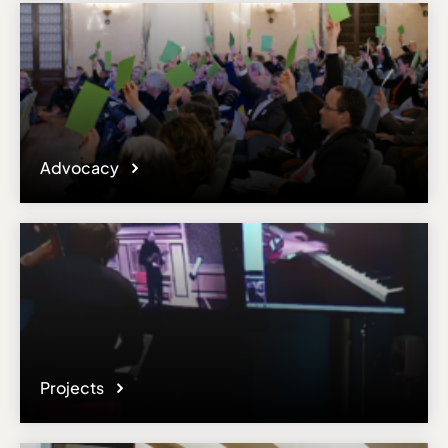
Advocacy
Projects