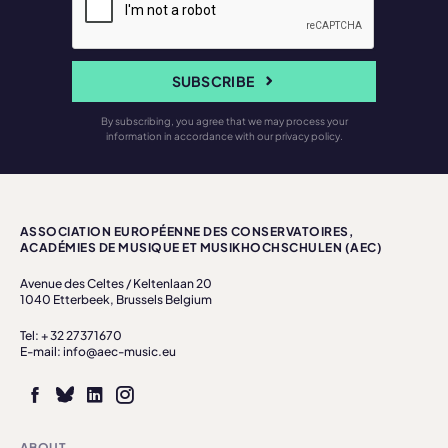
SUBSCRIBE
By subscribing, you agree that we may process your
information in accordance with our privacy policy.
ASSOCIATION EUROPÉENNE DES CONSERVATOIRES,
ACADÉMIES DE MUSIQUE ET MUSIKHOCHSCHULEN (AEC)
Avenue des Celtes / Keltenlaan 20
1040 Etterbeek, Brussels Belgium
Tel: + 32 27371670
E-mail: info@aec-music.eu
ABOUT