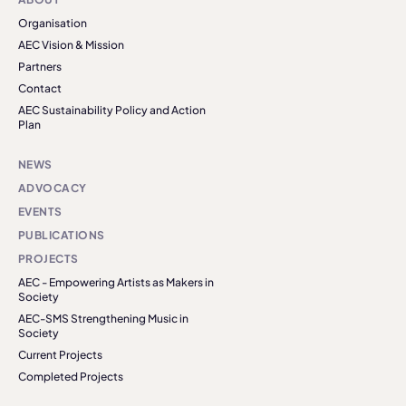
Organisation
AEC Vision & Mission
Partners
Contact
AEC Sustainability Policy and Action
Plan
NEWS
ADVOCACY
EVENTS
PUBLICATIONS
PROJECTS
AEC - Empowering Artists as Makers in
Society
AEC-SMS Strengthening Music in
Society
Current Projects
Completed Projects