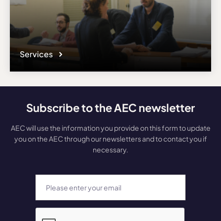
Services
Subscribe to the AEC newsletter
AEC will use the information you provide on this form to update
you on the AEC through our newsletters and to contact you if
necessary.