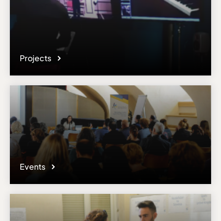
accuracy or sufficiency of the content provided.
Projects
Events