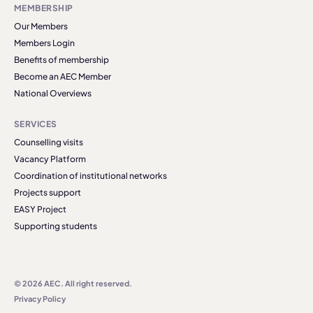
MEMBERSHIP
Our Members
Members Login
Benefits of membership
Become an AEC Member
National Overviews
SERVICES
Counselling visits
Vacancy Platform
Coordination of institutional networks
Projects support
EASY Project
Supporting students
© 2026 AEC. All right reserved.
Privacy Policy