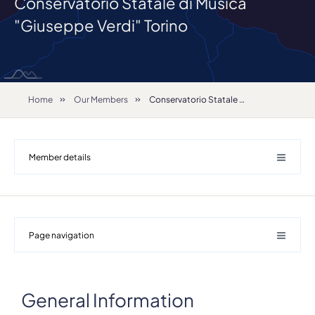
Conservatorio Statale di Musica
"Giuseppe Verdi" Torino
Home
Our Members
Conservatorio Statale di Musica "Giuseppe Verdi" Torino
Member details
Page navigation
Details
General Information