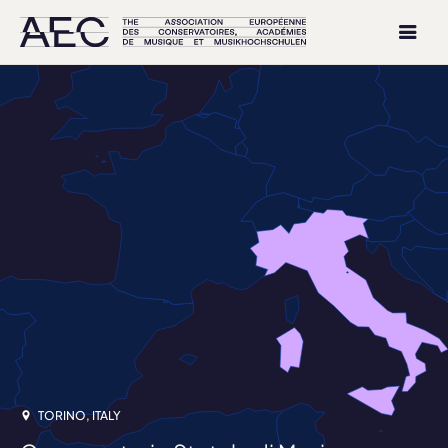
TORINO, ITALY