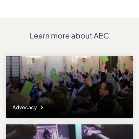
Address
Via Mazzini 11
ZIP, City
10123, Torino
Country
Learn more about AEC
Italy
Phone
+39/011888470
Fax
+39/0118194561
Affiliation
Active members
Website
www.conservatoriotorino.gov.it
Advocacy
Email
international@conservatoriotorino.eu
Please note the content on this webpage has been provided by the
responsible administrator of the institutional profile. AEC has no
means to verify or perform any investigation as to the completeness,