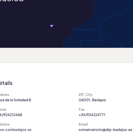
etails
dress
ZIP, City
aza de la Soledad 8
06001, Badajoz
one
Fax
4/924212468
+34/924224771
bsite
Email
w.csmbadajoz.es
conservatorio@dip-badajoz.es