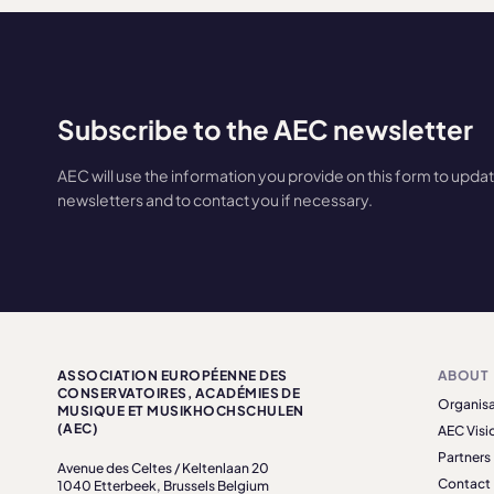
Subscribe to the AEC newsletter
AEC will use the information you provide on this form to upda
newsletters and to contact you if necessary.
ASSOCIATION EUROPÉENNE DES
ABOUT
CONSERVATOIRES, ACADÉMIES DE
Organisa
MUSIQUE ET MUSIKHOCHSCHULEN
(AEC)
AEC Visi
Partners
Avenue des Celtes / Keltenlaan 20
Contact
1040 Etterbeek, Brussels Belgium