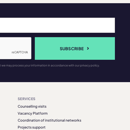
SUBSCRIBE
t we may process your information in accordance with our privacy policy.
SERVICES
Counselling visits
Vacancy Platform
Coordination of institutional networks
Projects support