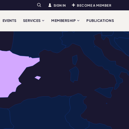
SIGN IN
BECOME A MEMBER
Search
EVENTS
SERVICES
MEMBERSHIP
PUBLICATIONS