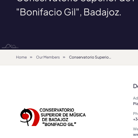
"Bonifacio Gil", Badajoz.
Home
Our Members
Conservatorio Superior de Música "Bonifacio Gil", Badajoz.
D
Ad
Pl
Ph
+3
We
ww