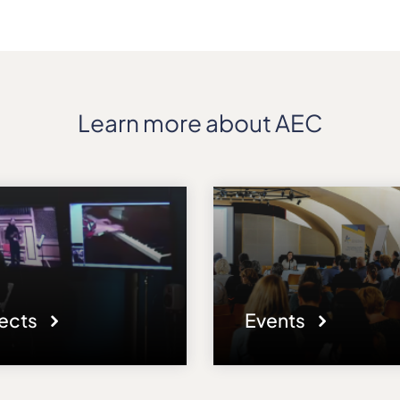
Learn more about AEC
jects
Events