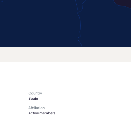
Country
Spain
Affiliation
Active members