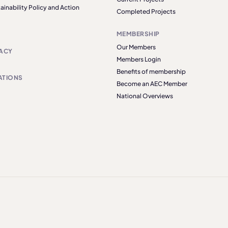
ainability Policy and Action
Completed Projects
MEMBERSHIP
Our Members
ACY
Members Login
Benefits of membership
ATIONS
Become an AEC Member
National Overviews