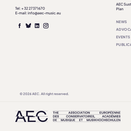
AEC Sust
Tel: + 32 27371670
Plan
E-mail: info@aec-music.eu
NEWS
ADVOC
EVENTS
PUBLIC
© 2026 AEC. All right reserved.