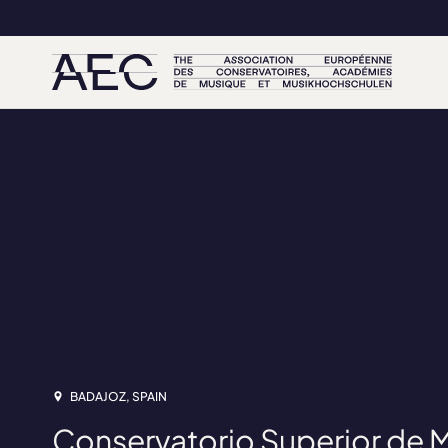
BADAJOZ, SPAIN
Conservatorio Superior de 