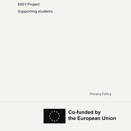
EASY Project
Supporting students
Privacy Policy