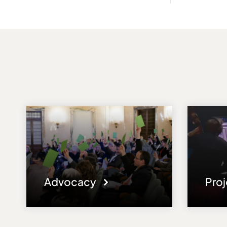
Advocacy
Pro