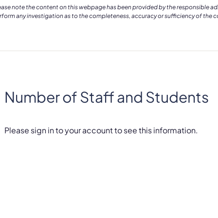
ease note the content on this webpage has been provided by the responsible admin
rform any investigation as to the completeness, accuracy or sufficiency of the 
Number of Staff and Students
Please sign in to your account to see this information.