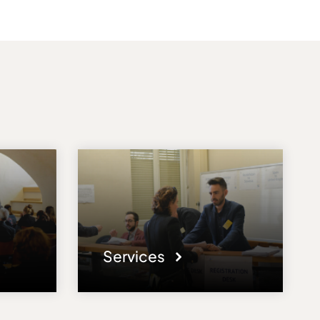
Services