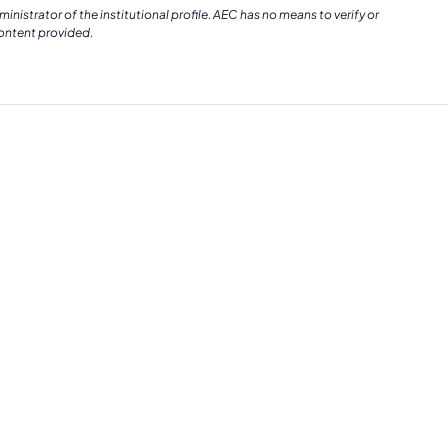
istrator of the institutional profile. AEC has no means to verify or
content provided.