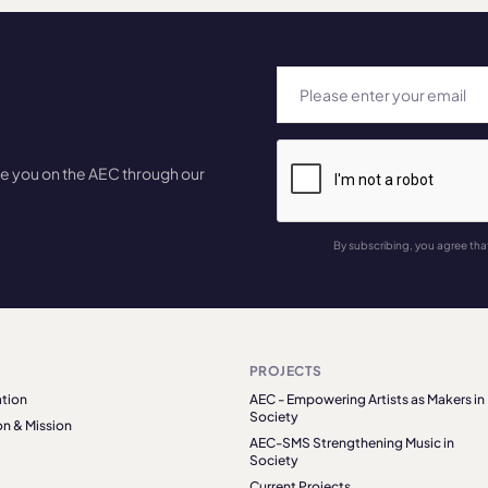
te you on the AEC through our
By subscribing, you agree tha
PROJECTS
tion
AEC - Empowering Artists as Makers in
Society
on & Mission
AEC-SMS Strengthening Music in
Society
Current Projects