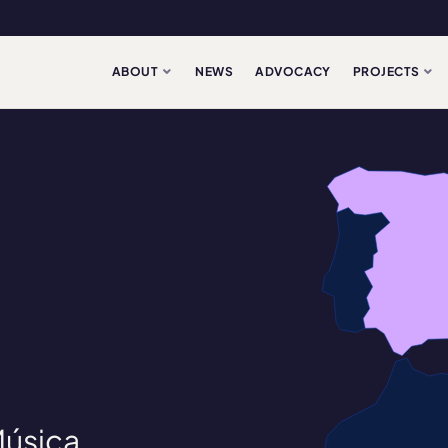
ABOUT
NEWS
ADVOCACY
PROJECTS
Música