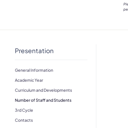
Pl
pe
Presentation
General Information
Academic Year
Curriculum and Developments
Number of Staff and Students
3rd Cycle
Contacts