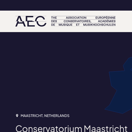
MAASTRICHT, NETHERLANDS
Conservatorium Maastricht