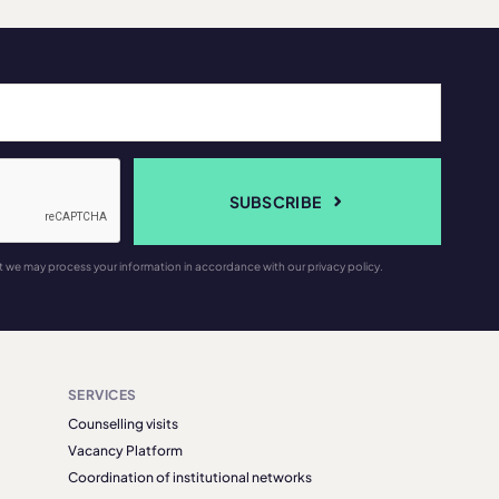
SUBSCRIBE
t we may process your information in accordance with our privacy policy.
SERVICES
Counselling visits
Vacancy Platform
Coordination of institutional networks