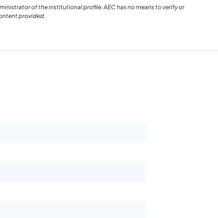
istrator of the institutional profile. AEC has no means to verify or
content provided.