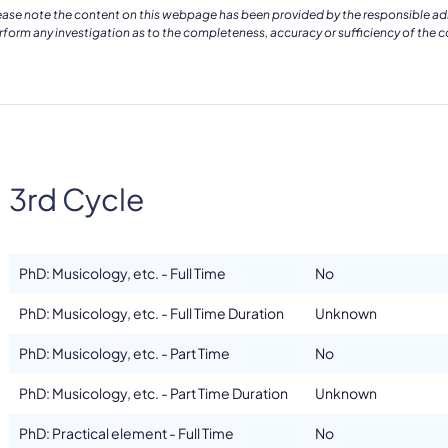
ease note the content on this webpage has been provided by the responsible admin
rform any investigation as to the completeness, accuracy or sufficiency of the 
3rd Cycle
PhD: Musicology, etc. - Full Time
No
PhD: Musicology, etc. - Full Time Duration
Unknown
PhD: Musicology, etc. - Part Time
No
PhD: Musicology, etc. - Part Time Duration
Unknown
PhD: Practical element - Full Time
No