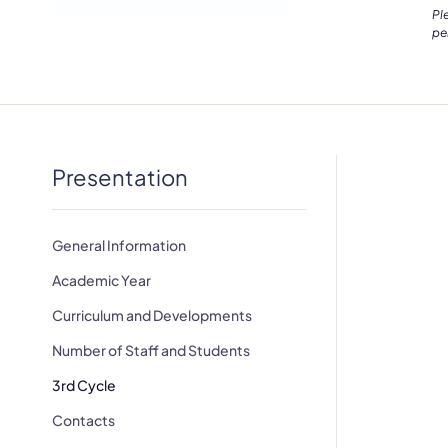
Pl
pe
Presentation
General Information
Academic Year
Curriculum and Developments
Number of Staff and Students
3rd Cycle
Contacts