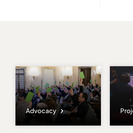
Advocacy
Pro