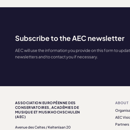
Subscribe to the AEC newsletter
AEC will use the information you provide on this form to upda
newsletters and to contact you if necessary.
ASSOCIATION EUROPÉENNE DES
ABOUT
CONSERVATOIRES, ACADÉMIES DE
Organisa
MUSIQUE ET MUSIKHOCHSCHULEN
(AEC)
AEC Visi
Partners
Avenue des Celtes / Keltenlaan 20