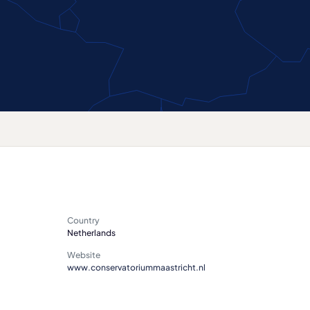
Country
Netherlands
Website
www.conservatoriummaastricht.nl