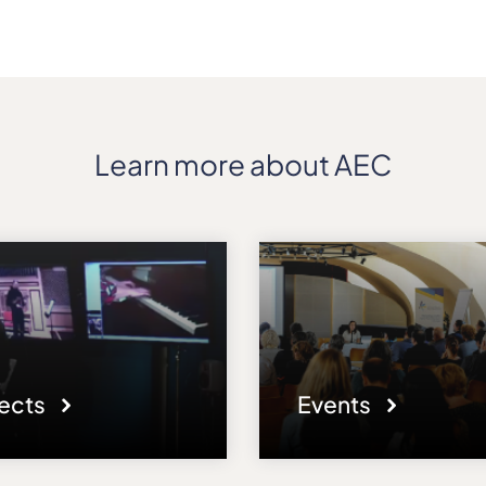
Learn more about AEC
jects
Events