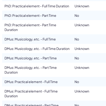
PhD: Practical element - Full Time Duration
Unknown
PhD: Practical element - Part Time
No
PhD: Practical element - Part Time
Unknown
Duration
DMus: Musicology, etc. - Full Time
No
DMus: Musicology, etc. - Full Time Duration
Unknown
DMus: Musicology, etc. - Part Time
No
DMus: Musicology, etc. - Part Time
Unknown
Duration
DMus: Practical element - Full Time
No
DMus: Practical element - Full Time
Unknown
Duration
DMus: Practical element - Part Time
No