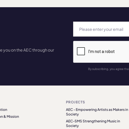
te you on the AEC through our
By subscribing, you agree tha
PROJECTS
tion
AEC - Empowering Artists as Makers in
Society
on & Mission
AEC-SMS Strengthening Music in
Society