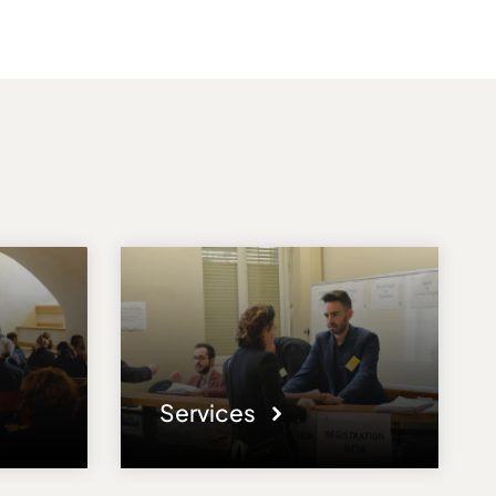
Services