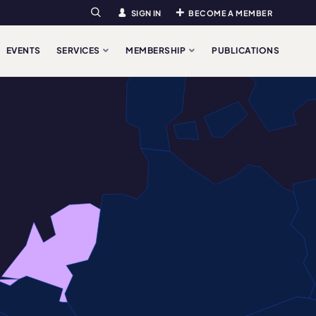
SIGN IN
BECOME A MEMBER
Search
EVENTS
SERVICES
MEMBERSHIP
PUBLICATIONS