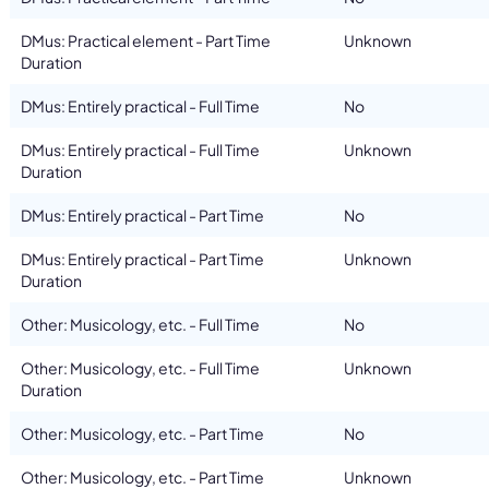
DMus: Practical element - Part Time
Unknown
Duration
DMus: Entirely practical - Full Time
No
DMus: Entirely practical - Full Time
Unknown
Duration
DMus: Entirely practical - Part Time
No
DMus: Entirely practical - Part Time
Unknown
Duration
Other: Musicology, etc. - Full Time
No
Other: Musicology, etc. - Full Time
Unknown
Duration
Other: Musicology, etc. - Part Time
No
Other: Musicology, etc. - Part Time
Unknown