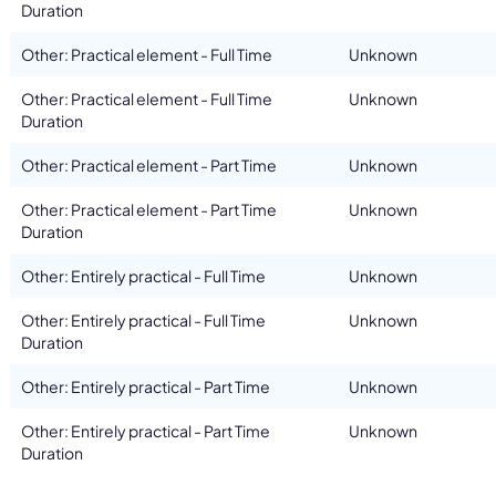
Duration
Other: Practical element - Full Time
Unknown
Other: Practical element - Full Time
Unknown
Duration
Other: Practical element - Part Time
Unknown
Other: Practical element - Part Time
Unknown
Duration
Other: Entirely practical - Full Time
Unknown
Other: Entirely practical - Full Time
Unknown
Duration
Other: Entirely practical - Part Time
Unknown
Other: Entirely practical - Part Time
Unknown
Duration