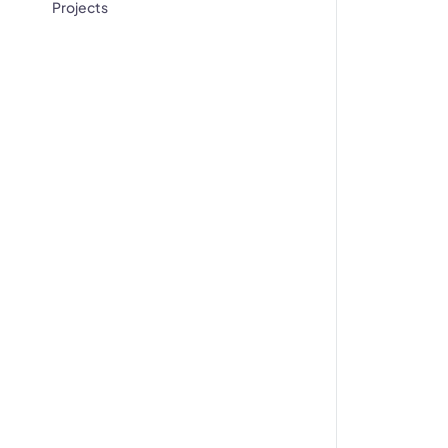
Projects