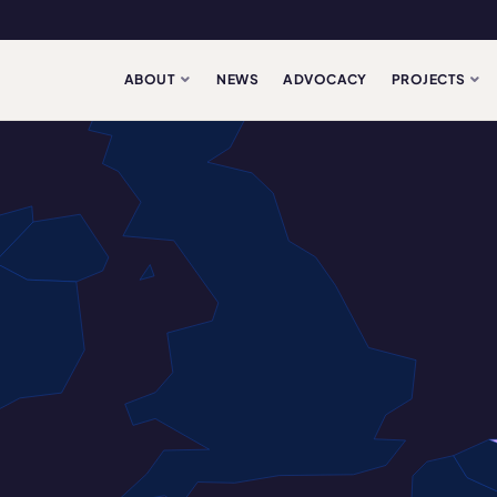
ABOUT
NEWS
ADVOCACY
PROJECTS