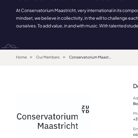
At Conservatorium Maastricht, very international in its compo
mindset, we believe in collectivity, in the will to challenge ea
ourselves. To add value, in and with music. With talented studen
Home
Our Members
Conservatorium Maastricht
D
Ad
Bo
Ph
+3
Em
co