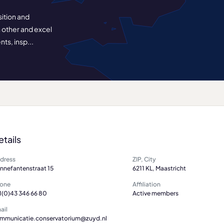
sition and
ch other and excel
ts, insp...
etails
dress
ZIP, City
nnefantenstraat 15
6211 KL, Maastricht
one
Affiliation
1(0)43 346 66 80
Active members
ail
mmunicatie.conservatorium@zuyd.nl