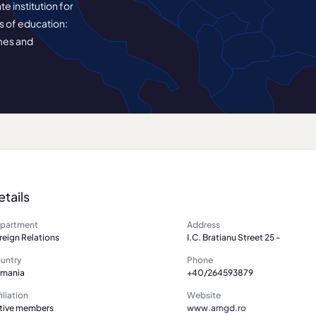
e institution for
s of education:
mes and
etails
partment
Address
reign Relations
I.C. Bratianu Street 25 -
untry
Phone
mania
+40/264593879
iliation
Website
tive members
www.amgd.ro