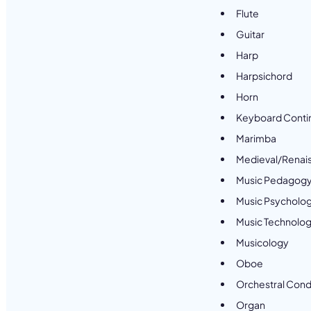
Flute
Guitar
Harp
Harpsichord
Horn
Keyboard Conti
Marimba
Medieval/Renai
Music Pedagog
Music Psycholo
Music Technolo
Musicology
Oboe
Orchestral Cond
Organ