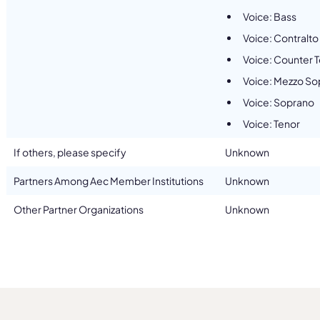
Voice: Bass
Voice: Contralto
Voice: Counter 
Voice: Mezzo So
Voice: Soprano
Voice: Tenor
If others, please specify
Unknown
Partners Among Aec Member Institutions
Unknown
Other Partner Organizations
Unknown