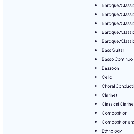
Baroque/Classic
Baroque/Classi
Baroque/Classic
Baroque/Classic
Baroque/Classica
Bass Guitar
Basso Continuo
Bassoon
Cello
Choral Conduct
Clarinet
Classical Clarine
Composition
Composition an
Ethnology