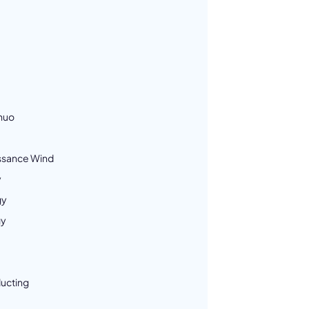
nuo
ssance Wind
y
gy
gy
ucting