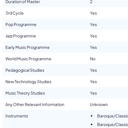
Duration of Master
2
3rd Cycle
Yes
Pop Programme
Yes
Jazz Programme
Yes
Early Music Programme
Yes
World Music Programme
No
Pedagogical Studies
Yes
New Technology Studies
Yes
Music Theory Studies
Yes
Any Other Relevant Information
Unknown
Instruments
Baroque/Classi
Baroque/Classic