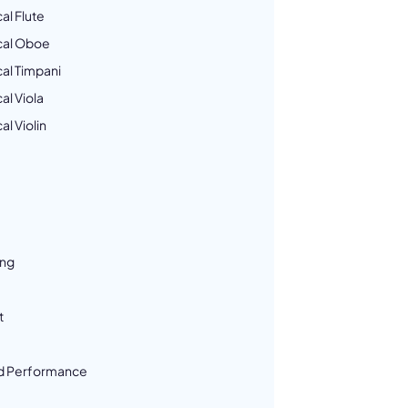
al Flute
cal Oboe
al Timpani
al Viola
l Violin
ing
t
d Performance