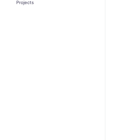
Projects