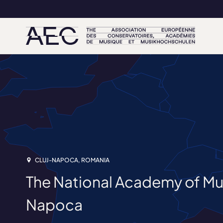
CLUJ-NAPOCA, ROMANIA
The National Academy of Mus
Napoca