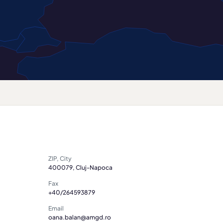
ZIP, City
400079, Cluj-Napoca
Fax
+40/264593879
Email
oana.balan@amgd.ro