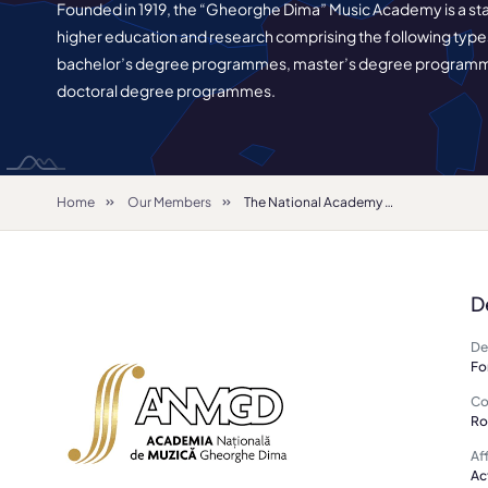
Founded in 1919, the “Gheorghe Dima” Music Academy is a stat
higher education and research comprising the following type
bachelor’s degree programmes, master’s degree program
doctoral degree programmes.
Home
Our Members
The National Academy of Music in Cluj-Napoca
D
De
Fo
Co
Ro
Aff
Ac