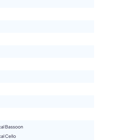
cal Bassoon
al Cello