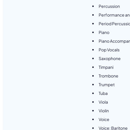
Percussion
Performance an
Period Percussi
Piano
Piano Accompan
Pop Vocals
Saxophone
Timpani
Trombone
Trumpet
Tuba
Viola
Violin
Voice
Voice: Baritone