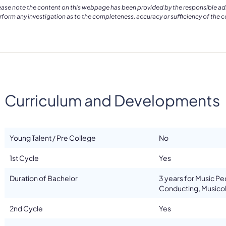
ease note the content on this webpage has been provided by the responsible admin
rform any investigation as to the completeness, accuracy or sufficiency of the 
Curriculum and Developments
Young Talent / Pre College
No
1st Cycle
Yes
Duration of Bachelor
3 years for Music P
Conducting, Musicol
2nd Cycle
Yes