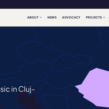
ABOUT
NEWS
ADVOCACY
PROJECTS
ic in Cluj-