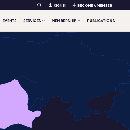
SIGN IN
BECOME A MEMBER
Search
EVENTS
SERVICES
MEMBERSHIP
PUBLICATIONS