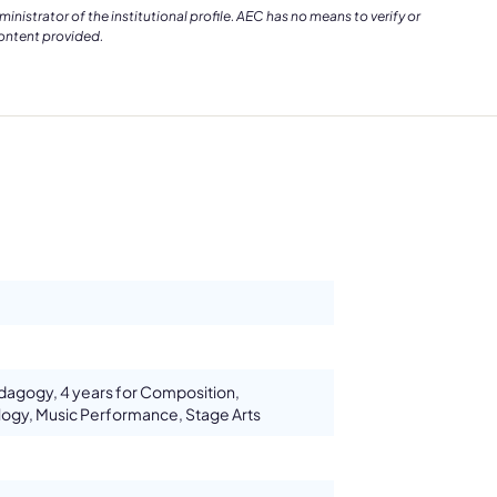
istrator of the institutional profile. AEC has no means to verify or
content provided.
edagogy, 4 years for Composition,
ogy, Music Performance, Stage Arts