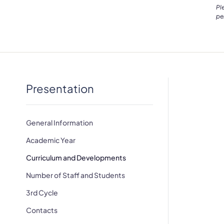
Pl
pe
Presentation
General Information
Academic Year
Curriculum and Developments
Number of Staff and Students
3rd Cycle
Contacts