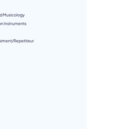
d Musicology
on Instruments
iment/Repetiteur