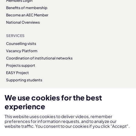
Members Login
Benefits of membership
Become an AEC Member
National Overviews
SERVICES
Counselling visits
Vacancy Platform
Coordination of institutional networks
Projects support
EASY Project
Supporting students
We use cookies for the best
experience
© 2026 AEC. All right reserved.
Privacy Policy
This website uses cookies to deliver videos, remember
preferences for information requests, and to analyze our
website traffic. You consent to our cookies if you click "Accept".