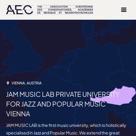
VIENNA, AUSTRIA
JAM MUSIC LAB PRIVATE UNIVERSITY
FOR JAZZ AND POPULAR MUSIC
VIENNA
JAM MUSIC LAB is the first music university, which is holistically
specialised in Jazz and Popular Music. We extend the great