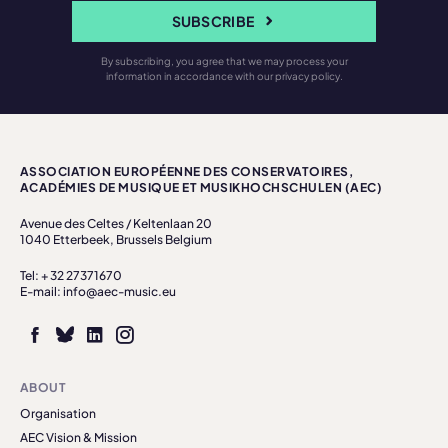
SUBSCRIBE
By subscribing, you agree that we may process your
information in accordance with our privacy policy.
ASSOCIATION EUROPÉENNE DES CONSERVATOIRES,
ACADÉMIES DE MUSIQUE ET MUSIKHOCHSCHULEN (AEC)
Avenue des Celtes / Keltenlaan 20
1040 Etterbeek, Brussels Belgium
Tel: + 32 27371670
E-mail: info@aec-music.eu
ABOUT
Organisation
AEC Vision & Mission