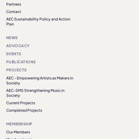
Partners
Contact
AEC Sustainability Policy and Action
Plan
NEWS
ADVOCACY
EVENTS
PUBLICATIONS
PROJECTS
AEC - Empowering Artists as Makers in
Society
AEC-SMS Strengthening Music in
Society
Current Projects
Completed Projects
MEMBERSHIP
Our Members