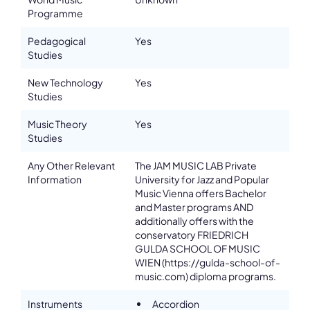
Programme
Pedagogical
Yes
Studies
New Technology
Yes
Studies
Music Theory
Yes
Studies
Any Other Relevant
The JAM MUSIC LAB Private
Information
University for Jazz and Popular
Music Vienna offers Bachelor
and Master programs AND
additionally offers with the
conservatory FRIEDRICH
GULDA SCHOOL OF MUSIC
WIEN (https://gulda-school-of-
music.com) diploma programs.
Instruments
Accordion