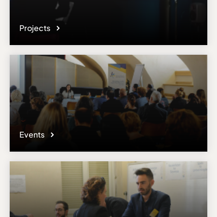
Projects
Events