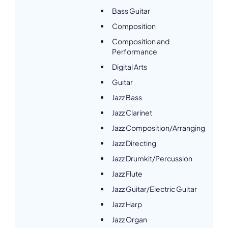
Bass Guitar
Composition
Composition and
Performance
Digital Arts
Guitar
Jazz Bass
Jazz Clarinet
Jazz Composition/Arranging
Jazz Directing
Jazz Drumkit/Percussion
Jazz Flute
Jazz Guitar/Electric Guitar
Jazz Harp
Jazz Organ