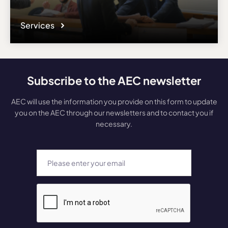
Services
Subscribe to the AEC newsletter
AEC will use the information you provide on this form to update
you on the AEC through our newsletters and to contact you if
necessary.