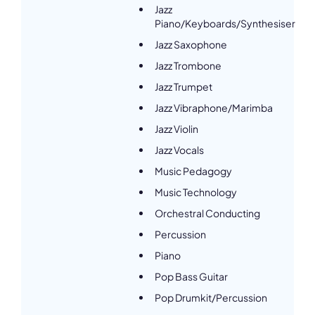
Jazz
Piano/Keyboards/Synthesiser
Jazz Saxophone
Jazz Trombone
Jazz Trumpet
Jazz Vibraphone/Marimba
Jazz Violin
Jazz Vocals
Music Pedagogy
Music Technology
Orchestral Conducting
Percussion
Piano
Pop Bass Guitar
Pop Drumkit/Percussion