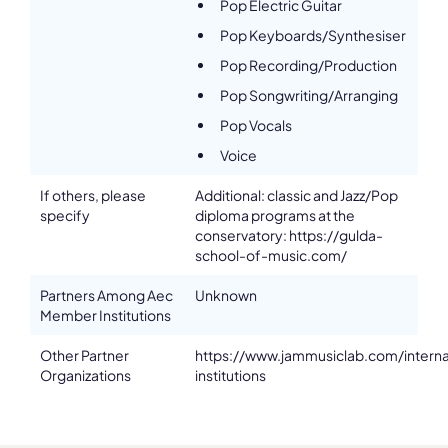
Pop Electric Guitar
Pop Keyboards/Synthesiser
Pop Recording/Production
Pop Songwriting/Arranging
Pop Vocals
Voice
If others, please
Additional: classic and Jazz/Pop
specify
diploma programs at the
conservatory: https://gulda-
school-of-music.com/
Partners Among Aec
Unknown
Member Institutions
Other Partner
https://www.jammusiclab.com/interna
Organizations
institutions