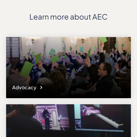
Learn more about AEC
Advocacy