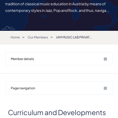
tradition of classical music education in Austria by means of
contemporary styles in Jazz, Pop and Rock, and thus, naviga...
Home
Our Members
JAM MUSIC LAB PRIVATE UNIVERSITY FOR JAZZ AND POPULAR MUSIC VIENNA
Member details
Page navigation
Details
Address
Guglgasse 8 Gasometer B
Curriculum and Developments
ZIP, City
1110, Vienna