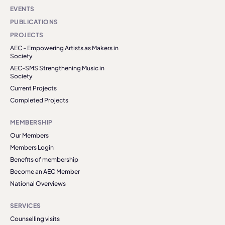
EVENTS
PUBLICATIONS
PROJECTS
AEC - Empowering Artists as Makers in
Society
AEC-SMS Strengthening Music in
Society
Current Projects
Completed Projects
MEMBERSHIP
Our Members
Members Login
Benefits of membership
Become an AEC Member
National Overviews
SERVICES
Counselling visits