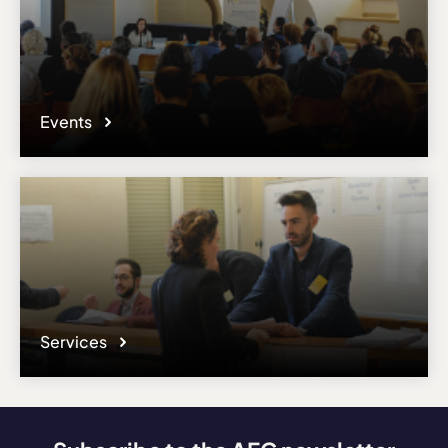
Events
Services