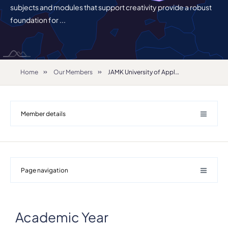
subjects and modules that support creativity provide a robust
foundation for ...
Home
Our Members
JAMK University of Applied Sciences
Member details
Page navigation
Details
Academic Year