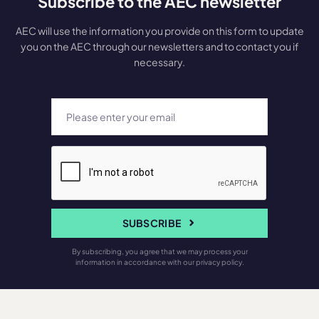
Subscribe to the AEC newsletter
AEC will use the information you provide on this form to update
you on the AEC through our newsletters and to contact you if
necessary.
SUBSCRIBE
By subscribing, you agree that we may process your
information in accordance with our privacy policy.