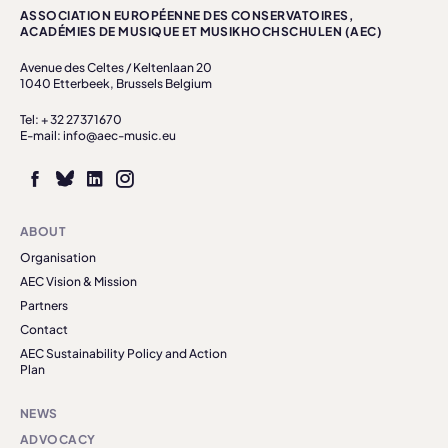
ASSOCIATION EUROPÉENNE DES CONSERVATOIRES,
ACADÉMIES DE MUSIQUE ET MUSIKHOCHSCHULEN (AEC)
Avenue des Celtes / Keltenlaan 20
1040 Etterbeek, Brussels Belgium
Tel: + 32 27371670
E-mail: info@aec-music.eu
ABOUT
Organisation
AEC Vision & Mission
Partners
Contact
AEC Sustainability Policy and Action
Plan
NEWS
ADVOCACY