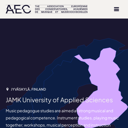
JYVÄSKYLÄ, FINLAND
JAMK University of Applied Sciences
Music pedagogue studies are aimed at strong musical and
pedagogical competence. Instrument studies, playing music
together, workshops, musical perception and instruction