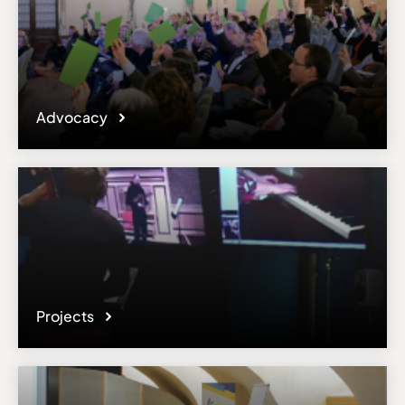
Advocacy
Projects