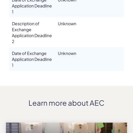
Application Deadline
1
Description of
Unknown
Exchange
Application Deadline
2
Date of Exchange
Unknown
Application Deadline
1
Learn more about AEC