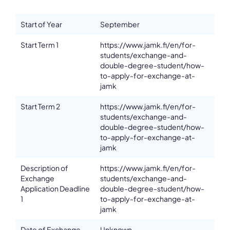
Department
School of Health and Social Studies
Start of Year
September
Address
Pitkäkatu 18-22
Start Term 1
https://www.jamk.fi/en/for-
ZIP, City
students/exchange-and-
FI- 40700, Jyväskylä
double-degree-student/how-
to-apply-for-exchange-at-
Country
jamk
Finland
Phone
Start Term 2
https://www.jamk.fi/en/for-
+358 40 869 1749
students/exchange-and-
double-degree-student/how-
Affiliation
to-apply-for-exchange-at-
Active members
jamk
Email
outgoingb@jamk.fi
Description of
https://www.jamk.fi/en/for-
Please note the content on this webpage has been provided by the
Exchange
students/exchange-and-
responsible administrator of the institutional profile. AEC has no
Application Deadline
double-degree-student/how-
means to verify or perform any investigation as to the completeness,
1
to-apply-for-exchange-at-
accuracy or sufficiency of the content provided.
jamk
Date of Exchange
Unknown