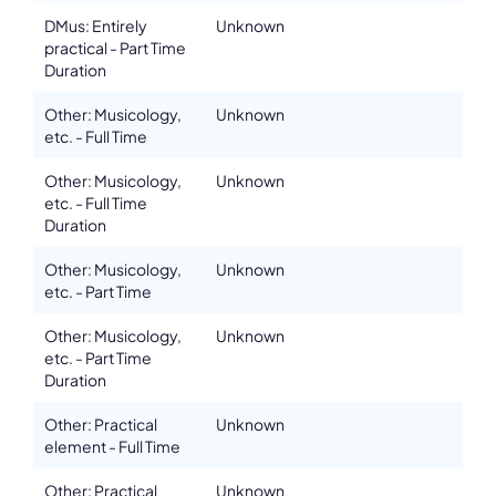
DMus: Entirely
Unknown
practical - Part Time
Duration
Other: Musicology,
Unknown
etc. - Full Time
Other: Musicology,
Unknown
etc. - Full Time
Duration
Other: Musicology,
Unknown
etc. - Part Time
Other: Musicology,
Unknown
etc. - Part Time
Duration
Other: Practical
Unknown
element - Full Time
Other: Practical
Unknown