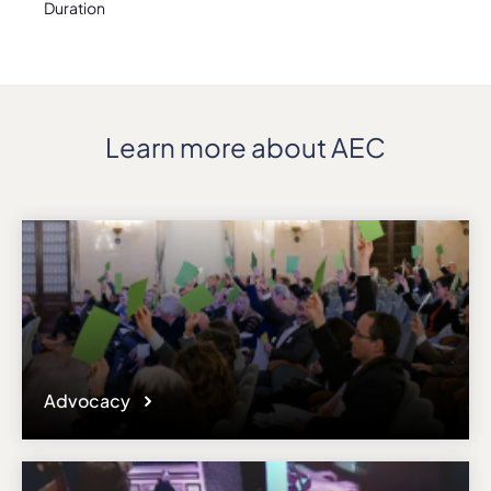
Duration
Learn more about AEC
Advocacy