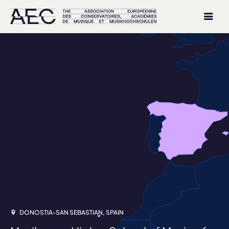
DONOSTIA-SAN SEBASTIAN, SPAIN