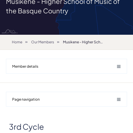
Musikene - Higher School of Music of
the Basque Country
Home
Our Members
Musikene - Higher School of Music of the Basque Country
Member details
Page navigation
3rd Cycle
Details