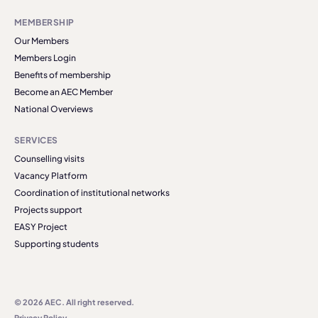
MEMBERSHIP
Our Members
Members Login
Benefits of membership
Become an AEC Member
National Overviews
SERVICES
Counselling visits
Vacancy Platform
Coordination of institutional networks
Projects support
EASY Project
Supporting students
© 2026 AEC. All right reserved.
Privacy Policy