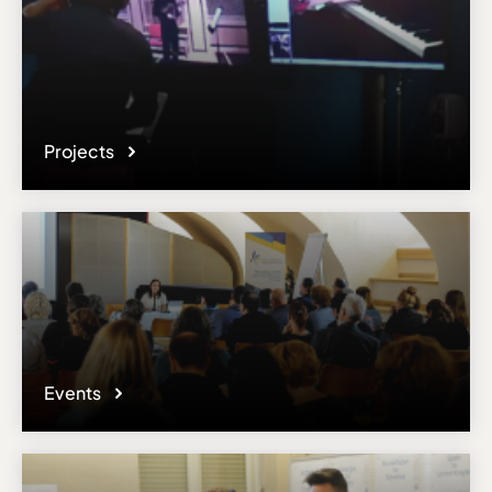
Projects
Events