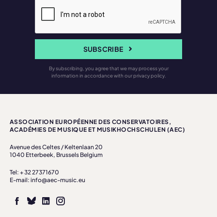
SUBSCRIBE
By subscribing, you agree that we may process your
information in accordance with our privacy policy.
ASSOCIATION EUROPÉENNE DES CONSERVATOIRES,
ACADÉMIES DE MUSIQUE ET MUSIKHOCHSCHULEN (AEC)
Avenue des Celtes / Keltenlaan 20
1040 Etterbeek, Brussels Belgium
Tel: + 32 27371670
E-mail: info@aec-music.eu