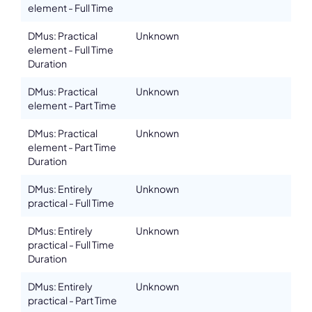
element - Full Time
DMus: Practical
Unknown
element - Full Time
Duration
DMus: Practical
Unknown
element - Part Time
DMus: Practical
Unknown
element - Part Time
Duration
DMus: Entirely
Unknown
practical - Full Time
DMus: Entirely
Unknown
practical - Full Time
Duration
DMus: Entirely
Unknown
practical - Part Time