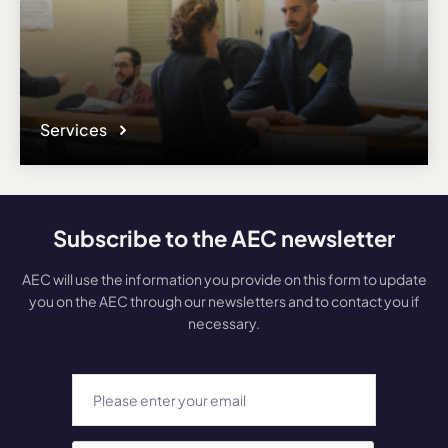
Services
Subscribe to the AEC newsletter
AEC will use the information you provide on this form to update
you on the AEC through our newsletters and to contact you if
necessary.