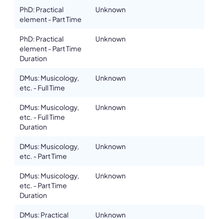
PhD: Practical
Unknown
element - Part Time
PhD: Practical
Unknown
element - Part Time
Duration
DMus: Musicology,
Unknown
etc. - Full Time
DMus: Musicology,
Unknown
etc. - Full Time
Duration
DMus: Musicology,
Unknown
etc. - Part Time
DMus: Musicology,
Unknown
etc. - Part Time
Duration
DMus: Practical
Unknown