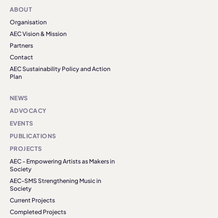
ABOUT
Organisation
AEC Vision & Mission
Partners
Contact
AEC Sustainability Policy and Action
Plan
NEWS
ADVOCACY
EVENTS
PUBLICATIONS
PROJECTS
AEC - Empowering Artists as Makers in
Society
AEC-SMS Strengthening Music in
Society
Current Projects
Completed Projects