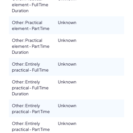
element - Full Time
Duration
Other: Practical
Unknown
element - Part Time
Other: Practical
Unknown
element - Part Time
Duration
Other: Entirely
Unknown
practical - Full Time
Other: Entirely
Unknown
practical - Full Time
Duration
Other: Entirely
Unknown
practical - Part Time
Other: Entirely
Unknown
practical - Part Time