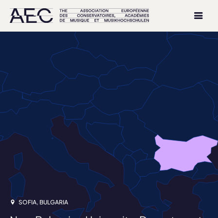
SOFIA, BULGARIA