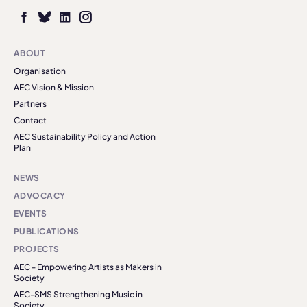
ABOUT
Organisation
AEC Vision & Mission
Partners
Contact
AEC Sustainability Policy and Action
Plan
NEWS
ADVOCACY
EVENTS
PUBLICATIONS
PROJECTS
AEC - Empowering Artists as Makers in
Society
AEC-SMS Strengthening Music in
Society