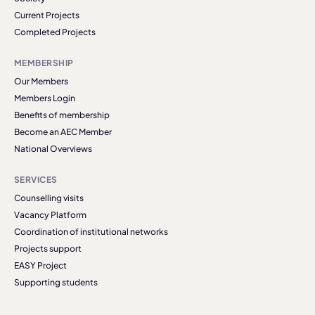
Current Projects
Completed Projects
MEMBERSHIP
Our Members
Members Login
Benefits of membership
Become an AEC Member
National Overviews
SERVICES
Counselling visits
Vacancy Platform
Coordination of institutional networks
Projects support
EASY Project
Supporting students