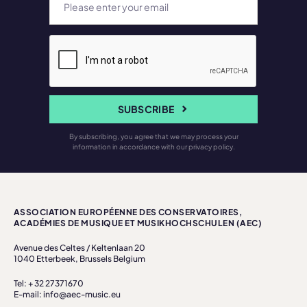
SUBSCRIBE
By subscribing, you agree that we may process your
information in accordance with our privacy policy.
ASSOCIATION EUROPÉENNE DES CONSERVATOIRES,
ACADÉMIES DE MUSIQUE ET MUSIKHOCHSCHULEN (AEC)
Avenue des Celtes / Keltenlaan 20
1040 Etterbeek, Brussels Belgium
Tel: + 32 27371670
E-mail: info@aec-music.eu