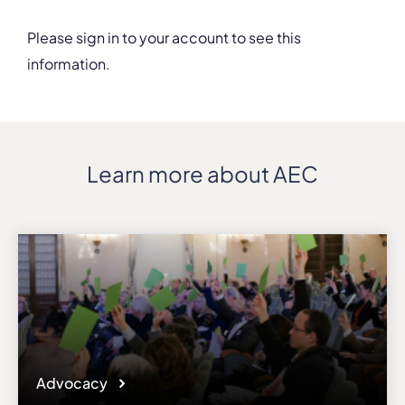
Please sign in to your account to see this
information.
Details
Department
Music
Address
Learn more about AEC
21 Montevideo St., Sofia, Bulgaria
ZIP, City
1618, Sofia
Country
Bulgaria
Phone
+358(0)28110504
Affiliation
Active members
Website
Advocacy
music.nbu.bg