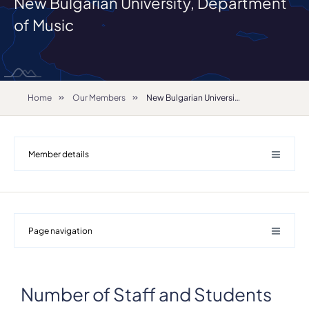
New Bulgarian University, Department
of Music
Home
Our Members
New Bulgarian University, Department of Music
Member details
Page navigation
Number of Staff and Students