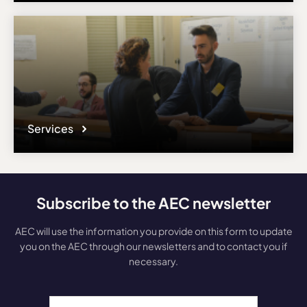
Services
Subscribe to the AEC newsletter
AEC will use the information you provide on this form to update
you on the AEC through our newsletters and to contact you if
necessary.