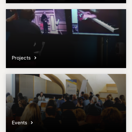
Email
n.afeyan@gmail.com
Please note the content on this webpage has been provided by the
responsible administrator of the institutional profile. AEC has no
means to verify or perform any investigation as to the completeness,
accuracy or sufficiency of the content provided.
Projects
Events