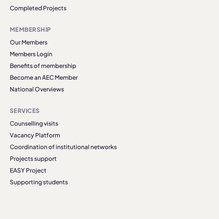
Completed Projects
MEMBERSHIP
Our Members
Members Login
Benefits of membership
Become an AEC Member
National Overviews
SERVICES
Counselling visits
Vacancy Platform
Coordination of institutional networks
Projects support
EASY Project
Supporting students