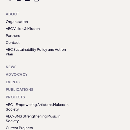
ABOUT
Organisation
AEC Vision & Mission
Partners
Contact
AEC Sustainability Policy and Action
Plan
NEWS
ADVOCACY
EVENTS
PUBLICATIONS
PROJECTS
AEC - Empowering Artists as Makers in
Society
AEC-SMS Strengthening Music in
Society
Current Projects