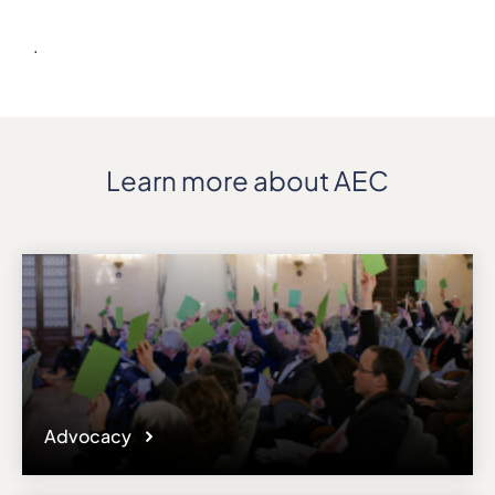
Details
.
Address
P.O.Box 5190
ZIP, City
0302, Oslo
Country
Learn more about AEC
Norway
Phone
+47/23367000
Fax
+47/23367001
Affiliation
Active members
Website
www.nmh.no
Advocacy
Email
post@nmh.no
Please note the content on this webpage has been provided by the