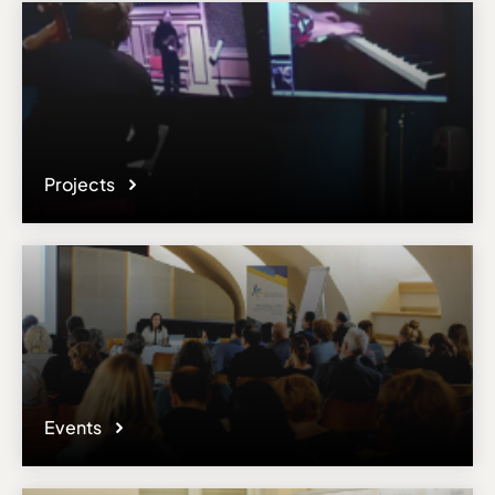
responsible administrator of the institutional profile. AEC has no
means to verify or perform any investigation as to the completeness,
accuracy or sufficiency of the content provided.
Projects
Events