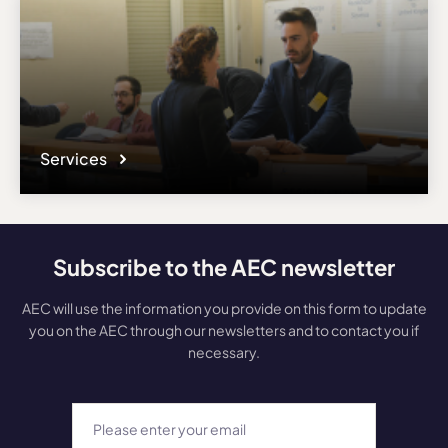
Services
Subscribe to the AEC newsletter
AEC will use the information you provide on this form to update
you on the AEC through our newsletters and to contact you if
necessary.