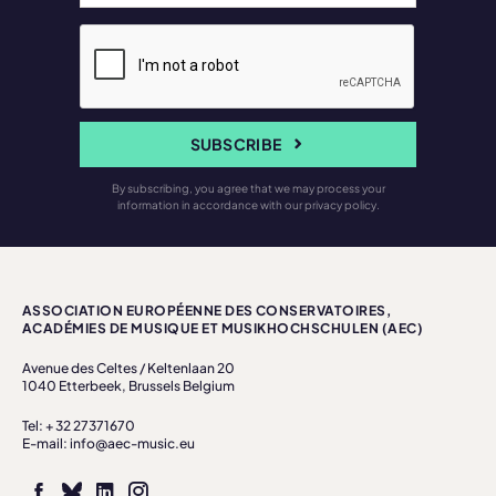
SUBSCRIBE
By subscribing, you agree that we may process your
information in accordance with our privacy policy.
ASSOCIATION EUROPÉENNE DES CONSERVATOIRES,
ACADÉMIES DE MUSIQUE ET MUSIKHOCHSCHULEN (AEC)
Avenue des Celtes / Keltenlaan 20
1040 Etterbeek, Brussels Belgium
Tel: + 32 27371670
E-mail: info@aec-music.eu