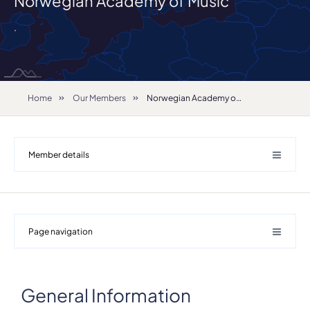
Norwegian Academy of Music
.
Home
Our Members
Norwegian Academy of Music
Member details
Page navigation
General Information