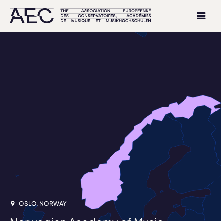
OSLO, NORWAY