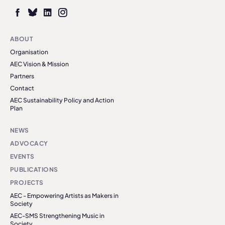
ABOUT
Organisation
AEC Vision & Mission
Partners
Contact
AEC Sustainability Policy and Action
Plan
NEWS
ADVOCACY
EVENTS
PUBLICATIONS
PROJECTS
AEC - Empowering Artists as Makers in
Society
AEC-SMS Strengthening Music in
Society