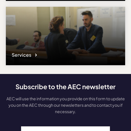
Services
Subscribe to the AEC newsletter
AEC will use the information you provide on this form to update
you on the AEC through our newsletters and to contact you if
necessary.