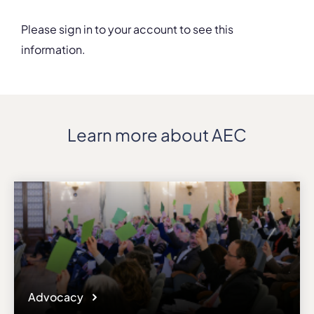
Please sign in to your account to see this
information.
Details
Department
c/- University of Sydney
Address
Learn more about AEC
1 Conservatorium Road
ZIP, City
NSW 2000, Sydney
Country
Australia
Phone
+61 29351 1255
Affiliation
Associate members
Website
Advocacy
www.sydney.edu.au