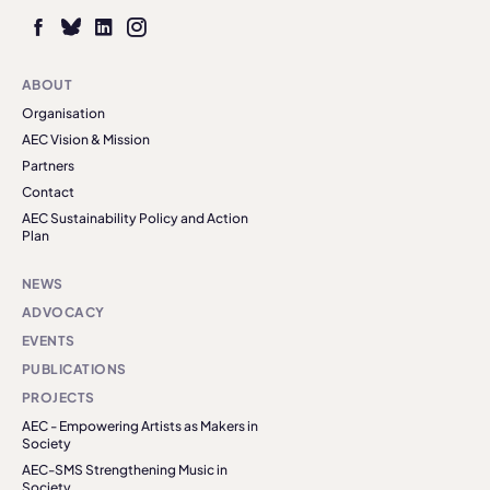
ABOUT
Organisation
AEC Vision & Mission
Partners
Contact
AEC Sustainability Policy and Action
Plan
NEWS
ADVOCACY
EVENTS
PUBLICATIONS
PROJECTS
AEC - Empowering Artists as Makers in
Society
AEC-SMS Strengthening Music in
Society