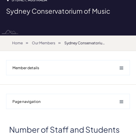
Sydney Conservatorium of Music
Home
Our Members
Sydney Conservatorium of Music
Member details
Page navigation
Number of Staff and Students