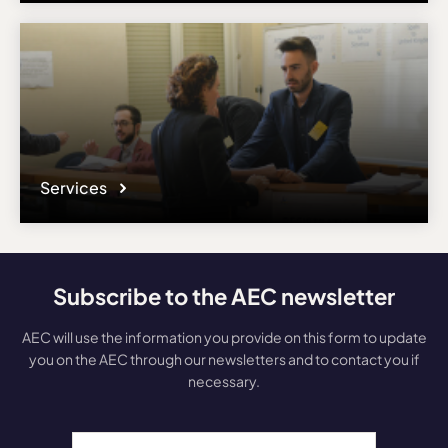
Services
Subscribe to the AEC newsletter
AEC will use the information you provide on this form to update
you on the AEC through our newsletters and to contact you if
necessary.