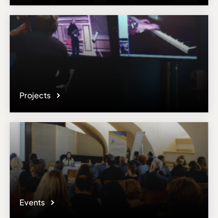
Email
con.execassist@sydney.edu.au
Please note the content on this webpage has been provided by the
responsible administrator of the institutional profile. AEC has no
means to verify or perform any investigation as to the completeness,
accuracy or sufficiency of the content provided.
Projects
Events