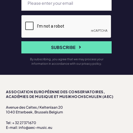
SUBSCRIBE
By subscribing, you agree that we may process your
information in accordance with our privacy policy.
ASSOCIATION EUROPÉENNE DES CONSERVATOIRES,
ACADÉMIES DE MUSIQUE ET MUSIKHOCHSCHULEN (AEC)
Avenue des Celtes / Keltenlaan 20
1040 Etterbeek, Brussels Belgium
Tel: + 32 27371670
E-mail: info@aec-music.eu