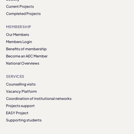
Current Projects
Completed Projects
MEMBERSHIP
Our Members
Members Login
Benefits of membership
Become an AEC Member
National Overviews
SERVICES
Counselling visits
Vacancy Platform
Coordination of institutional networks
Projects support
EASY Project
Supporting students