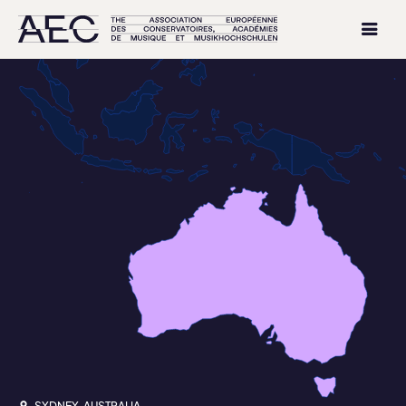
SYDNEY, AUSTRALIA