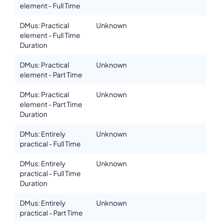
element - Full Time
DMus: Practical
Unknown
element - Full Time
Duration
DMus: Practical
Unknown
element - Part Time
DMus: Practical
Unknown
element - Part Time
Duration
DMus: Entirely
Unknown
practical - Full Time
DMus: Entirely
Unknown
practical - Full Time
Duration
DMus: Entirely
Unknown
practical - Part Time