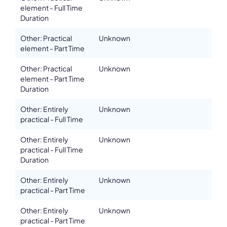
element - Full Time
Duration
Other: Practical
Unknown
element - Part Time
Other: Practical
Unknown
element - Part Time
Duration
Other: Entirely
Unknown
practical - Full Time
Other: Entirely
Unknown
practical - Full Time
Duration
Other: Entirely
Unknown
practical - Part Time
Other: Entirely
Unknown
practical - Part Time