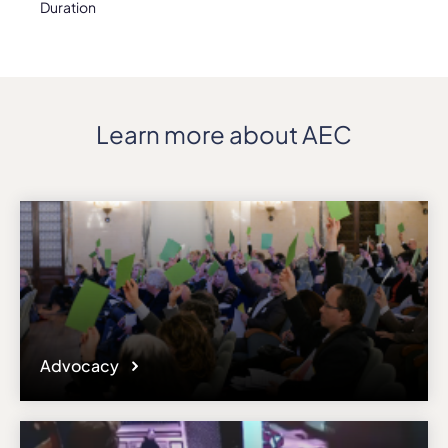
Duration
Learn more about AEC
Advocacy