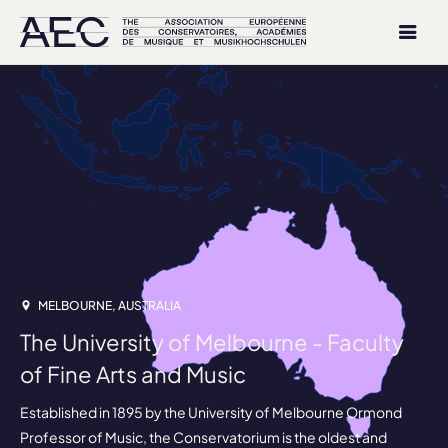
MELBOURNE, AUSTRALIA
The University of Melbourne - Faculty
of Fine Arts and Music
Established in 1895 by the University of Melbourne Ormond
Professor of Music, the Conservatorium is the oldest and