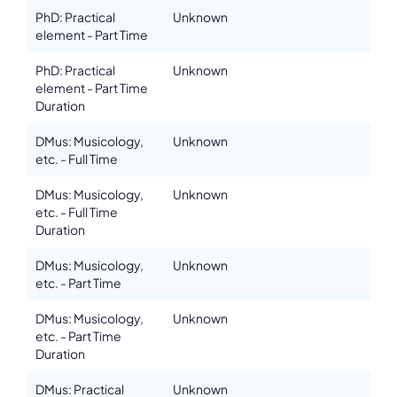
PhD: Practical
Unknown
Email
richard.kurth@unimelb.edu.au
element - Part Time
Please note the content on this webpage has been provided by the
PhD: Practical
Unknown
responsible administrator of the institutional profile. AEC has no
element - Part Time
means to verify or perform any investigation as to the completeness,
accuracy or sufficiency of the content provided.
Duration
DMus: Musicology,
Unknown
etc. - Full Time
DMus: Musicology,
Unknown
etc. - Full Time
Duration
DMus: Musicology,
Unknown
etc. - Part Time
DMus: Musicology,
Unknown
etc. - Part Time
Duration
DMus: Practical
Unknown