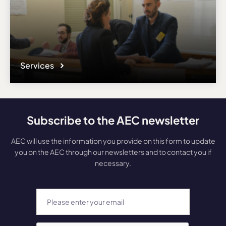
Services
Subscribe to the AEC newsletter
AEC will use the information you provide on this form to update
you on the AEC through our newsletters and to contact you if
necessary.