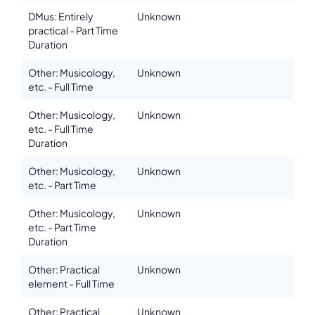
DMus: Entirely
Unknown
practical - Part Time
Duration
Other: Musicology,
Unknown
etc. - Full Time
Other: Musicology,
Unknown
etc. - Full Time
Duration
Other: Musicology,
Unknown
etc. - Part Time
Other: Musicology,
Unknown
etc. - Part Time
Duration
Other: Practical
Unknown
element - Full Time
Other: Practical
Unknown