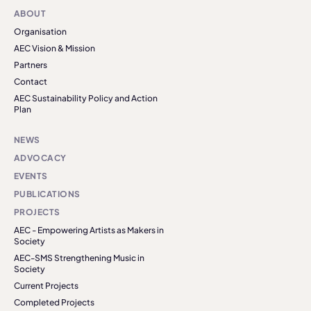
ABOUT
Organisation
AEC Vision & Mission
Partners
Contact
AEC Sustainability Policy and Action
Plan
NEWS
ADVOCACY
EVENTS
PUBLICATIONS
PROJECTS
AEC - Empowering Artists as Makers in
Society
AEC-SMS Strengthening Music in
Society
Current Projects
Completed Projects