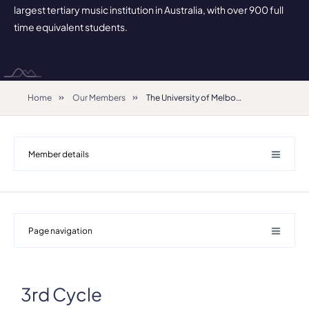
largest tertiary music institution in Australia, with over 900 full
time equivalent students.
Home
Our Members
The University of Melbourne - Faculty of Fine Arts and Music
Member details
Page navigation
3rd Cycle