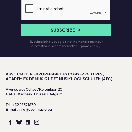
SUBSCRIBE
By subscribing, you agree that we may process your
information in accordance with our privacy policy.
ASSOCIATION EUROPÉENNE DES CONSERVATOIRES,
ACADÉMIES DE MUSIQUE ET MUSIKHOCHSCHULEN (AEC)
Avenue des Celtes / Keltenlaan 20
1040 Etterbeek, Brussels Belgium
Tel: + 32 27371670
E-mail: info@aec-music.eu