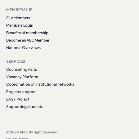
MEMBERSHIP
Our Members
Members Login
Benefits of membership
Become an AEC Member
National Overviews
SERVICES
Counselling visits
Vacancy Platform
Coordination of institutional networks
Projects support
EASY Project
Supporting students
© 2026 AEC. All right reserved.
Privacy Policy