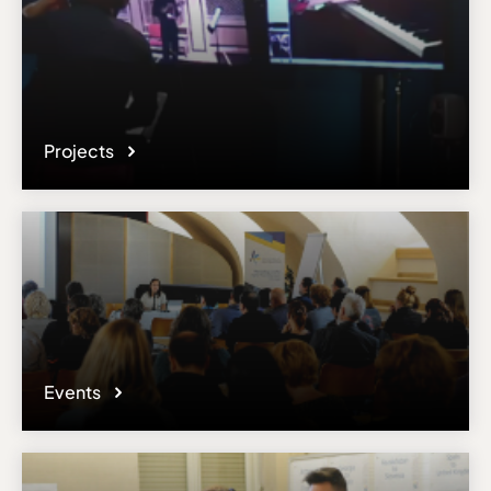
Projects
Events