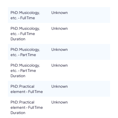
PhD: Musicology,
Unknown
etc. - Full Time
Details
PhD: Musicology,
Unknown
Department
etc. - Full Time
Melbourne Conservatorium of Music, University of Melbourne
Duration
Address
The Ian Potter Southbank Centre, 43 Sturt Street, Southbank
PhD: Musicology,
Unknown
etc. - Part Time
ZIP, City
3006, Melbourne
PhD: Musicology,
Unknown
etc. - Part Time
Country
Australia
Duration
Phone
PhD: Practical
Unknown
+61383447889
element - Full Time
Affiliation
Associate members
PhD: Practical
Unknown
element - Full Time
Website
Duration
finearts-music.unimelb.edu.au