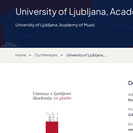
University of Ljubljana, Aca
University of Ljubljana, Academy of Music
Home
Our Members
University of Ljubljana, Academy of Music
D
Ad
Ko
Ph
04
Em
ni