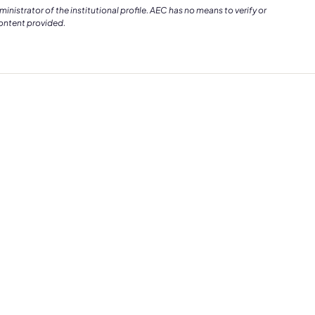
istrator of the institutional profile. AEC has no means to verify or
content provided.