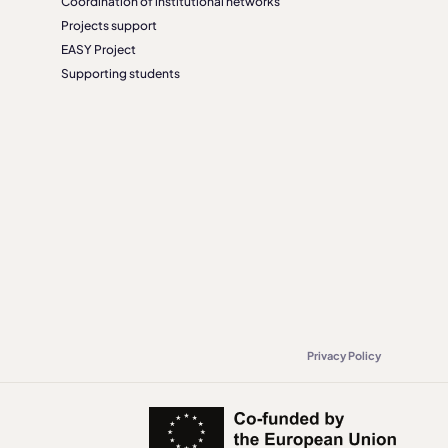
Coordination of institutional networks
Projects support
EASY Project
Supporting students
Privacy Policy