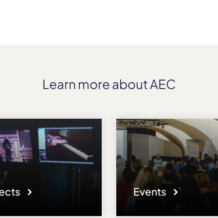
Learn more about AEC
jects
Events