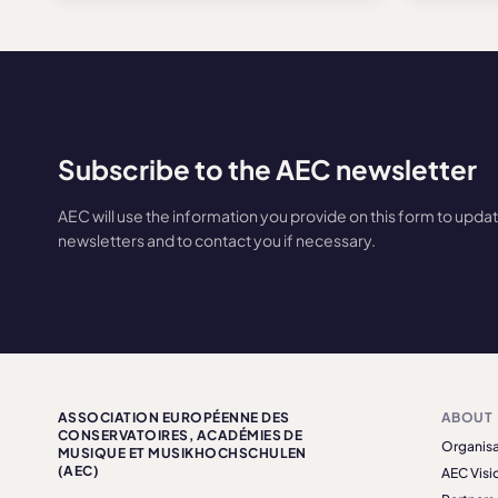
Subscribe to the AEC newsletter
AEC will use the information you provide on this form to upda
newsletters and to contact you if necessary.
ASSOCIATION EUROPÉENNE DES
ABOUT
CONSERVATOIRES, ACADÉMIES DE
Organisa
MUSIQUE ET MUSIKHOCHSCHULEN
(AEC)
AEC Visi