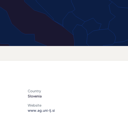
Country
Slovenia
Website
www.ag.uni-lj.si