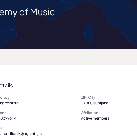
demy of Music
etails
dress
ZIP, City
ngresni trg 1
1000, Ljubljana
one
Affiliation
0399644
Active members
ail
na.podlipnik@ag.uni-lj.si