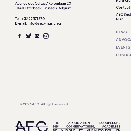
Partners
Avenue des Celtes / Keltenlaan 20
Contact
1040 Etterbeek, Brussels Belgium
AEC Sust
Tel: + 32 27371670
Plan
E-mail: info@aec-music.eu
NEWS
ADVOC
EVENTS
PUBLIC
© 2026 AEC. All right reserved.