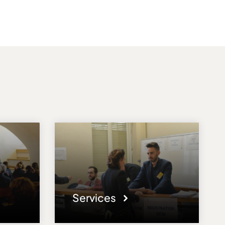
Services