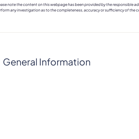
ease note the content on this webpage has been provided by the responsible admin
rform any investigation as to the completeness, accuracy or sufficiency of the 
General Information