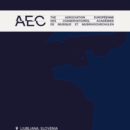
LJUBLJANA, SLOVENIA