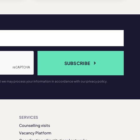
SUBSCRIBE
t we may process your information in accordance with our privacy policy.
SERVICES
Counselling visits
Vacancy Platform