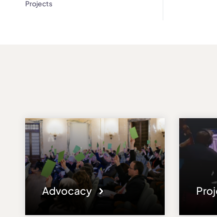
Projects
Advocacy
Pro