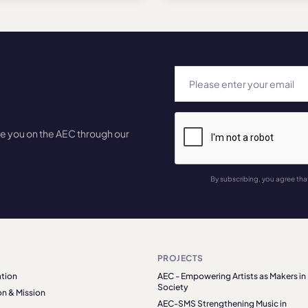
te you on the AEC through our
By subscribing, you agree tha
PROJECTS
tion
AEC - Empowering Artists as Makers in
Society
on & Mission
AEC-SMS Strengthening Music in