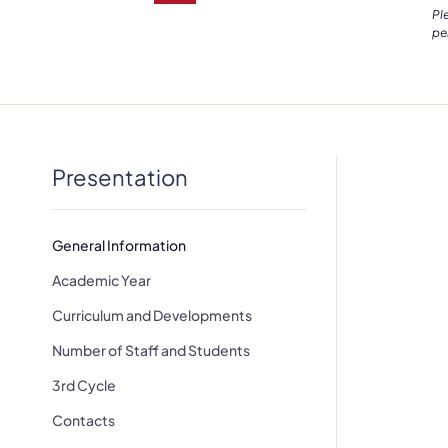
Pl
pe
Presentation
General Information
Academic Year
Curriculum and Developments
Number of Staff and Students
3rd Cycle
Contacts