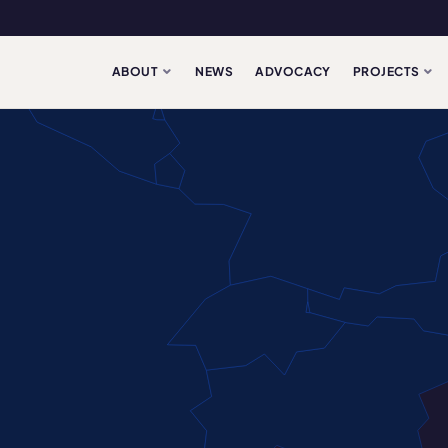
ABOUT
NEWS
ADVOCACY
PROJECTS