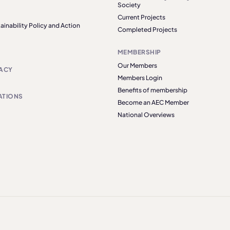
Society
Current Projects
ainability Policy and Action
Completed Projects
MEMBERSHIP
Our Members
ACY
Members Login
Benefits of membership
ATIONS
Become an AEC Member
National Overviews