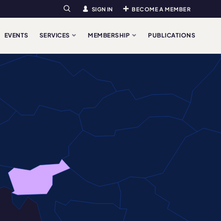
SIGN IN
BECOME A MEMBER
Search
EVENTS
SERVICES
MEMBERSHIP
PUBLICATIONS