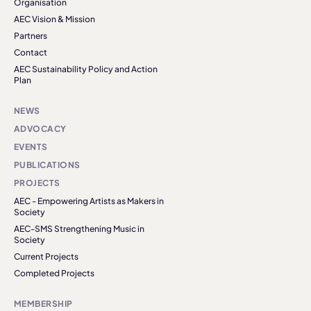
Organisation
AEC Vision & Mission
Partners
Contact
AEC Sustainability Policy and Action
Plan
NEWS
ADVOCACY
EVENTS
PUBLICATIONS
PROJECTS
AEC - Empowering Artists as Makers in
Society
AEC-SMS Strengthening Music in
Society
Current Projects
Completed Projects
MEMBERSHIP