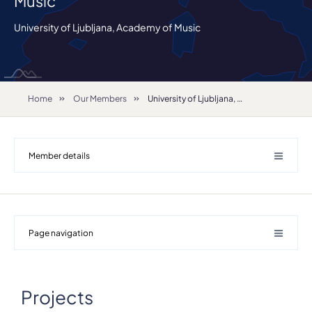
Music
University of Ljubljana, Academy of Music
Home
Our Members
University of Ljubljana, Academy of Music
Member details
Page navigation
Projects