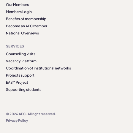
Our Members
Members Login
Benefits of membership
Become an AEC Member
National Overviews
SERVICES
Counselling visits
Vacancy Platform
Coordination of institutional networks
Projects support
EASY Project
Supporting students
© 2026 AEC. All right reserved.
Privacy Policy