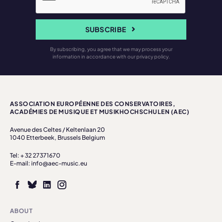
SUBSCRIBE
By subscribing, you agree that we may process your
information in accordance with our privacy policy.
ASSOCIATION EUROPÉENNE DES CONSERVATOIRES,
ACADÉMIES DE MUSIQUE ET MUSIKHOCHSCHULEN (AEC)
Avenue des Celtes / Keltenlaan 20
1040 Etterbeek, Brussels Belgium
Tel: + 32 27371670
E-mail: info@aec-music.eu
ABOUT