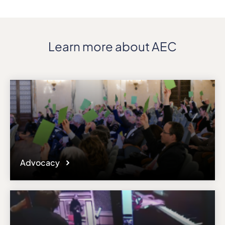
Learn more about AEC
Advocacy