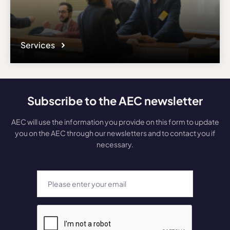
Services
Subscribe to the AEC newsletter
AEC will use the information you provide on this form to update
you on the AEC through our newsletters and to contact you if
necessary.