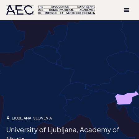
LJUBLJANA, SLOVENIA
University of Ljubljana, Academy of