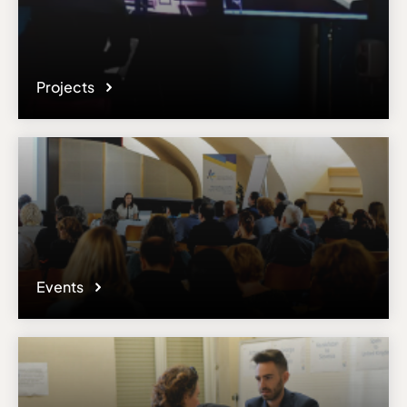
Projects
Events