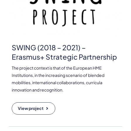
Please note the content on this webpage has been provided by the
responsible administrator of the institutional profile. AEC has no
means to verify or perform any investigation as to the completeness,
accuracy or sufficiency of the content provided.
SWING (2018 – 2021) –
Erasmus+ Strategic Partnership
The project context is that of the European HME
Institutions, in the increasing scenario of blended
mobilities, international collaborations, curricula
innovation and recognition.
View project