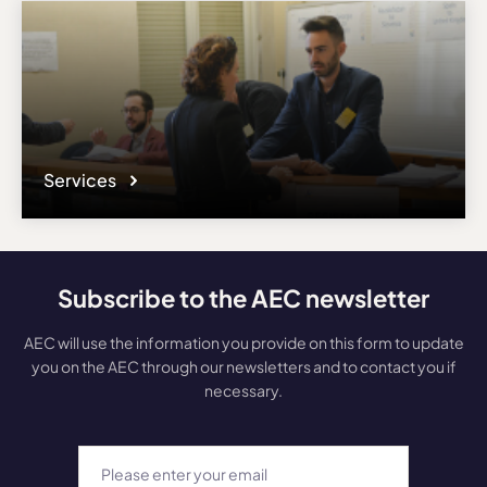
Services
Subscribe to the AEC newsletter
AEC will use the information you provide on this form to update
you on the AEC through our newsletters and to contact you if
necessary.