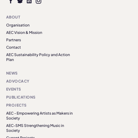
ABOUT
Organisation
AEC Vision & Mission
Partners
Contact
AEC Sustainability Policy and Action
Plan
NEWS
ADVOCACY
EVENTS
PUBLICATIONS
PROJECTS
AEC - Empowering Artists as Makers in
Society
AEC-SMS Strengthening Music in
Society
Current Projects