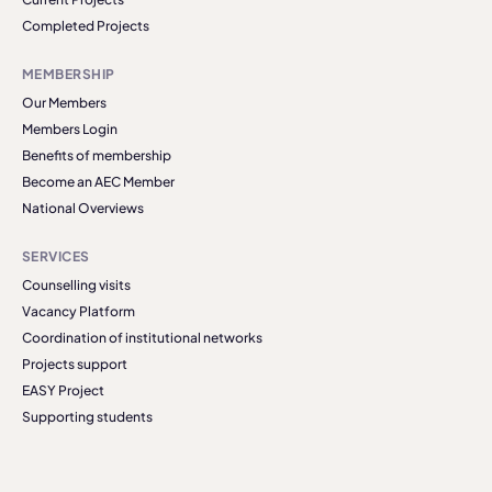
Completed Projects
MEMBERSHIP
Our Members
Members Login
Benefits of membership
Become an AEC Member
National Overviews
SERVICES
Counselling visits
Vacancy Platform
Coordination of institutional networks
Projects support
EASY Project
Supporting students