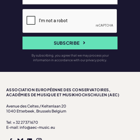
SUBSCRIBE
By subscribing, you agree that we may process your
information in accordance with our privacy policy.
ASSOCIATION EUROPÉENNE DES CONSERVATOIRES,
ACADÉMIES DE MUSIQUE ET MUSIKHOCHSCHULEN (AEC)
Avenue des Celtes / Keltenlaan 20
1040 Etterbeek, Brussels Belgium
Tel: + 32 27371670
E-mail: info@aec-music.eu