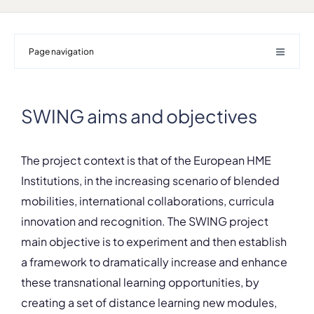
Page navigation
SWING aims and objectives
The project context is that of the European HME
Institutions, in the increasing scenario of blended
mobilities, international collaborations, curricula
innovation and recognition. The SWING project
main objective is to experiment and then establish
a framework to dramatically increase and enhance
these transnational learning opportunities, by
creating a set of distance learning new modules,