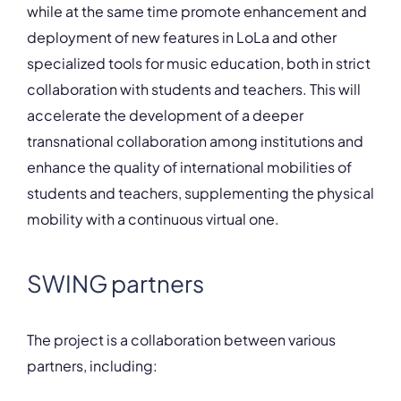
while at the same time promote enhancement and
deployment of new features in LoLa and other
specialized tools for music education, both in strict
collaboration with students and teachers. This will
accelerate the development of a deeper
transnational collaboration among institutions and
enhance the quality of international mobilities of
students and teachers, supplementing the physical
mobility with a continuous virtual one.
SWING partners
The project is a collaboration between various
partners, including: