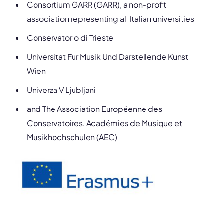
Consortium GARR (GARR), a non-profit
association representing all Italian universities
Conservatorio di Trieste
Universitat Fur Musik Und Darstellende Kunst
Wien
Univerza V Ljubljani
and The Association Européenne des
Conservatoires, Académies de Musique et
Musikhochschulen (AEC)