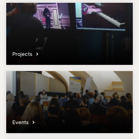
Projects
Events