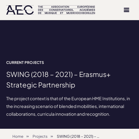
CURRENT PROJECTS
SWING (2018 – 2021) – Erasmus+
Strategic Partnership
The project context is that of the European HME Institutions, in
the increasing scenario of blended mobilities, international
collaborations, curricula innovation and recognition.
Home
Projects
SWING (2018 – 2021) – Erasmus+ Strategic Partnership