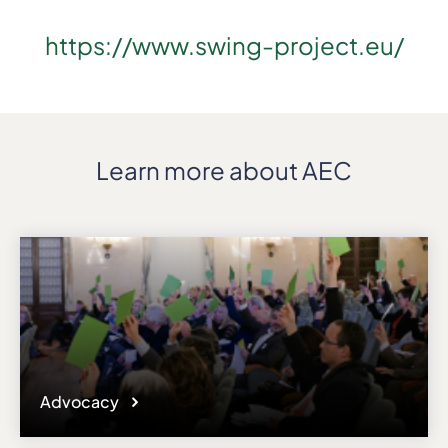
https://www.swing-project.eu/
Learn more about AEC
Advocacy