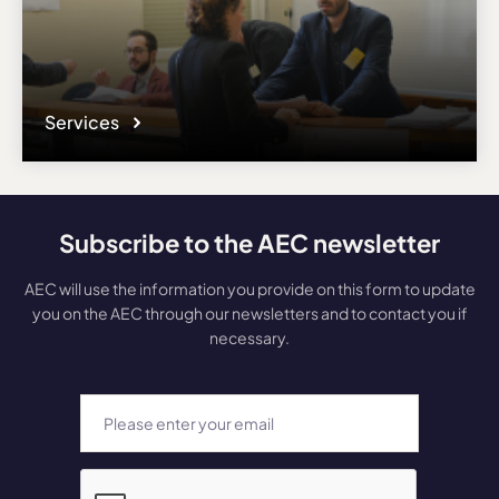
Services
Subscribe to the AEC newsletter
AEC will use the information you provide on this form to update
you on the AEC through our newsletters and to contact you if
necessary.