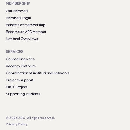
MEMBERSHIP
Our Members
Members Login
Benefits of membership
Become an AEC Member
National Overviews
SERVICES
Counselling visits
Vacancy Platform
Coordination of institutional networks
Projects support
EASY Project
Supporting students
© 2026 AEC. All right reserved.
Privacy Policy