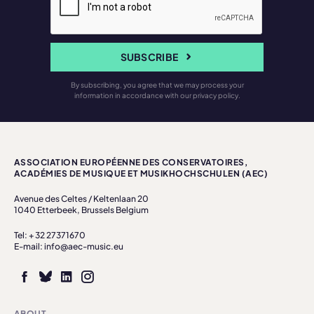
SUBSCRIBE
By subscribing, you agree that we may process your
information in accordance with our privacy policy.
ASSOCIATION EUROPÉENNE DES CONSERVATOIRES,
ACADÉMIES DE MUSIQUE ET MUSIKHOCHSCHULEN (AEC)
Avenue des Celtes / Keltenlaan 20
1040 Etterbeek, Brussels Belgium
Tel: + 32 27371670
E-mail: info@aec-music.eu
ABOUT