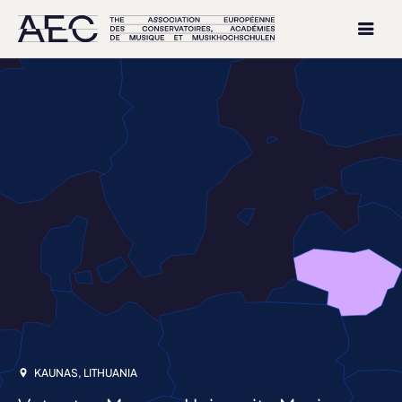
KAUNAS, LITHUANIA