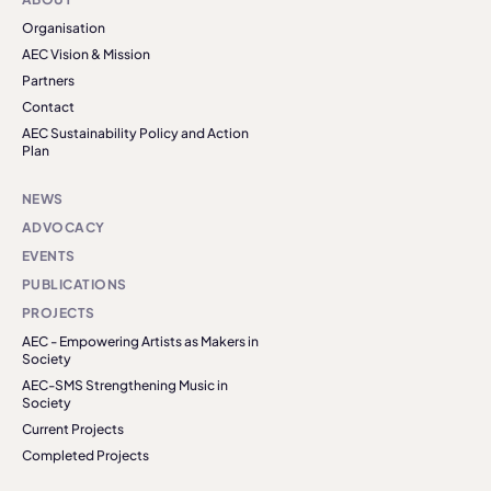
Organisation
AEC Vision & Mission
Partners
Contact
AEC Sustainability Policy and Action
Plan
NEWS
ADVOCACY
EVENTS
PUBLICATIONS
PROJECTS
AEC - Empowering Artists as Makers in
Society
AEC-SMS Strengthening Music in
Society
Current Projects
Completed Projects