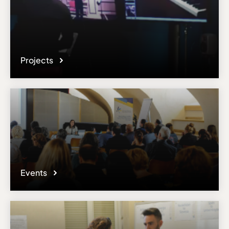
Projects
Events