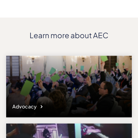
Address
V. ČEPINSKIO G. 5
ZIP, City
LT-46257, Kaunas
Learn more about AEC
Country
Lithuania
Phone
+370 37 295411
Affiliation
Active members
Website
ma.vdu.lt
Email
Advocacy
Please note the content on this webpage has been provided by the
responsible administrator of the institutional profile. AEC has no
means to verify or perform any investigation as to the completeness,
accuracy or sufficiency of the content provided.