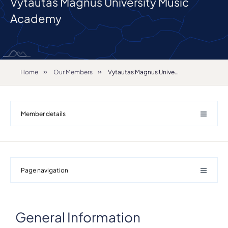
Vytautas Magnus University Music
Academy
Home
Our Members
Vytautas Magnus University Music Academy
Member details
Page navigation
General Information
Details