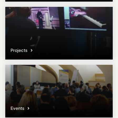
Projects
Events