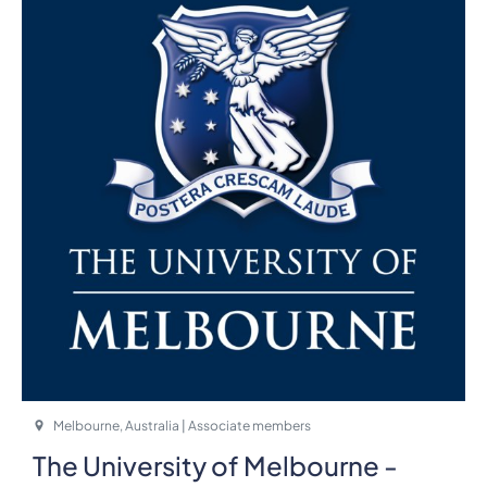
Melbourne, Australia | Associate members
The University of Melbourne -