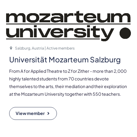
Salzburg, Austria | Active members
Universität Mozarteum Salzburg
From A for Applied Theatre to Z for Zither - more than 2,000
highly talented students from 70 countries devote
themselves to the arts, their mediation and their exploration
at the Mozarteum University together with 550 teachers.
View member