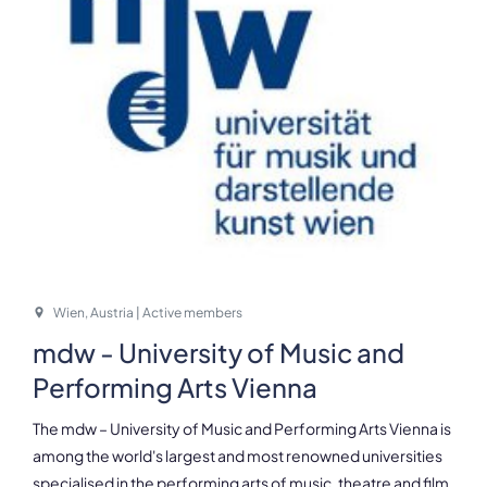
Wien, Austria | Active members
mdw - University of Music and
Performing Arts Vienna
The mdw – University of Music and Performing Arts Vienna is
among the world's largest and most renowned universities
specialised in the performing arts of music, theatre and film.