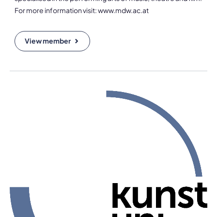
For more information visit: www.mdw.ac.at
View member