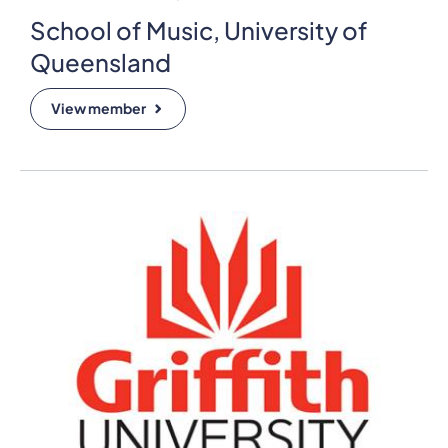
School of Music, University of
Queensland
View member