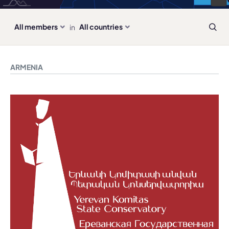
all members
all countries
in
ARMENIA