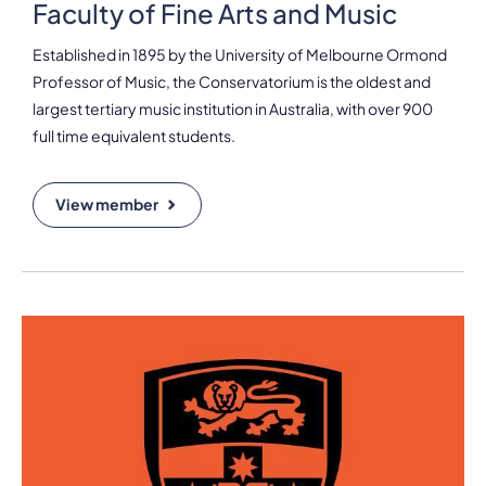
Faculty of Fine Arts and Music
Established in 1895 by the University of Melbourne Ormond
Professor of Music, the Conservatorium is the oldest and
largest tertiary music institution in Australia, with over 900
full time equivalent students.
View member