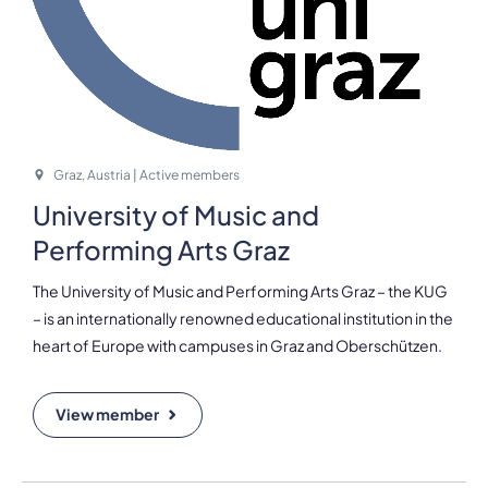
Graz, Austria | Active members
University of Music and
Performing Arts Graz
The University of Music and Performing Arts Graz – the KUG
– is an internationally renowned educational institution in the
heart of Europe with campuses in Graz and Oberschützen.
View member