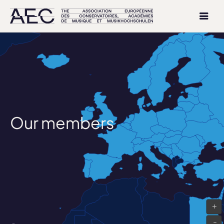
Our members
+
-