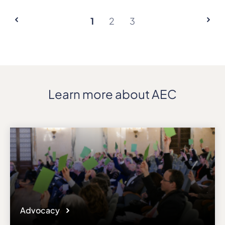
1
2
3
Learn more about AEC
Advocacy