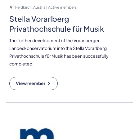
Feldkirch, Austria | Active members
Stella Vorarlberg
Privathochschule für Musik
The further development of the Vorarlberger
Landeskonservatorium into the Stella Vorarlberg
Privathochschule für Musik has been successfully
completed.
View member