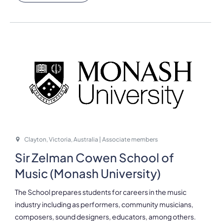
Clayton, Victoria, Australia | Associate members
Sir Zelman Cowen School of
Music (Monash University)
The School prepares students for careers in the music
industry including as performers, community musicians,
composers, sound designers, educators, among others.