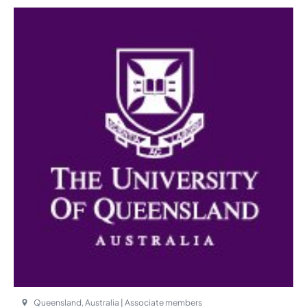
Queensland, Australia | Associate members