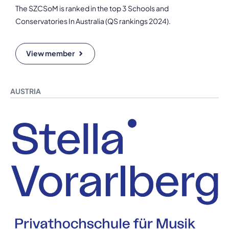
The SZCSoM is ranked in the top 3 Schools and
Conservatories In Australia (QS rankings 2024).
View member
AUSTRIA