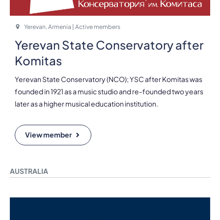
Yerevan, Armenia | Active members
Yerevan State Conservatory after
Komitas
Yerevan State Conservatory (NCO); YSC after Komitas was
founded in 1921 as a music studio and re-founded two years
later as a higher musical education institution.
View member
AUSTRALIA