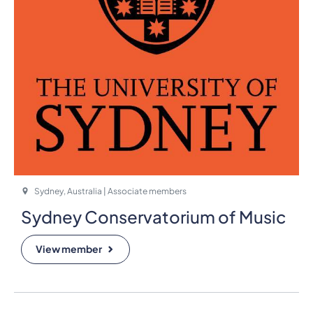
Sydney, Australia | Associate members
Sydney Conservatorium of Music
View member