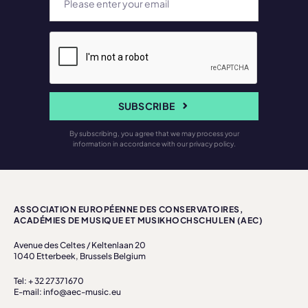
SUBSCRIBE
By subscribing, you agree that we may process your
information in accordance with our privacy policy.
ASSOCIATION EUROPÉENNE DES CONSERVATOIRES,
ACADÉMIES DE MUSIQUE ET MUSIKHOCHSCHULEN (AEC)
Avenue des Celtes / Keltenlaan 20
1040 Etterbeek, Brussels Belgium
Tel: + 32 27371670
E-mail: info@aec-music.eu