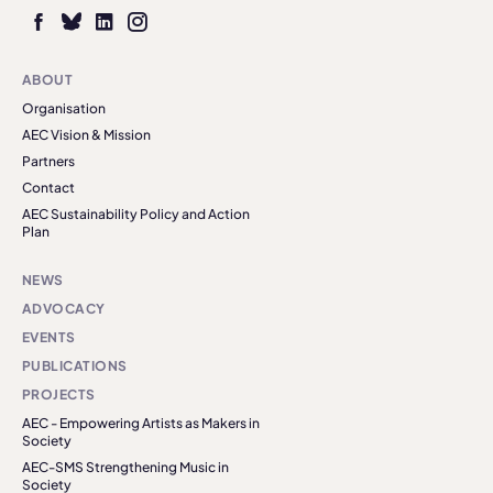
ABOUT
Organisation
AEC Vision & Mission
Partners
Contact
AEC Sustainability Policy and Action
Plan
NEWS
ADVOCACY
EVENTS
PUBLICATIONS
PROJECTS
AEC - Empowering Artists as Makers in
Society
AEC-SMS Strengthening Music in
Society