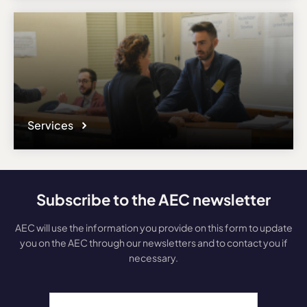
Services
Subscribe to the AEC newsletter
AEC will use the information you provide on this form to update
you on the AEC through our newsletters and to contact you if
necessary.