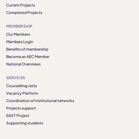
Current Projects
Completed Projects
MEMBERSHIP
Our Members
Members Login
Benefits of membership
Become an AEC Member
National Overviews
SERVICES
Counselling visits
Vacancy Platform
Coordination of institutional networks
Projects support
EASY Project
Supporting students