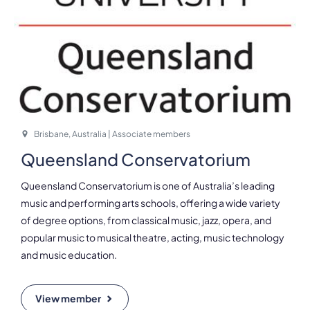
Brisbane, Australia | Associate members
Queensland Conservatorium
Queensland Conservatorium is one of Australia’s leading
music and performing arts schools, offering a wide variety
of degree options, from classical music, jazz, opera, and
popular music to musical theatre, acting, music technology
and music education.
View member