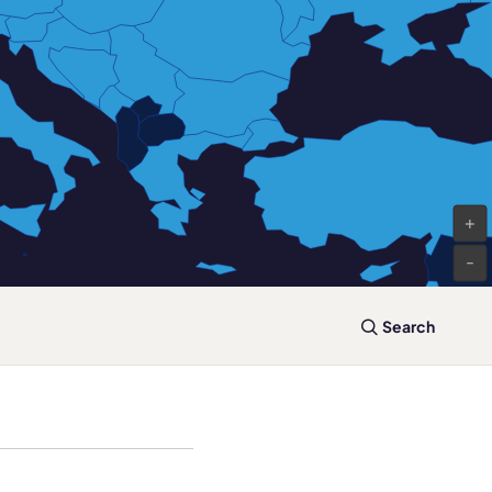
+
-
Search