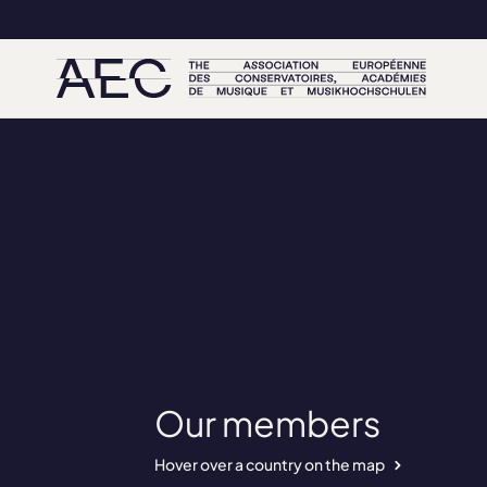
Our members
Hover over a country on the map