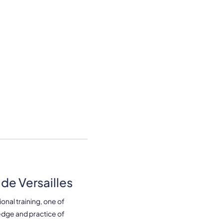
de Versailles
onal training, one of
edge and practice of