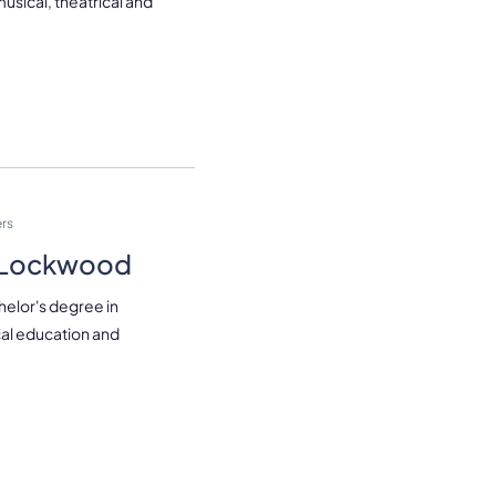
 musical, theatrical and
rs
r Lockwood
helor's degree in
al education and