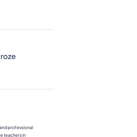
croze
 and professional
re teachers in