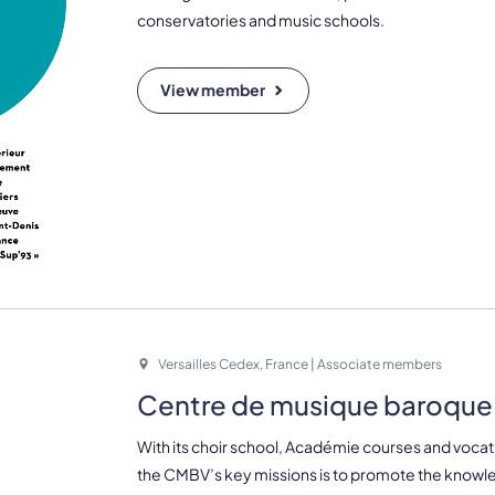
conservatories and music schools.
View member
Versailles Cedex, France | Associate members
Centre de musique baroque 
With its choir school, Académie courses and vocati
the CMBV’s key missions is to promote the knowl