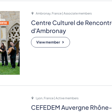
Ambronay, France | Associate members
Centre Culturel de Rencont
d'Ambronay
View member
Lyon, France | Active members
CEFEDEM Auvergne Rhône-