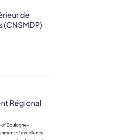
rieur de
is (CNSMDP)
nt Régional
) of Boulogne-
lishment of excellence