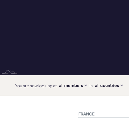
all members
all countries
You are now looking at
in
FRANCE