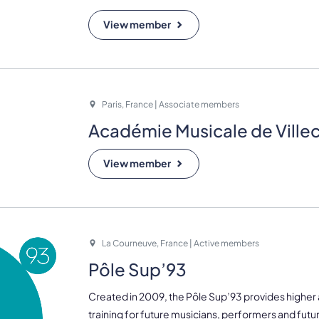
View member
Paris, France | Associate members
Académie Musicale de Ville
View member
La Courneuve, France | Active members
Pôle Sup’93
Created in 2009, the Pôle Sup’93 provides higher
training for future musicians, performers and futu