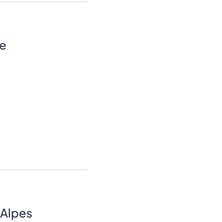
re
Alpes