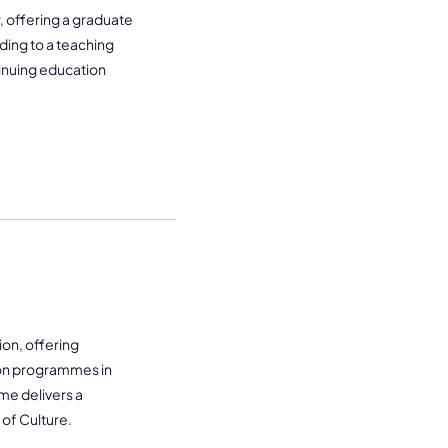
 offering a graduate
ding to a teaching
tinuing education
on, offering
on programmes in
me delivers a
 of Culture.