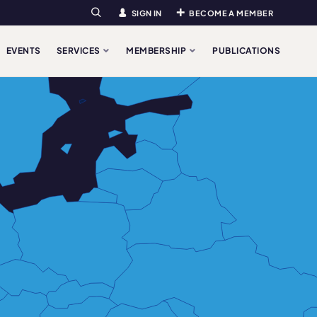
SIGN IN
BECOME A MEMBER
Search
EVENTS
SERVICES
MEMBERSHIP
PUBLICATIONS