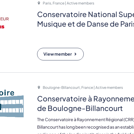
Paris, France | Active members
Conservatoire National Supé
Musique et de Danse de Par
View member
Boulogne-Billancourt, France | Active members
Conservatoire à Rayonneme
de Boulogne-Billancourt
The Conservatoire à Rayonnement Régional (CRR
Billancourt has long been recognised as an estab