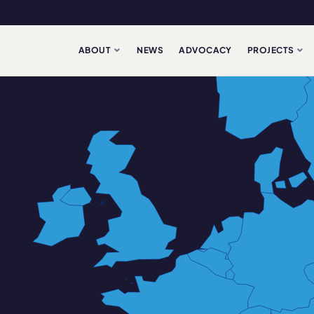
ABOUT
NEWS
ADVOCACY
PROJECTS