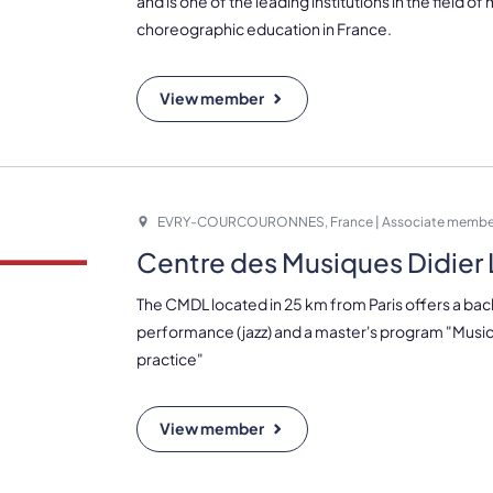
and is one of the leading institutions in the field of
choreographic education in France.
View member
EVRY-COURCOURONNES, France | Associate membe
Centre des Musiques Didie
The CMDL located in 25 km from Paris offers a bac
performance (jazz) and a master's program "Music
practice"
View member