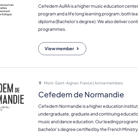
Cefedem AuRA is a higher music education center,
program and a life long learning program, both lea
diploma (Bachelor's degree). We also deliver con
programmes.
View member
Mont-Saint-Aignan, France | Active members
Cefedem de Normandie
Cefedem Normandie is a higher education instituti
undergraduate, graduate and continuing educati
music and dance education. Our leading program
bachelor’s degree certified by the French Ministry