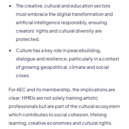
The creative, cultural and education sectors
must embrace the digital transformation and
artificial intelligence responsibly, ensuring
creators’ rights and cultural diversity are
protected.
Culture has a key role in peacebuilding,
dialogue and resilience, particularly in a context
of growing geopolitical, climate and social
crises.
For AEC and its membership, the implications are
clear: HMEIs are not solely training artistic
professionals but are part of the cultural ecosystem
which contributes to social cohesion, lifelong
learning, creative economies and cultural rights.