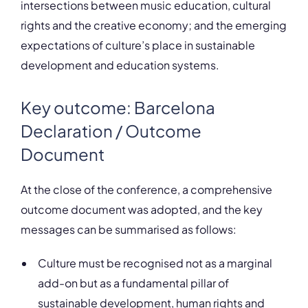
intersections between music education, cultural
rights and the creative economy; and the emerging
expectations of culture’s place in sustainable
development and education systems.
Key outcome: Barcelona
Declaration / Outcome
Document
At the close of the conference, a comprehensive
outcome document was adopted, and the key
messages can be summarised as follows:
Culture must be recognised not as a marginal
add-on but as a fundamental pillar of
sustainable development, human rights and