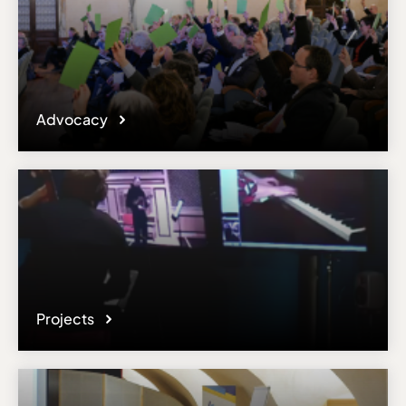
Advocacy
Projects