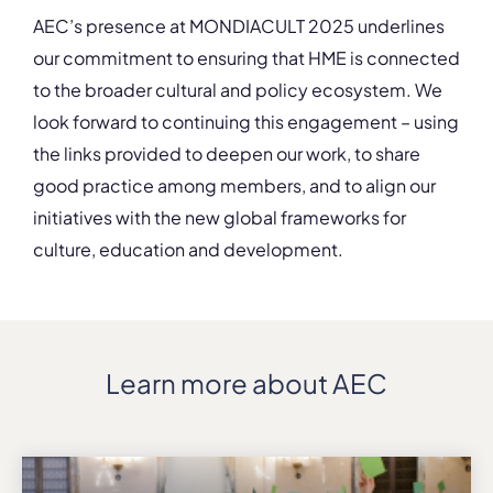
AEC’s presence at MONDIACULT 2025 underlines
our commitment to ensuring that HME is connected
to the broader cultural and policy ecosystem. We
look forward to continuing this engagement – using
the links provided to deepen our work, to share
good practice among members, and to align our
initiatives with the new global frameworks for
culture, education and development.
Learn more about AEC