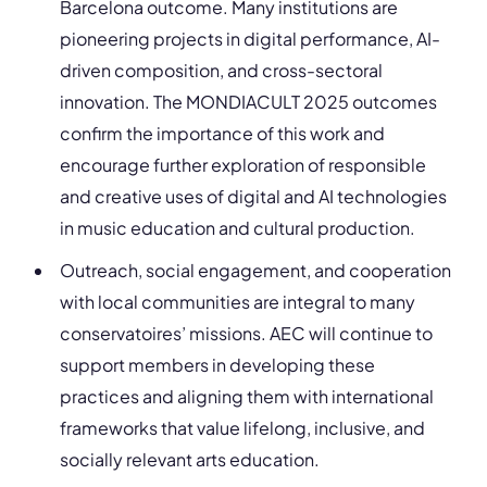
Barcelona outcome. Many institutions are
pioneering projects in digital performance, AI-
driven composition, and cross-sectoral
innovation. The MONDIACULT 2025 outcomes
confirm the importance of this work and
encourage further exploration of responsible
and creative uses of digital and AI technologies
in music education and cultural production.
Outreach, social engagement, and cooperation
with local communities are integral to many
conservatoires’ missions. AEC will continue to
support members in developing these
practices and aligning them with international
frameworks that value lifelong, inclusive, and
socially relevant arts education.