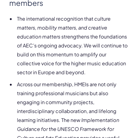
members
The international recognition that
culture
matters, mobility matters, and creative
education matters
strengthens the foundations
of AEC’s ongoing advocacy. We will continue to
build on this momentum to amplify our
collective voice for the higher music education
sector in Europe and beyond.
Across our membership, HMEIs are not only
training professional musicians but also
engaging in community projects,
interdisciplinary collaboration, and lifelong
learning initiatives. The new
Implementation
Guidance for the UNESCO Framework for
Culture and Arts Education
provides a useful