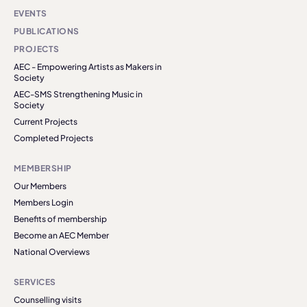
EVENTS
PUBLICATIONS
PROJECTS
AEC - Empowering Artists as Makers in
Society
AEC-SMS Strengthening Music in
Society
Current Projects
Completed Projects
MEMBERSHIP
Our Members
Members Login
Benefits of membership
Become an AEC Member
National Overviews
SERVICES
Counselling visits