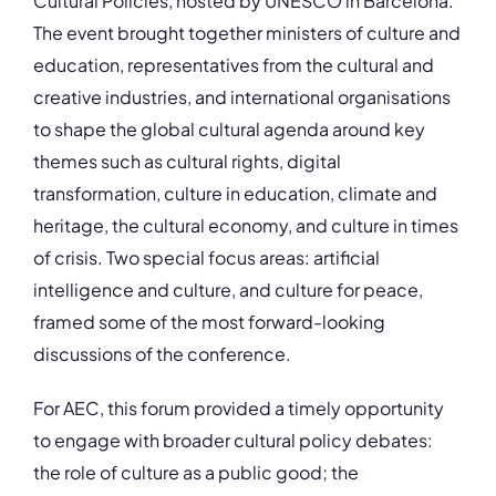
Cultural Policies, hosted by UNESCO in Barcelona.
The event brought together ministers of culture and
education, representatives from the cultural and
creative industries, and international organisations
to shape the global cultural agenda around key
themes such as cultural rights, digital
transformation, culture in education, climate and
heritage, the cultural economy, and culture in times
of crisis. Two special focus areas: artificial
intelligence and culture, and culture for peace,
framed some of the most forward-looking
discussions of the conference.
For AEC, this forum provided a timely opportunity
to engage with broader cultural policy debates:
the role of culture as a public good; the