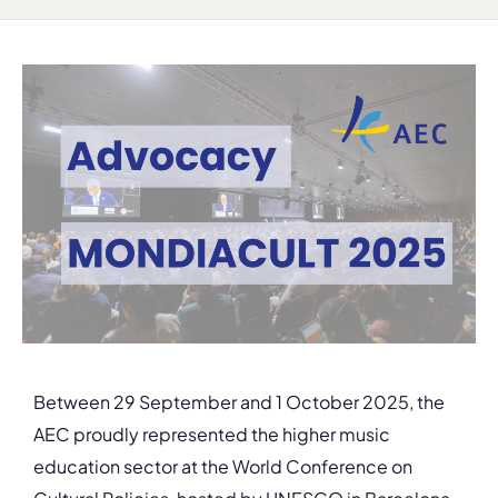
Between 29 September and 1 October 2025, the
AEC proudly represented the higher music
education sector at the World Conference on