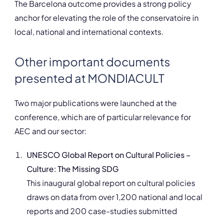
The Barcelona outcome provides a strong policy
anchor for elevating the role of the conservatoire in
local, national and international contexts.
Other important documents
presented at MONDIACULT
Two major publications were launched at the
conference, which are of particular relevance for
AEC and our sector:
UNESCO Global Report on Cultural Policies –
Culture: The Missing SDG
This inaugural global report on cultural policies
draws on data from over 1,200 national and local
reports and 200 case-studies submitted