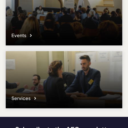
Events
Services