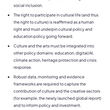
social inclusion.
The right to participate in cultural life (and thus
the right to culture) is reaffirmed as a human
right and must underpin cultural policy and
education policy going forward.
Culture and the arts must be integrated into
other policy domains: education, digital/AI,
climate action, heritage protection and crisis
response.
Robust data, monitoring and evidence
frameworks are required to capture the
contribution of culture and the creative sectors
(for example, the newly launched global report)
and to inform policy and investment.