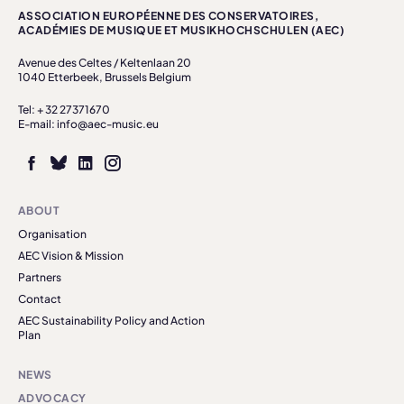
ASSOCIATION EUROPÉENNE DES CONSERVATOIRES,
ACADÉMIES DE MUSIQUE ET MUSIKHOCHSCHULEN (AEC)
Avenue des Celtes / Keltenlaan 20
1040 Etterbeek, Brussels Belgium
Tel: + 32 27371670
E-mail: info@aec-music.eu
ABOUT
Organisation
AEC Vision & Mission
Partners
Contact
AEC Sustainability Policy and Action
Plan
NEWS
ADVOCACY