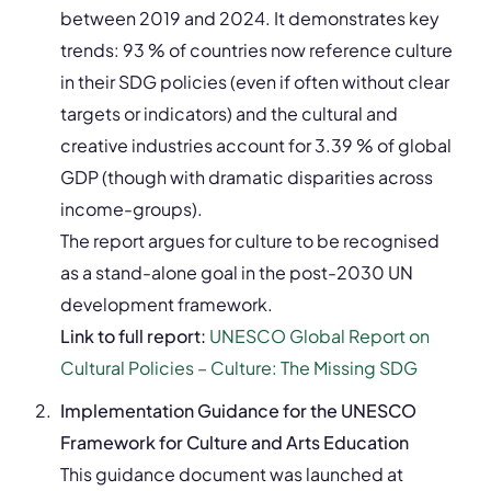
between 2019 and 2024. It demonstrates key
trends: 93 % of countries now reference culture
in their SDG policies (even if often without clear
targets or indicators) and the cultural and
creative industries account for 3.39 % of global
GDP (though with dramatic disparities across
income-groups).
The report argues for culture to be recognised
as a stand-alone goal in the post-2030 UN
development framework.
Link to full report:
UNESCO Global Report on
Cultural Policies – Culture: The Missing SDG
Implementation Guidance for the UNESCO
Framework for Culture and Arts Education
This guidance document was launched at