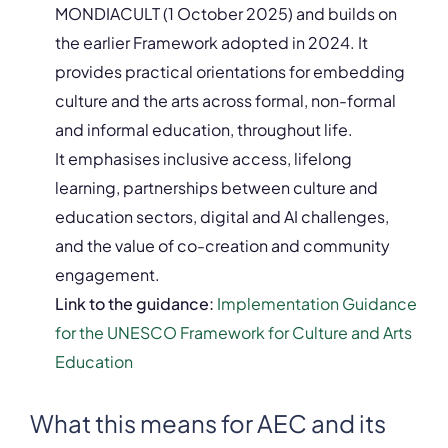
MONDIACULT (1 October 2025) and builds on
the earlier Framework adopted in 2024. It
provides practical orientations for embedding
culture and the arts across formal, non-formal
and informal education, throughout life.
It emphasises inclusive access, lifelong
learning, partnerships between culture and
education sectors, digital and AI challenges,
and the value of co-creation and community
engagement.
Link to the guidance:
Implementation Guidance
for the UNESCO Framework for Culture and Arts
Education
What this means for AEC and its