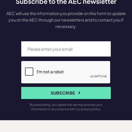
Subscribe to the AEC newsletter
AEC will use the information you provide on this form to update
you on the AEC through our newsletters and to contact you if
necessary.
SUBSCRIBE
By subscribing, you agree that we may process your
information in accordance with our privacy policy.