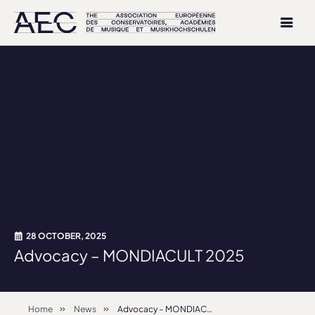
28 OCTOBER, 2025
Advocacy – MONDIACULT 2025
Home
News
Advocacy – MONDIACULT 2025