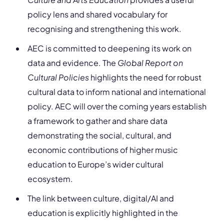
policy lens and shared vocabulary for
recognising and strengthening this work.
AEC is committed to deepening its work on
data and evidence. The
Global Report on
Cultural Policies
highlights the need for robust
cultural data to inform national and international
policy. AEC will over the coming years establish
a framework to gather and share data
demonstrating the social, cultural, and
economic contributions of higher music
education to Europe’s wider cultural
ecosystem.
The link between culture, digital/AI and
education is explicitly highlighted in the