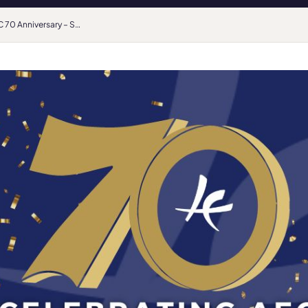
AEC 70 Anniversary – Student Voice