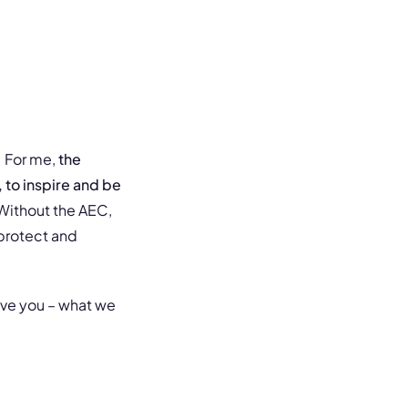
. For me,
the
 to inspire and be
 Without the AEC,
protect and
ive you – what we