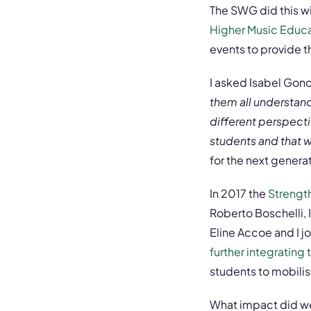
The SWG did this w
Higher Music Educat
events to provide 
I asked Isabel Gonde
them all understand
different perspecti
students and that w
for the next genera
In 2017 the
Strengt
Roberto Boschelli, 
Eline Accoe and I j
further integrating
students to mobilis
What impact did we