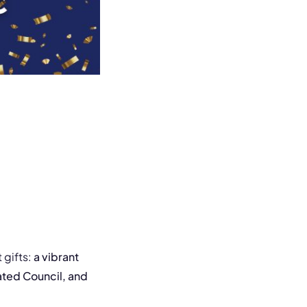
 gifts:
a vibrant
ted Council, and