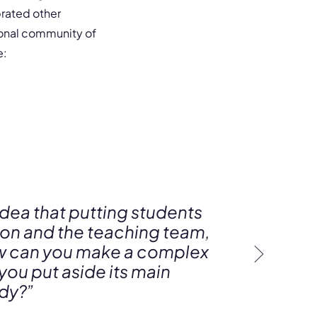
rated other
ional community of
e:
idea that putting students
tion and the teaching team,
How can you make a complex
 you put aside its main
ody?”