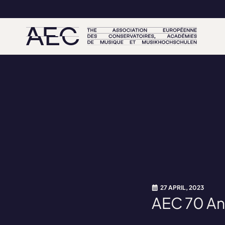
27 APRIL, 2023
AEC 70 An