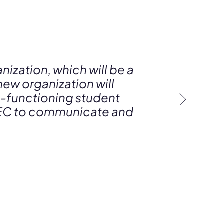
nization, which will be a
new organization will
l-functioning student
e AEC to communicate and