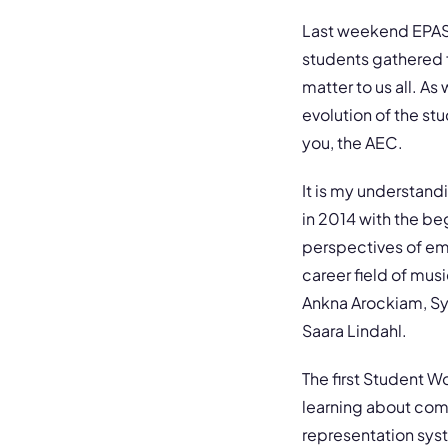
Last weekend EPASA
students gathered 
matter to us all. A
evolution of the st
you, the AEC.
It is my understandi
in 2014 with the be
perspectives of eme
career field of mu
Ankna Arockiam, Syl
Saara Lindahl.
The first Student W
learning about comm
representation syst