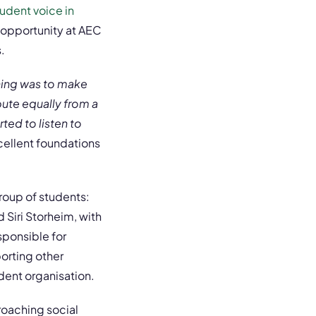
udent voice in
 opportunity at AEC
.
 thing was to make
bute equally from a
ted to listen to
xcellent foundations
roup of students:
 Siri Storheim, with
sponsible for
orting other
dent organisation.
roaching social