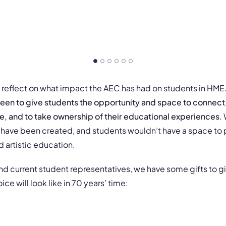
fly reflect on what impact the AEC has had on students in HME
een to give students the opportunity and space to connect,
ze, and to take ownership of their educational experiences
.
have been created, and students wouldn’t have a space to 
d artistic education.
nd current student representatives, we have some gifts to g
ce will look like in 70 years’ time: