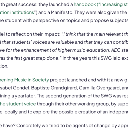
ith great success: they launched a
handbook (“Increasing st
ion institutions
”)
and a Manifesto. They were also given the
the student with perspective on topics and propose subjects
l to reflect on their impact: “
I think that the main relevant
 that students’ voices are valuable and that they can contri
ve for the enhancement of higher music education. AEC star
as the first great step done
.” In three years this SWG laid e
tion.
hening Music in Society
project launched and with it a new g
Isabel Gondel, Baptiste Grandgirard, Camilla Overgaard, and
oining a year later. The second generation of the SWG was re
 the student voice
through their other working group, by supp
e locally and to explore the possible creation of an indepen
 have? Concretely we tried to be agents of change by app