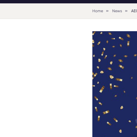
Home
News