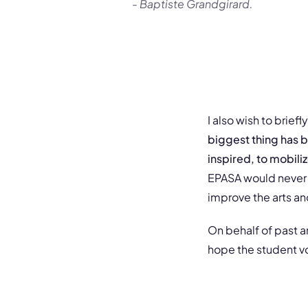
- Baptiste Grandgirard.
I also wish to brie
biggest thing has b
inspired, to mobili
EPASA would never 
improve the arts an
On behalf of past a
hope the student voi