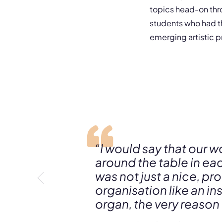
topics head-on thr
students who had t
emerging artistic p
“I would say that our w
around the table in eac
was not just a nice, 
organisation like an in
organ, the very reason