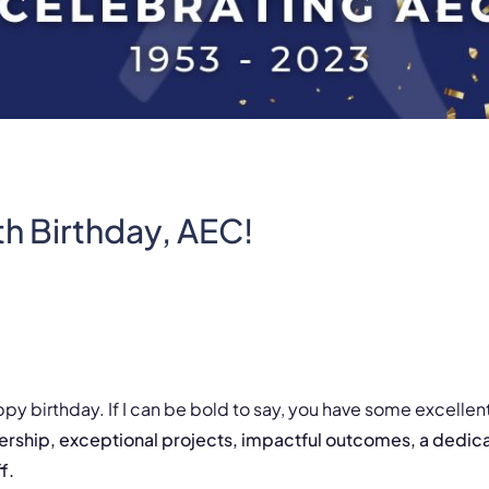
h Birthday, AEC!
ppy birthday. If I can be bold to say, you have some excellent
ship, exceptional projects, impactful outcomes, a dedica
ff.