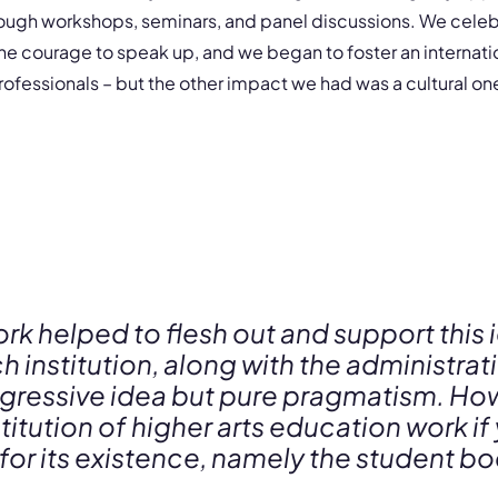
ough workshops, seminars, and panel discussions. We celeb
he courage to speak up, and we began to foster an internat
rofessionals – but the other impact we had was a cultural on
ork helped to flesh out and support this 
h institution, along with the administra
progressive idea but pure pragmatism. 
stitution of higher arts education work if
 for its existence, namely the student b