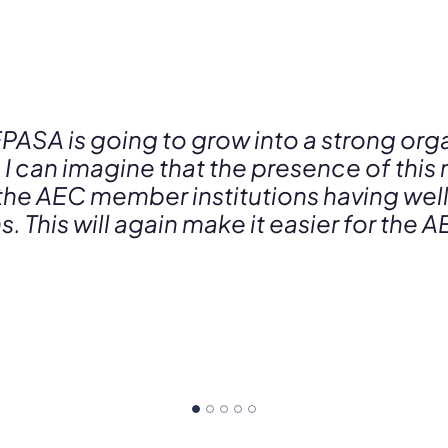
EPASA is going to grow into a strong orga
 I can imagine that the presence of this 
 the AEC member institutions having wel
. This will again make it easier for th