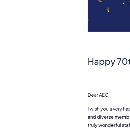
Happy 70t
Dear AEC,
I wish you a very ha
and diverse member
truly wonderful sta