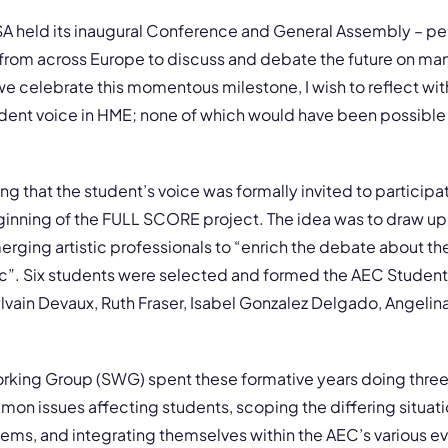
 held its inaugural Conference and General Assembly – per
from across Europe to discuss and debate the future on man
s we celebrate this momentous milestone, I wish to reflect wit
udent voice in HME; none of which would have been possible
ng that the student’s voice was formally invited to participat
ginning of the FULL SCORE project. The idea was to draw up
rging artistic professionals to “enrich the debate about th
sic”. Six students were selected and formed the AEC Studen
vain Devaux, Ruth Fraser, Isabel Gonzalez Delgado, Angelin
orking Group (SWG) spent these formative years doing three
on issues affecting students, scoping the differing situati
ems, and integrating themselves within the AEC’s various e