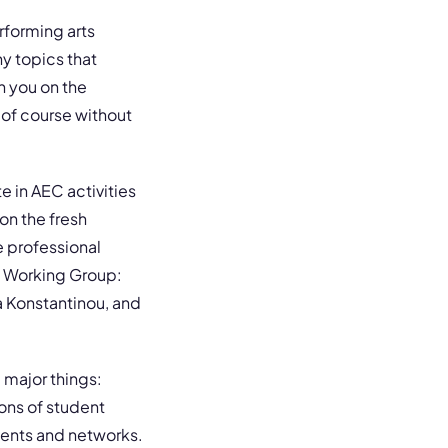
forming arts
y topics that
h you on the
 of course without
e in AEC activities
on the fresh
e professional
t Working Group:
a Konstantinou, and
 major things:
ons of student
vents and networks.