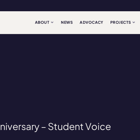
ABOUT
NEWS
ADVOCACY
PROJECTS
niversary – Student Voice