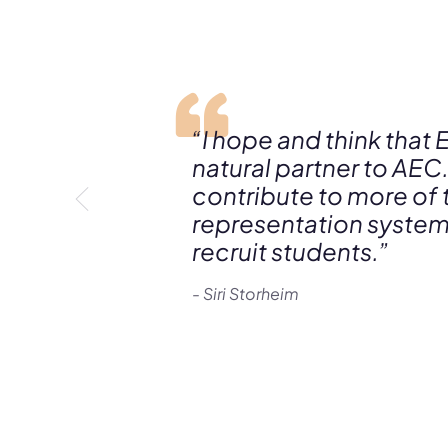
“I hope and think that 
natural partner to AEC.
contribute to more of
representation systems
recruit students.”
- Siri Storheim