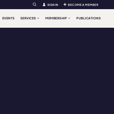
SIGN IN
BECOME A MEMBER
Search
EVENTS
SERVICES
MEMBERSHIP
PUBLICATIONS