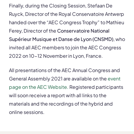
Finally, during the Closing Session, Stefaan De
Ruyck, Director of the Royal Conservatoire Antwerp
handed over the “AEC Congress Trophy” to Mathieu
Ferey, Director of the
Conservatoire National
Supérieur Musique et Danse de Lyon (CNSMD)
, who
invited all AEC members to join the AEC Congress
2022 on 10-12 November in Lyon, France.
All presentations of the AEC Annual Congress and
General Assembly 2021 are available on the
event
page on the AEC Website.
Registered participants
will soon receive a report with all links to the
materials and the recordings of the hybrid and
online sessions.