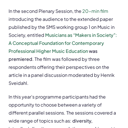
In the second Plenary Session, the
20-min film
introducing the audience to the extended paper
published by the SMS working group 1 on Music in
Society, entitled
Musicians as “Makers in Society”:
A Conceptual Foundation for Contemporary
Professional Higher Music Education
was
premiered
. The film was followed by three
respondents offering their perspectives on the
article in a panel discussion moderated by Henrik
Sveidahl.
In this year’s programme participants had the
opportunity to choose between a variety of
different parallel sessions. The sessions covered a
wide range of topics such as:
diversity,