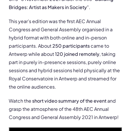
Bridges: Artist as Makers in Society
”.
This year’s edition was the first AEC Annual
Congress and General Assembly organised in a
hybrid format with both online and in-person
participants. About
250 participants
came to
Antwerp while about
120 joined remotely
, taking
part in purely in-presence sessions, purely online
sessions and hybrid sessions held physically at the
Royal Conservatoire in Antwerp and streamed for
the online audiences.
Watch the
short video summary of the event
and
grasp the atmosphere of the 48th AEC Annual
Congress and General Assembly 2021 in Antwerp!