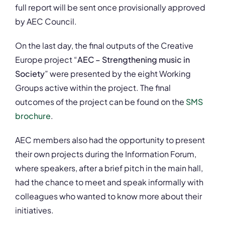
full report will be sent once provisionally approved
by AEC Council.
On the last day, the final outputs of the Creative
Europe project “
AEC – Strengthening music in
Society
” were presented by the eight Working
Groups active within the project. The final
outcomes of the project can be found on the
SMS
brochure
.
AEC members also had the opportunity to present
their own projects during the Information Forum,
where speakers, after a brief pitch in the main hall,
had the chance to meet and speak informally with
colleagues who wanted to know more about their
initiatives.