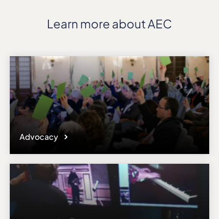
Learn more about AEC
Advocacy