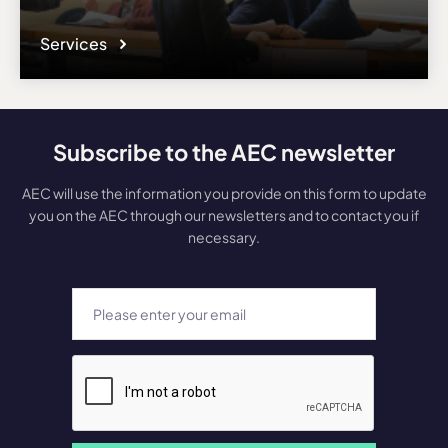
Services
Subscribe to the AEC newsletter
AEC will use the information you provide on this form to update
you on the AEC through our newsletters and to contact you if
necessary.