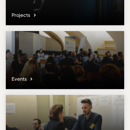
Projects
Events