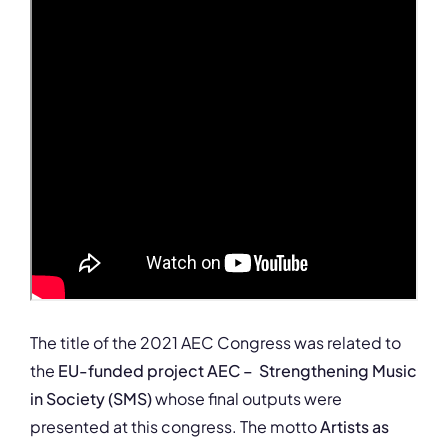
The title of the 2021 AEC Congress was related to
the
EU-funded project AEC – Strengthening Music
in Society (SMS)
whose final outputs were
presented at this congress. The motto
Artists as