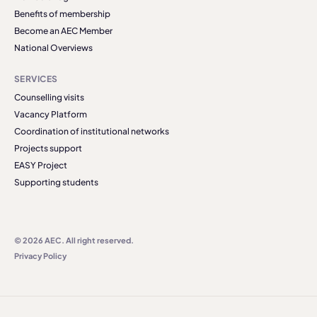
Benefits of membership
Become an AEC Member
National Overviews
SERVICES
Counselling visits
Vacancy Platform
Coordination of institutional networks
Projects support
EASY Project
Supporting students
© 2026 AEC. All right reserved.
Privacy Policy