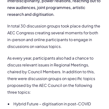
interdisciplinarity, power relations, reaching out to
new audiences, joint programmes, artistic
research and digitisation.
In total 30 discussion groups took place during the
AEC Congress creating several moments for both
in-person and online participants to engage in
discussions on various topics.
As every year, participants also had a chance to
discuss relevant issues in Regional Meetings,
chaired by Council Members. In addition to this,
there were discussion groups on specific topics
proposed by the AEC Council on the following
three topics:
Hybrid Future – digitisation in post-COVID