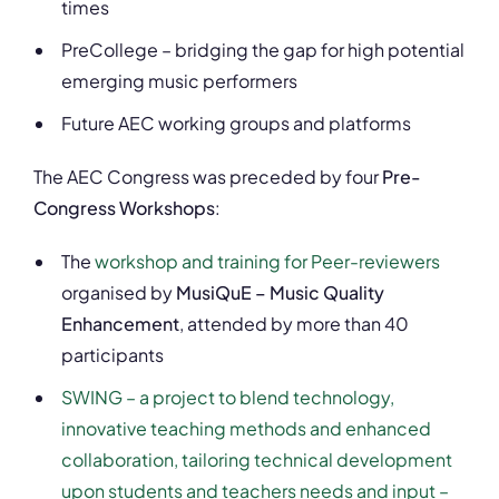
times
PreCollege – bridging the gap for high potential
emerging music performers
Future AEC working groups and platforms
The AEC Congress was preceded by four
Pre-
Congress Workshops
:
The
workshop and training for Peer-reviewers
organised by
MusiQuE – Music Quality
Enhancement
, attended by more than 40
participants
SWING – a project to blend technology,
innovative teaching methods and enhanced
collaboration, tailoring technical development
upon students and teachers needs and input –