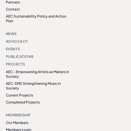
Partners
Contact
AEC Sustainability Policy and Action
Plan
NEWS
ADVOCACY
EVENTS
PUBLICATIONS
PROJECTS
AEC - Empowering Artists as Makers in
Society
AEC-SMS Strengthening Music in
Society
Current Projects
Completed Projects
MEMBERSHIP
Our Members
Members Login