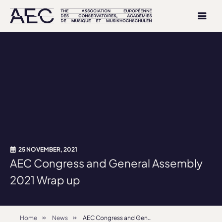
25 NOVEMBER, 2021
AEC Congress and General Assembly
2021 Wrap up
Home
News
AEC Congress and General Assembly 2021 Wrap up