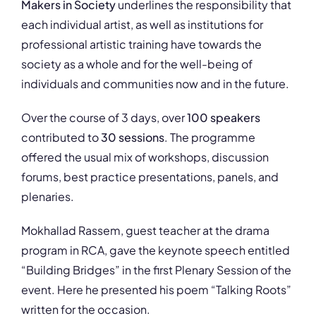
Makers in Society
underlines the responsibility that
each individual artist, as well as institutions for
professional artistic training have towards the
society as a whole and for the well-being of
individuals and communities now and in the future.
Over the course of 3 days, over
100 speakers
contributed to
30 sessions
. The programme
offered the usual mix of workshops, discussion
forums, best practice presentations, panels, and
plenaries.
Mokhallad Rassem, guest teacher at the drama
program in RCA, gave the keynote speech entitled
“Building Bridges” in the first Plenary Session of the
event. Here he presented his poem “Talking Roots”
written for the occasion.