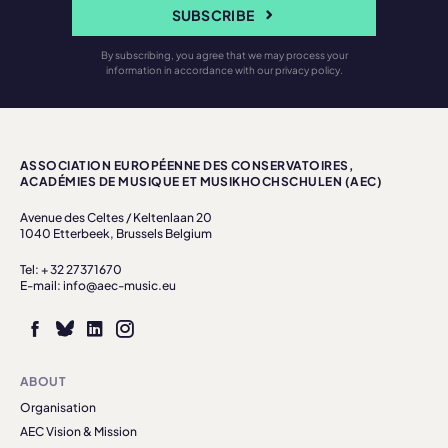
SUBSCRIBE
By subscribing, you agree that we may process your
information in accordance with our privacy policy.
ASSOCIATION EUROPÉENNE DES CONSERVATOIRES,
ACADÉMIES DE MUSIQUE ET MUSIKHOCHSCHULEN (AEC)
Avenue des Celtes / Keltenlaan 20
1040 Etterbeek, Brussels Belgium
Tel: + 32 27371670
E-mail: info@aec-music.eu
ABOUT
Organisation
AEC Vision & Mission