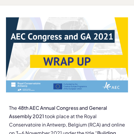
The
48th AEC Annual Congress and General
Assembly 2021
took place at the Royal
Conservatoire in Antwerp, Belgium (RCA) and online
on 3-6 November 2021 under the title “
Building