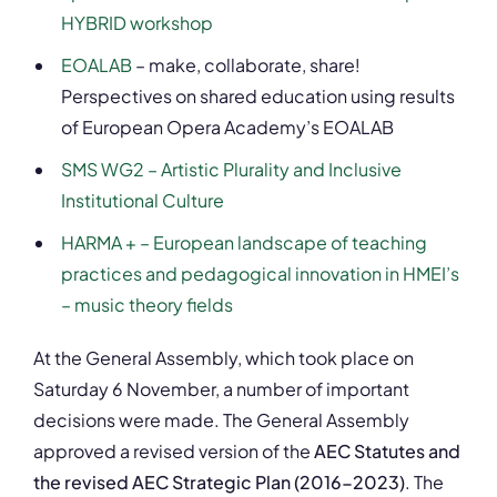
HYBRID workshop
EOALAB
– make, collaborate, share!
Perspectives on shared education using results
of European Opera Academy’s EOALAB
SMS WG2 – Artistic Plurality and Inclusive
Institutional Culture
HARMA + – European landscape of teaching
practices and pedagogical innovation in HMEI’s
– music theory fields
At the General Assembly, which took place on
Saturday 6 November, a number of important
decisions were made. The General Assembly
approved a revised version of the
AEC Statutes and
the revised AEC Strategic Plan (2016-2023)
. The