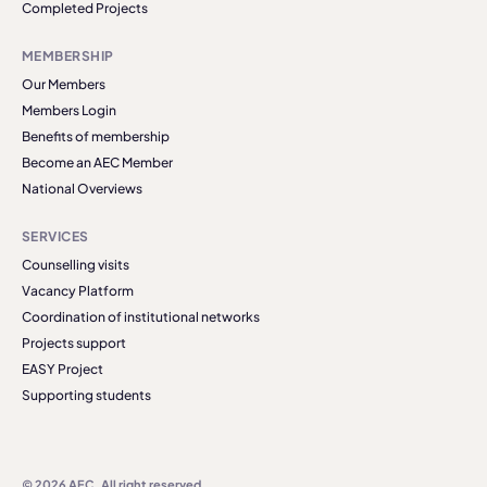
Completed Projects
MEMBERSHIP
Our Members
Members Login
Benefits of membership
Become an AEC Member
National Overviews
SERVICES
Counselling visits
Vacancy Platform
Coordination of institutional networks
Projects support
EASY Project
Supporting students
© 2026 AEC. All right reserved.