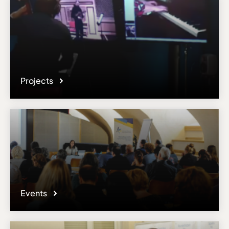
Projects
Events