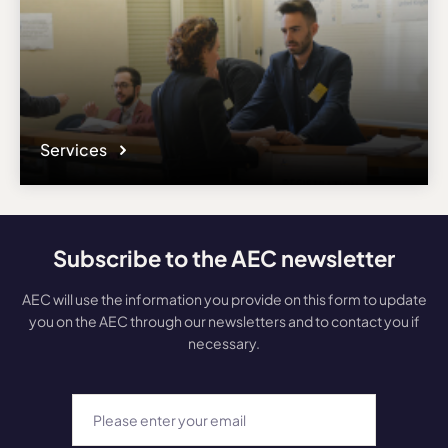
Services
Subscribe to the AEC newsletter
AEC will use the information you provide on this form to update
you on the AEC through our newsletters and to contact you if
necessary.