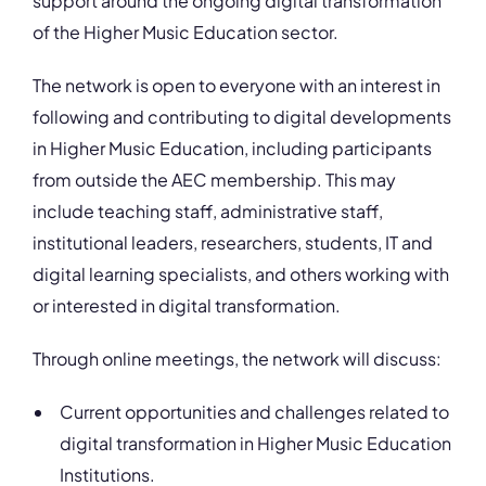
support around the ongoing digital transformation
of the Higher Music Education sector.
The network is open to everyone with an interest in
following and contributing to digital developments
in Higher Music Education, including participants
from outside the AEC membership. This may
include teaching staff, administrative staff,
institutional leaders, researchers, students, IT and
digital learning specialists, and others working with
or interested in digital transformation.
Through online meetings, the network will discuss:
Current opportunities and challenges related to
digital transformation in Higher Music Education
Institutions.