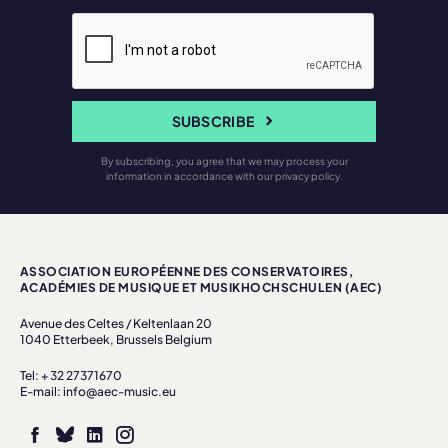
SUBSCRIBE
By subscribing, you agree that we may process your
information in accordance with our privacy policy.
ASSOCIATION EUROPÉENNE DES CONSERVATOIRES,
ACADÉMIES DE MUSIQUE ET MUSIKHOCHSCHULEN (AEC)
Avenue des Celtes / Keltenlaan 20
1040 Etterbeek, Brussels Belgium
Tel: + 32 27371670
E-mail: info@aec-music.eu