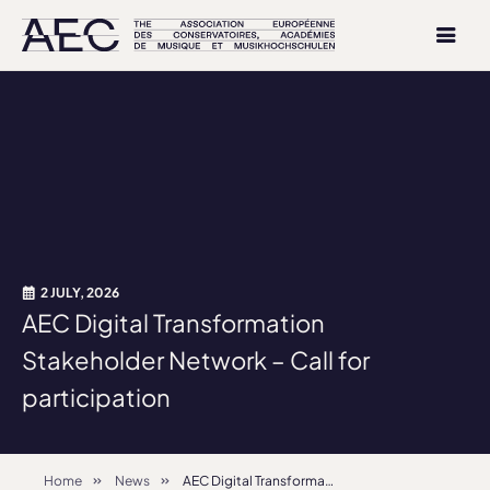
2 JULY, 2026
AEC Digital Transformation
Stakeholder Network – Call for
participation
Home
News
AEC Digital Transformation Stakeholder Network – Call for participation