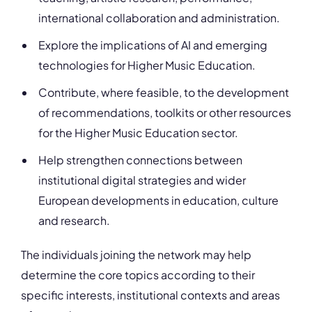
international collaboration and administration.
Explore the implications of AI and emerging
technologies for Higher Music Education.
Contribute, where feasible, to the development
of recommendations, toolkits or other resources
for the Higher Music Education sector.
Help strengthen connections between
institutional digital strategies and wider
European developments in education, culture
and research.
The individuals joining the network may help
determine the core topics according to their
specific interests, institutional contexts and areas