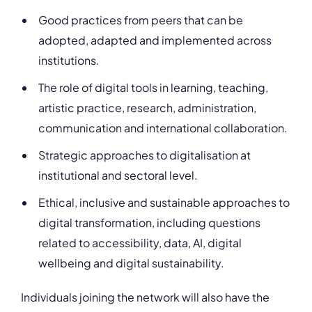
Good practices from peers that can be
adopted, adapted and implemented across
institutions.
The role of digital tools in learning, teaching,
artistic practice, research, administration,
communication and international collaboration.
Strategic approaches to digitalisation at
institutional and sectoral level.
Ethical, inclusive and sustainable approaches to
digital transformation, including questions
related to accessibility, data, AI, digital
wellbeing and digital sustainability.
Individuals joining the network will also have the