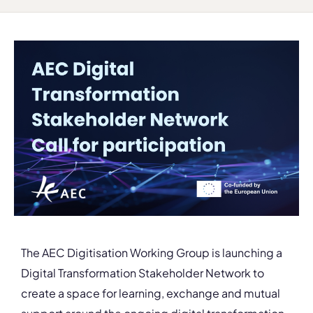
The AEC Digitisation Working Group is launching a
Digital Transformation Stakeholder Network to
create a space for learning, exchange and mutual