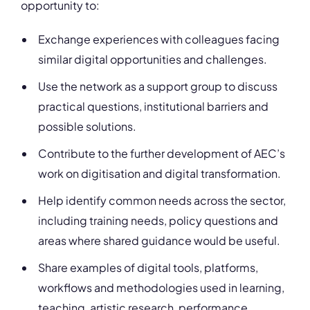
opportunity to:
Exchange experiences with colleagues facing
similar digital opportunities and challenges.
Use the network as a support group to discuss
practical questions, institutional barriers and
possible solutions.
Contribute to the further development of AEC’s
work on digitisation and digital transformation.
Help identify common needs across the sector,
including training needs, policy questions and
areas where shared guidance would be useful.
Share examples of digital tools, platforms,
workflows and methodologies used in learning,
teaching, artistic research, performance,