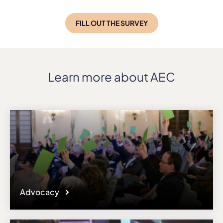
FILL OUT THE SURVEY
Learn more about AEC
Advocacy