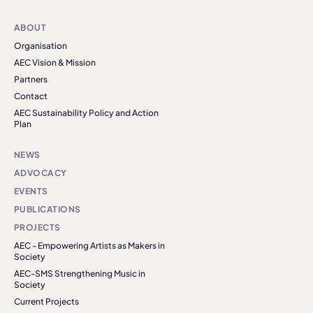
ABOUT
Organisation
AEC Vision & Mission
Partners
Contact
AEC Sustainability Policy and Action
Plan
NEWS
ADVOCACY
EVENTS
PUBLICATIONS
PROJECTS
AEC - Empowering Artists as Makers in
Society
AEC-SMS Strengthening Music in
Society
Current Projects