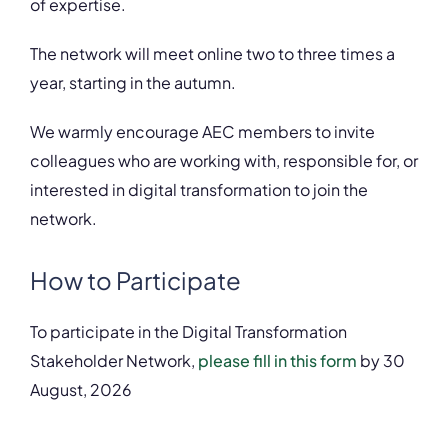
of expertise.
The network will meet online two to three times a
year, starting in the autumn.
We warmly encourage AEC members to invite
colleagues who are working with, responsible for, or
interested in digital transformation to join the
network.
How to Participate
To participate in the Digital Transformation
Stakeholder Network,
please fill in this form
by 30
August, 2026