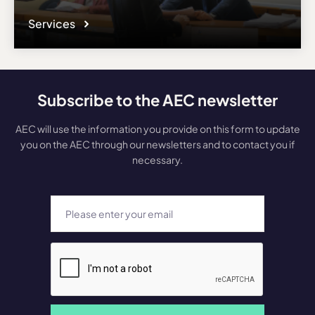
Services
Subscribe to the AEC newsletter
AEC will use the information you provide on this form to update
you on the AEC through our newsletters and to contact you if
necessary.