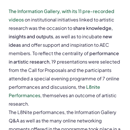
The Information Gallery, with its 11 pre-recorded
videos
on institutional initiatives linked to artistic
research was the occasion to
share knowledge,
insights and outputs
, as well as to incubate
new
ideas
and offer support and inspiration to AEC
members. To reflect the centrality of
performance
in artistic research
, 19 presentations were selected
from the Call for Proposals and the participants
attended a special evening programme of 7 online
performances and discussions, the
L8nite
Performances
, themselves an outcome of artistic
research.
The L8Nite performances, the Information Gallery
Q&A as well as the many online networking
moments offered in the programme took place in a