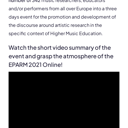
number of
342
music researchers, educators
and/or performers from all over Europe into a three
days event for the promotion and development of
the discourse around artistic research in the
specific context of Higher Music Education.
Watch the short video summary of the
event and grasp the atmosphere of the
EPARM 2021 Online!