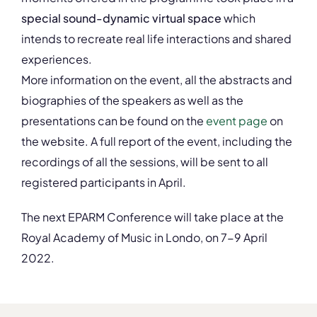
special sound-dynamic virtual space
which
intends to recreate real life interactions and shared
experiences.
More information on the event, all the abstracts and
biographies of the speakers as well as the
presentations can be found on the
event page
on
the website. A full report of the event, including the
recordings of all the sessions, will be sent to all
registered participants in April.
The next EPARM Conference will take place at the
Royal Academy of Music in Londo, on 7-9 April
2022.