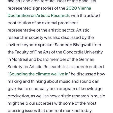
fine arts and architecture. Most of the panelists
represented signatories of the
2020 Vienna
Declaration on Artistic Research
, with the added
contribution of an external prominent
representative of the artistic sector. Artistic
research in society was also discussed by the
invited
keynote speaker Sandeep Bhagwati
from
the Faculty of Fine Arts of the Concordia University
in Montreal and board member of the German
Society for Artistic Research. In his speech entitled
"
Sounding the climate we live in
"
he discussed how
making and thinking about music and sound can
give rise to or actually be a program of knowledge
production, as well as how artistic research in music
might help our societies with some of the most
pressing issues that confront mankind today.