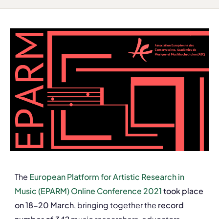
The
European Platform for Artistic Research in
Music (EPARM) Online Conference 2021
took place
on 18-20 March
, bringing together the
record