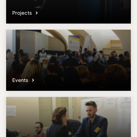
Projects
Events