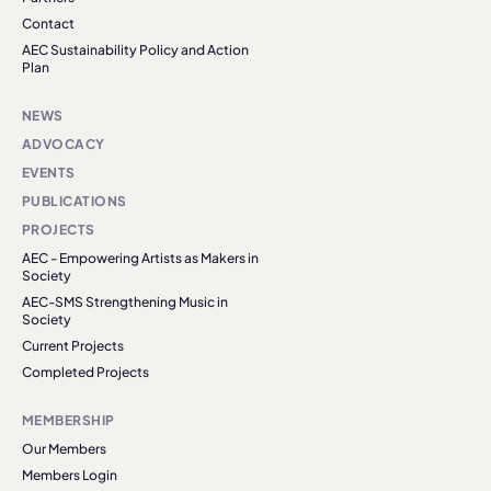
Contact
AEC Sustainability Policy and Action
Plan
NEWS
ADVOCACY
EVENTS
PUBLICATIONS
PROJECTS
AEC - Empowering Artists as Makers in
Society
AEC-SMS Strengthening Music in
Society
Current Projects
Completed Projects
MEMBERSHIP
Our Members
Members Login