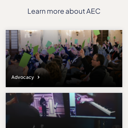
Learn more about AEC
Advocacy