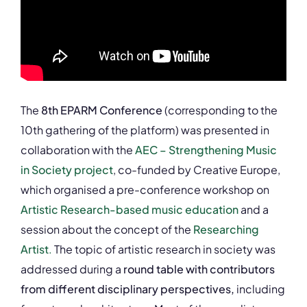
The
8th EPARM Conference
(corresponding to the
10th gathering of the platform) was presented in
collaboration with the
AEC – Strengthening Music
in Society project
, co-funded by Creative Europe,
which organised a pre-conference workshop on
Artistic Research-based music education
and a
session about the concept of the
Researching
Artist
.
The topic of artistic research in society was
addressed during a
round table with contributors
from different disciplinary perspectives,
including