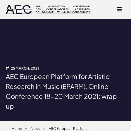
25 MARCH, 2021
AEC European Platform for Artistic
Research in Music (EPARM), Online
Conference 18-20 March 2021: wrap
up
Home
News
AEC European Platform for Artistic Research in Music (EPARM), Online Conference 18-20 March 2021: wrap up