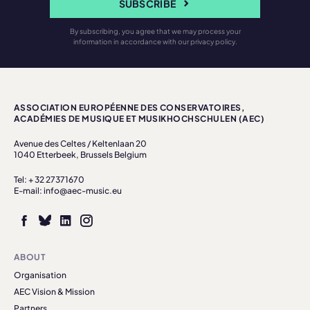
SUBSCRIBE
By subscribing, you agree that we may process your
information in accordance with our privacy policy.
ASSOCIATION EUROPÉENNE DES CONSERVATOIRES,
ACADÉMIES DE MUSIQUE ET MUSIKHOCHSCHULEN (AEC)
Avenue des Celtes / Keltenlaan 20
1040 Etterbeek, Brussels Belgium
Tel: + 32 27371670
E-mail: info@aec-music.eu
ABOUT
Organisation
AEC Vision & Mission
Partners