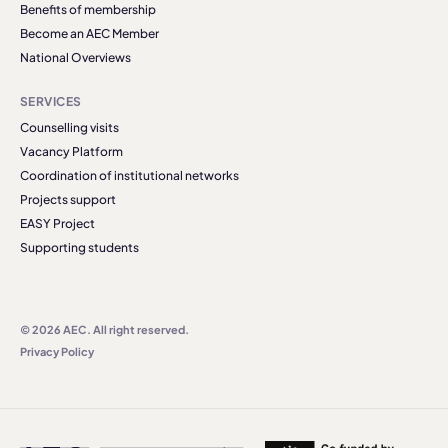
Benefits of membership
Become an AEC Member
National Overviews
SERVICES
Counselling visits
Vacancy Platform
Coordination of institutional networks
Projects support
EASY Project
Supporting students
© 2026 AEC. All right reserved.
Privacy Policy