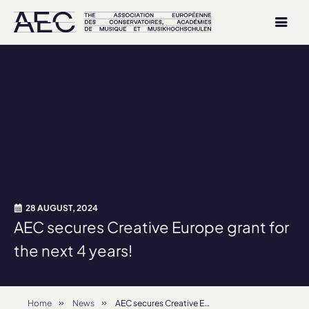
28 AUGUST, 2024
AEC secures Creative Europe grant for
the next 4 years!
Home
News
AEC secures Creative Europe grant for the next 4 years!