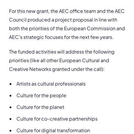
For this new grant, the AEC office team and the AEC
Council produced a project proposal in line with
both the priorities of the European Commission and
AEC’s strategic focuses for the next few years.
The funded activities will address the following
priorities (like all other European Cultural and
Creative Networks granted under the call):
Artists as cultural professionals
Culture for the people
Culture for the planet
Culture for co-creative partnerships
Culture for digital transformation