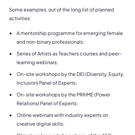
Some examples, out of the long list of planned
activities:
A mentorship programme for emerging female
and non-binary professionals;
Series of Artists as Teachers courses and peer-
learning webinars;
On-site workshops by the DEI (Diversity, Equity,
Inclusion) Panel of Experts;
On-site workshops by the PRIhME (Power
Relations) Panel of Experts;
Online webinars with industry experts on
creative digital skills;