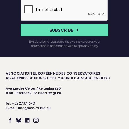
SUBSCRIBE
By subscribing, you agree that we may process your
information in accordance with our privacy policy.
ASSOCIATION EUROPÉENNE DES CONSERVATOIRES,
ACADÉMIES DE MUSIQUE ET MUSIKHOCHSCHULEN (AEC)
Avenue des Celtes / Keltenlaan 20
1040 Etterbeek, Brussels Belgium
Tel: + 32 27371670
E-mail: info@aec-music.eu