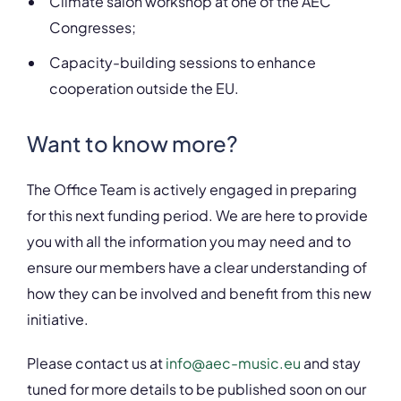
Climate salon workshop at one of the AEC
Congresses;
Capacity-building sessions to enhance
cooperation outside the EU.
Want to know more?
The Office Team is actively engaged in preparing
for this next funding period. We are here to provide
you with all the information you may need and to
ensure our members have a clear understanding of
how they can be involved and benefit from this new
initiative.
Please contact us at
info@aec-music.eu
and stay
tuned for more details to be published soon on our