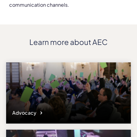
communication channels.
Learn more about AEC
Advocacy