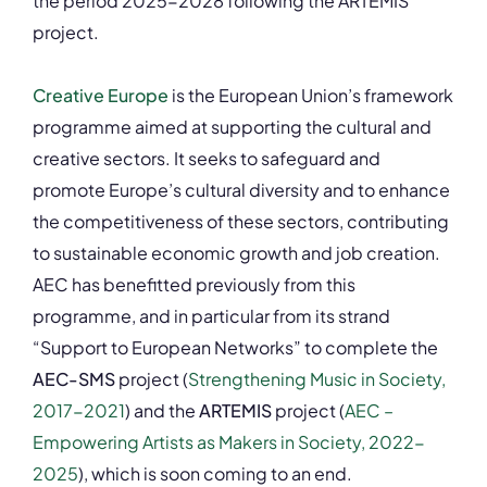
the period 2025-2028 following the ARTEMIS
project.
Creative Europe
is the European Union’s framework
programme aimed at supporting the cultural and
creative sectors. It seeks to safeguard and
promote Europe’s cultural diversity and to enhance
the competitiveness of these sectors, contributing
to sustainable economic growth and job creation.
AEC has benefitted previously from this
programme, and in particular from its strand
“Support to European Networks” to complete the
AEC-SMS
project (
Strengthening Music in Society,
2017-2021
) and the
ARTEMIS
project
(
AEC –
Empowering Artists as Makers in Society, 2022-
2025
), which is soon coming to an end.