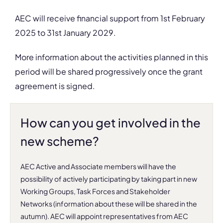
AEC will receive financial support
from 1st February
2025 to 31st January 2029.
More information about the activities planned in this
period will be shared progressively once the grant
agreement is signed.
How can you get involved in the
new scheme?
AEC Active and Associate members will have the
possibility of actively participating by taking part in
new
Working Groups, Task Forces and Stakeholder
Networks (information about these will be shared in the
autumn)
. AEC will appoint representatives from AEC