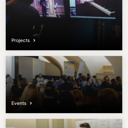
Projects
Events