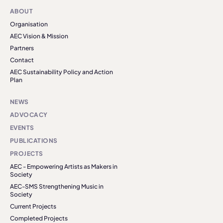
ABOUT
Organisation
AEC Vision & Mission
Partners
Contact
AEC Sustainability Policy and Action
Plan
NEWS
ADVOCACY
EVENTS
PUBLICATIONS
PROJECTS
AEC - Empowering Artists as Makers in
Society
AEC-SMS Strengthening Music in
Society
Current Projects
Completed Projects