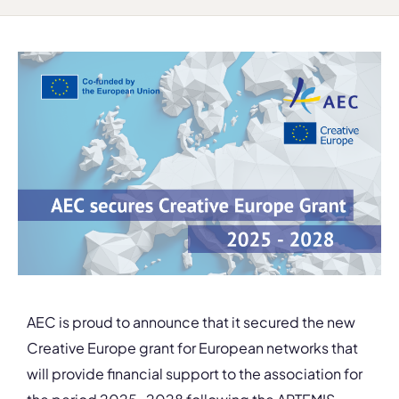
AEC is proud to announce that it secured the new
Creative Europe grant for European networks that
will provide financial support to the association for