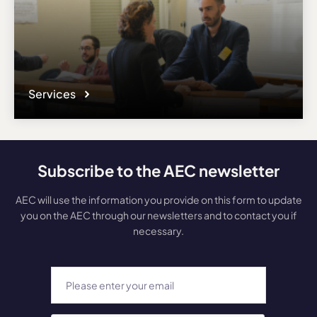
Services
Subscribe to the AEC newsletter
AEC will use the information you provide on this form to update
you on the AEC through our newsletters and to contact you if
necessary.