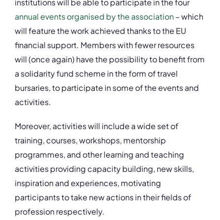
institutions will be able to participate in the four
annual events organised by the association
– which
will feature the work achieved thanks to the EU
financial support. Members with fewer resources
will (once again) have the possibility to benefit from
a
solidarity fund scheme
in the form of travel
bursaries, to participate in some of the events and
activities.
Moreover, activities will include a wide set of
training, courses, workshops, mentorship
programmes, and other learning and teaching
activities
providing capacity building, new skills,
inspiration and experiences, motivating
participants to take new actions in their fields of
profession respectively.