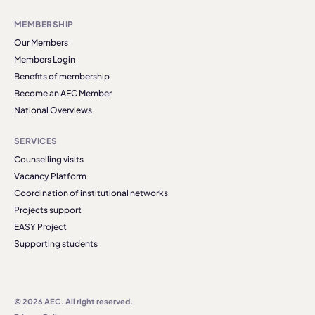
MEMBERSHIP
Our Members
Members Login
Benefits of membership
Become an AEC Member
National Overviews
SERVICES
Counselling visits
Vacancy Platform
Coordination of institutional networks
Projects support
EASY Project
Supporting students
© 2026 AEC. All right reserved.