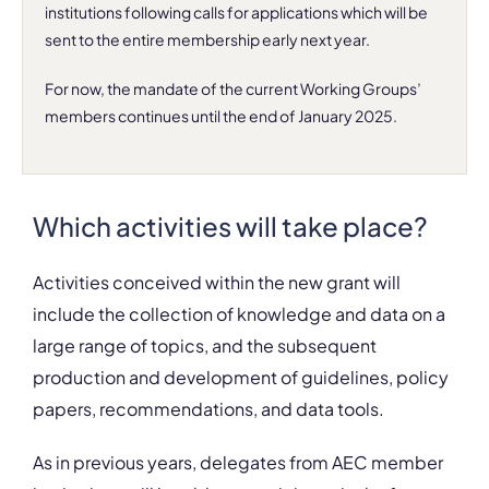
institutions following calls for applications which will be
sent to the entire membership
early next year
.
For now, the mandate of the current Working Groups’
members continues until the end of January 2025.
Which activities will take place?
Activities conceived within the new grant will
include the
collection of knowledge and data
on a
large range of topics, and the subsequent
production and development of guidelines, policy
papers, recommendations, and data tools.
As in previous years, delegates from AEC member