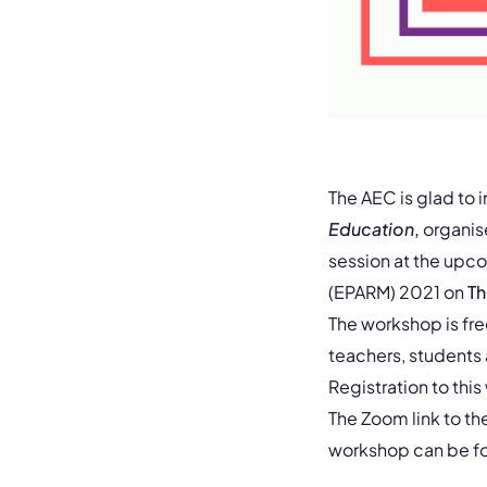
The AEC is glad to 
Education
,
organi
session at the upc
(EPARM) 2021 on
Th
The workshop is fr
teachers, students
Registration to this
The Zoom link to th
workshop can be fou