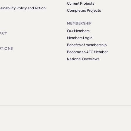
Current Projects
ainability Policy and Action
Completed Projects
MEMBERSHIP
Our Members
ACY
Members Login
Benefits of membership
ATIONS
Become an AEC Member
National Overviews