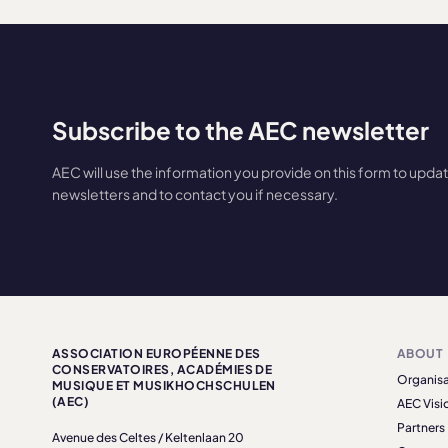
Subscribe to the AEC newsletter
AEC will use the information you provide on this form to upda
newsletters and to contact you if necessary.
ASSOCIATION EUROPÉENNE DES
ABOUT
CONSERVATOIRES, ACADÉMIES DE
Organisa
MUSIQUE ET MUSIKHOCHSCHULEN
(AEC)
AEC Visi
Partners
Avenue des Celtes / Keltenlaan 20