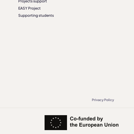
Projects support
EASY Project
Supporting students
Privacy Policy