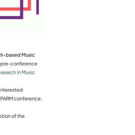
rch-based Music
 pre-conference
esearch in Music
interested
e EPARM conference.
tion of the