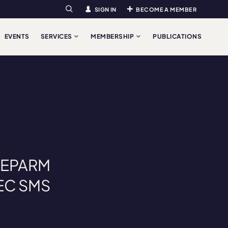
SIGN IN
BECOME A MEMBER
Search
EVENTS
SERVICES
MEMBERSHIP
PUBLICATIONS
: EPARM
AEC SMS