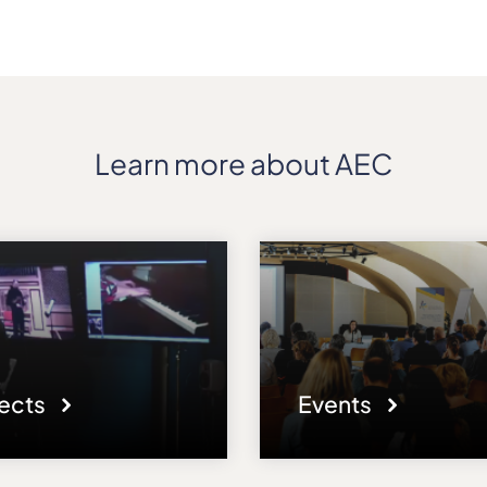
Learn more about AEC
jects
Events