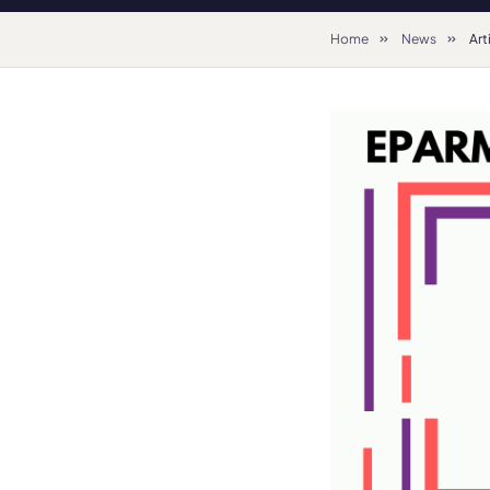
Home
News