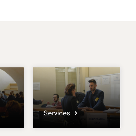
Services