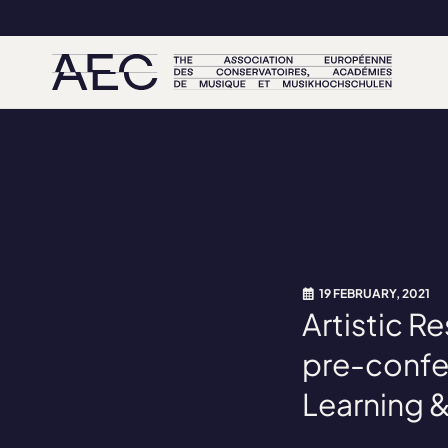
19 FEBRUARY, 2021
Artistic 
pre-confe
Learning 