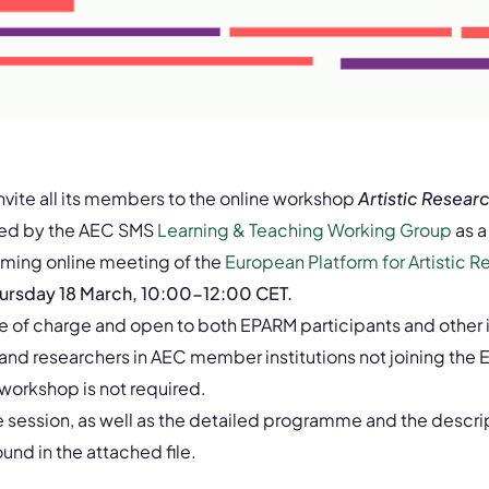
invite all its members to the online workshop
Artistic Resea
sed by the AEC SMS
Learning & Teaching Working Group
as a
oming online meeting of the
European Platform for Artistic R
ursday 18 March, 10:00-12:00 CET.
ee of charge and open to both EPARM participants and other 
 and researchers in AEC member institutions not joining th
 workshop is not required.
e session, as well as the detailed programme and the descrip
nd in the attached file.