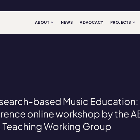
ABOUT
NEWS
ADVOCACY
PROJECTS
Research-based Music Education
rence online workshop by the 
& Teaching Working Group