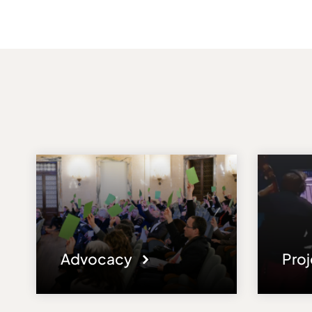
Advocacy
Pro