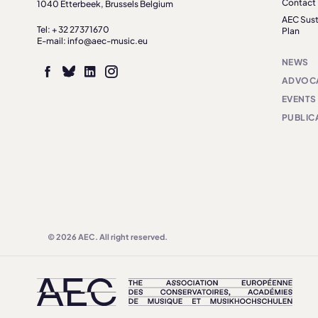
Contact
1040 Etterbeek, Brussels Belgium
AEC Sust
Tel: + 32 27371670
Plan
E-mail: info@aec-music.eu
NEWS
ADVOC
EVENTS
PUBLIC
© 2026 AEC. All right reserved.