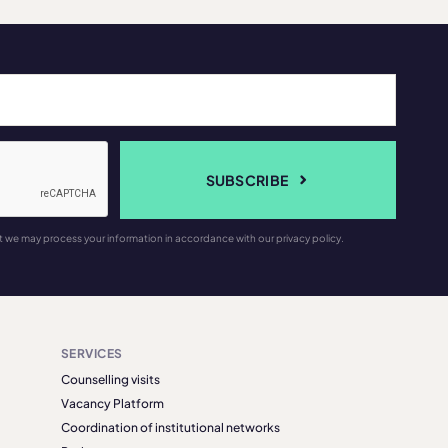
SUBSCRIBE
t we may process your information in accordance with our privacy policy.
SERVICES
Counselling visits
Vacancy Platform
Coordination of institutional networks