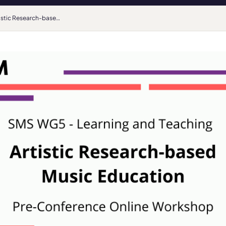
Artistic Research-based Music Education: EPARM pre-conference online workshop by the AEC SMS Learning & Teaching Working Group