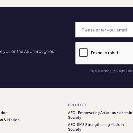
te you on the AEC through our
By subscribing, you agree tha
PROJECTS
tion
AEC - Empowering Artists as Makers in
Society
on & Mission
AEC-SMS Strengthening Music in
Society