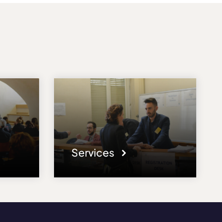
Services