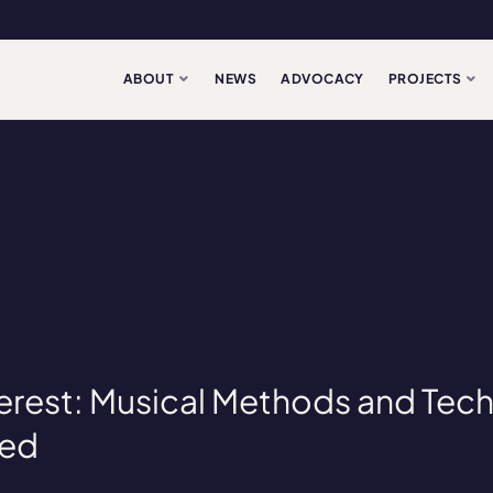
ABOUT
NEWS
ADVOCACY
PROJECTS
nterest: Musical Methods and Tec
led