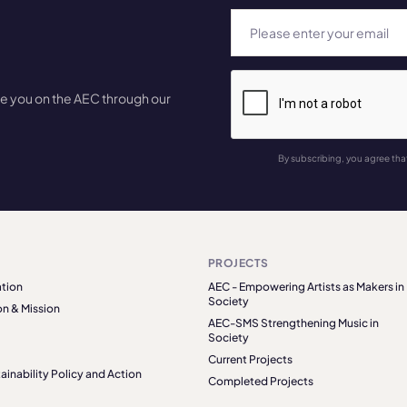
te you on the AEC through our
By subscribing, you agree tha
PROJECTS
tion
AEC - Empowering Artists as Makers in
Society
on & Mission
AEC-SMS Strengthening Music in
Society
Current Projects
ainability Policy and Action
Completed Projects