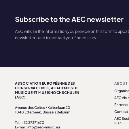
Subscribe to the AEC newsletter
AEC will use the information you provide on this form to upda
newsletters and to contact you if necessary.
ASSOCIATION EUROPÉENNE DES
ABOUT
CONSERVATOIRES, ACADÉMIES DE
Organisa
MUSIQUE ET MUSIKHOCHSCHULEN
(AEC)
AEC Visi
Partners
Avenue des Celtes / Keltenlaan 20
Contact
1040 Etterbeek, Brussels Belgium
AEC Sust
Tel: + 32 27371670
Plan
E-mail: info@aec-music.eu