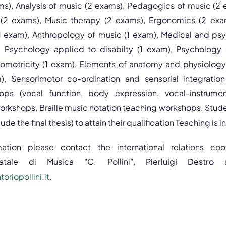
s), Analysis of music (2 exams), Pedagogics of music (2
 (2 exams), Music therapy (2 exams), Ergonomics (2 exa
 exam), Anthropology of music (1 exam), Medical and psy
), Psychology applied to disabilty (1 exam), Psychology
omotricity (1 exam), Elements of anatomy and physiology
), Sensorimotor co-ordination and sensorial integration
ps (vocal function, body expression, vocal-instrument
rkshops, Braille music notation teaching workshops. Stude
de the final thesis) to attain their qualification Teaching is in 
mation please contact the international relations co
tatale di Musica "C. Pollini",
Pierluigi Destro
riopollini.it
.