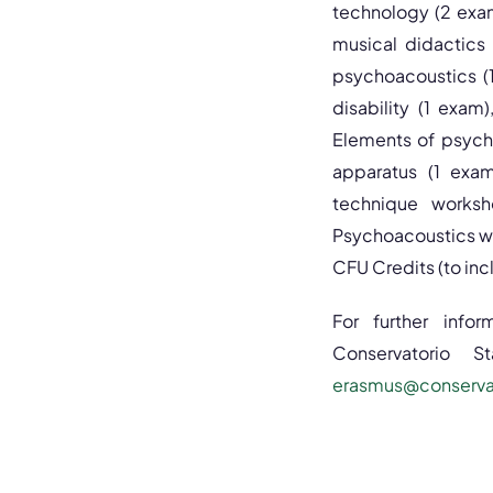
technology (2 exam
musical didactics
psychoacoustics (1
disability (1 exam
Elements of psych
apparatus (1 exam
technique worksho
Psychoacoustics wo
CFU Credits (to inclu
For further infor
Conservatorio S
erasmus@conservato