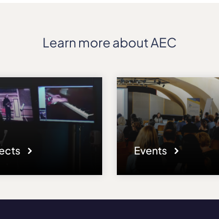
Learn more about AEC
jects
Events