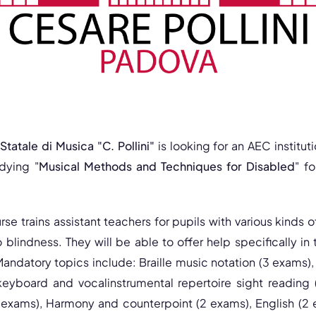
tatale di Musica "C. Pollini"
is looking for an AEC institu
dying "
Musical Methods and Techniques for Disabled
" f
se trains assistant teachers for pupils with various kinds of
o blindness. They will be able to offer help specifically in 
andatory topics include: Braille music notation (3 exams), 
keyboard and vocalinstrumental repertoire sight reading
 exams), Harmony and counterpoint (2 exams), English (2 