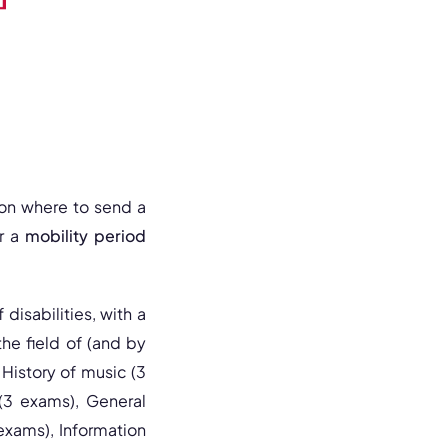
tion where to send a
or a
mobility period
 disabilities, with a
the field of (and by
History of music (3
 (3 exams), General
exams), Information