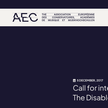
5 DECEMBER, 2017
Call for i
The Disab