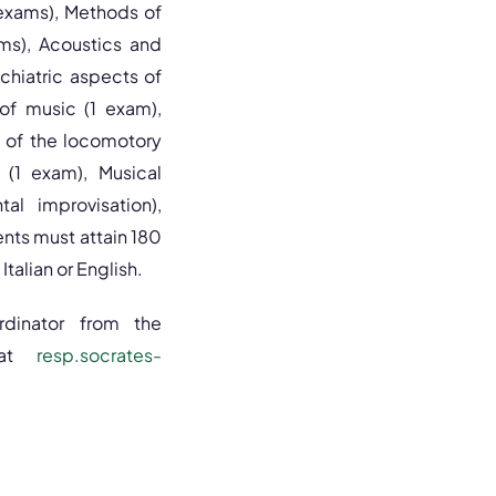
 exams), Methods of
ms), Acoustics and
chiatric aspects of
 of music (1 exam),
 of the locomotory
 (1 exam), Musical
al improvisation),
nts must attain 180
Italian or English.
ordinator from the
at
resp.socrates-