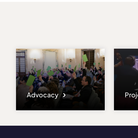
Advocacy
Pro