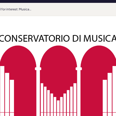
Call for interest: Musical Methods and Techniques for The Disabled