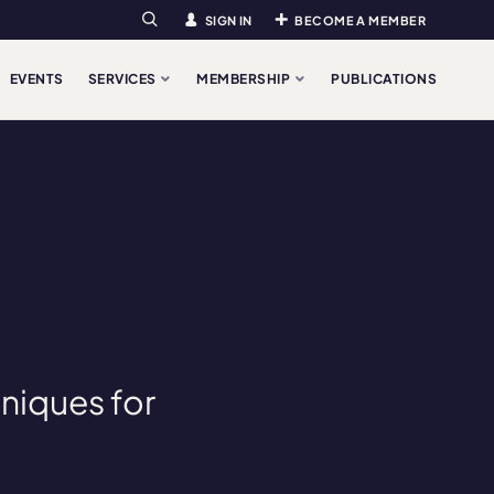
SIGN IN
BECOME A MEMBER
Search
EVENTS
SERVICES
MEMBERSHIP
PUBLICATIONS
hniques for