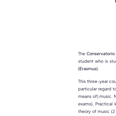
The
Conservatorio S
student who is stu
(Erasmus)
.
This three-year cour
particular regard t
means of) music. M
exams), Practical 
theory of music (2