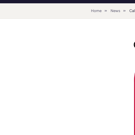
Home
News