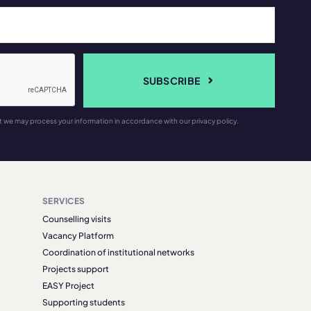
SUBSCRIBE
t we may process your information in accordance with our privacy policy.
SERVICES
Counselling visits
Vacancy Platform
Coordination of institutional networks
Projects support
EASY Project
Supporting students