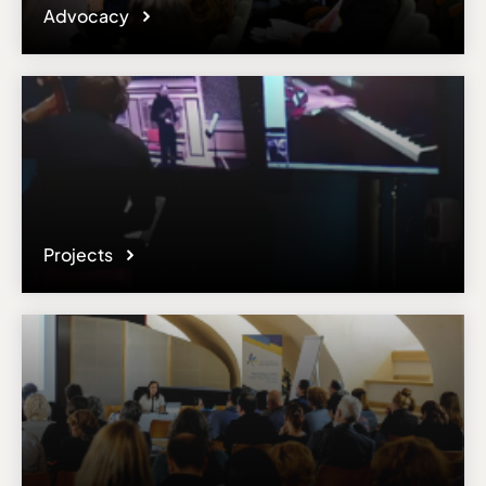
Advocacy
Projects