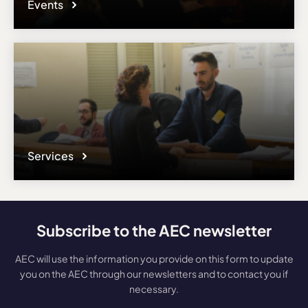
Events
Services
Subscribe to the AEC newsletter
AEC will use the information you provide on this form to update
you on the AEC through our newsletters and to contact you if
necessary.