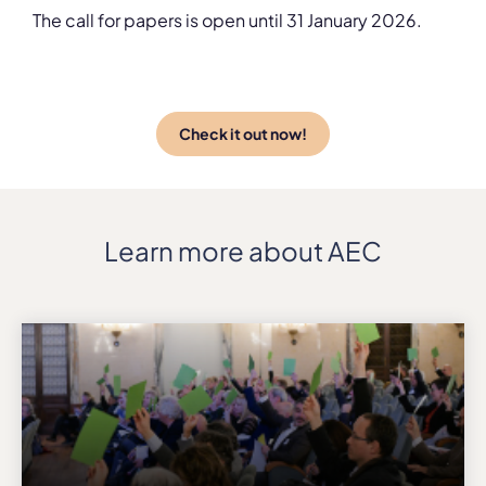
The call for papers is open until 31 January 2026.
Check it out now!
Learn more about AEC