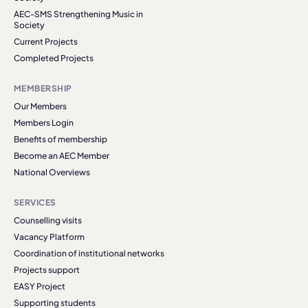
AEC-SMS Strengthening Music in
Society
Current Projects
Completed Projects
MEMBERSHIP
Our Members
Members Login
Benefits of membership
Become an AEC Member
National Overviews
SERVICES
Counselling visits
Vacancy Platform
Coordination of institutional networks
Projects support
EASY Project
Supporting students