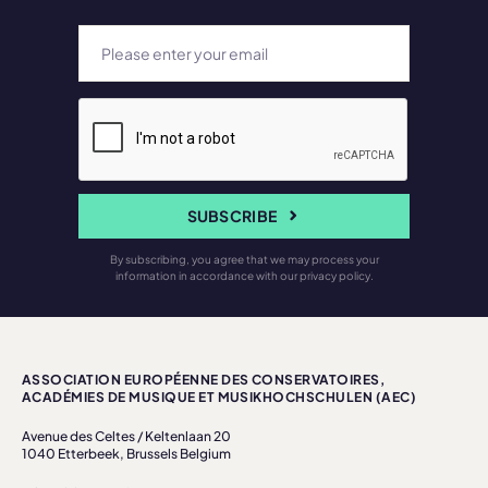
SUBSCRIBE
By subscribing, you agree that we may process your
information in accordance with our privacy policy.
ASSOCIATION EUROPÉENNE DES CONSERVATOIRES,
ACADÉMIES DE MUSIQUE ET MUSIKHOCHSCHULEN (AEC)
Avenue des Celtes / Keltenlaan 20
1040 Etterbeek, Brussels Belgium