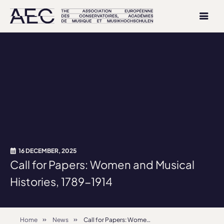
16 DECEMBER, 2025
Call for Papers: Women and Musical
Histories, 1789-1914
Home
News
Call for Papers: Women and Musical Histories, 1789-1914