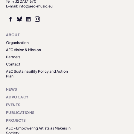
Tel: + 32 27371670
E-mail: info@aec-music.eu
ABOUT
Organisation
AEC Vision & Mission
Partners
Contact
AEC Sustainability Policy and Action
Plan
NEWS
ADVOCACY
EVENTS
PUBLICATIONS
PROJECTS
AEC - Empowering Artists as Makers in
Society