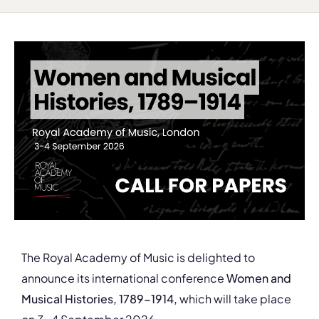
The Royal Academy of Music is delighted to
announce its international conference
W
omen and
Musical Histories, 1789-1914,
which will take place