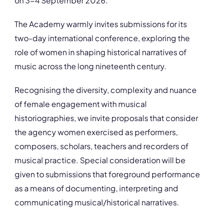
on 3-4 September 2026.
The Academy warmly invites submissions for its
two-day international conference, exploring the
role of women in shaping historical narratives of
music across the long nineteenth century.
Recognising the diversity, complexity and nuance
of female engagement with musical
historiographies, we invite proposals that consider
the agency women exercised as performers,
composers, scholars, teachers and recorders of
musical practice. Special consideration will be
given to submissions that foreground performance
as a means of documenting, interpreting and
communicating musical/historical narratives.