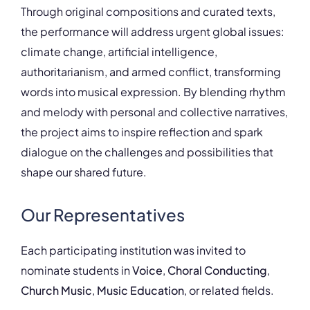
Through original compositions and curated texts,
the performance will address urgent global issues:
climate change, artificial intelligence,
authoritarianism, and armed conflict, transforming
words into musical expression. By blending rhythm
and melody with personal and collective narratives,
the project aims to inspire reflection and spark
dialogue on the challenges and possibilities that
shape our shared future.
Our Representatives
Each participating institution was invited to
nominate students in
Voice
,
Choral Conducting
,
Church Music
,
Music Education
, or related fields.