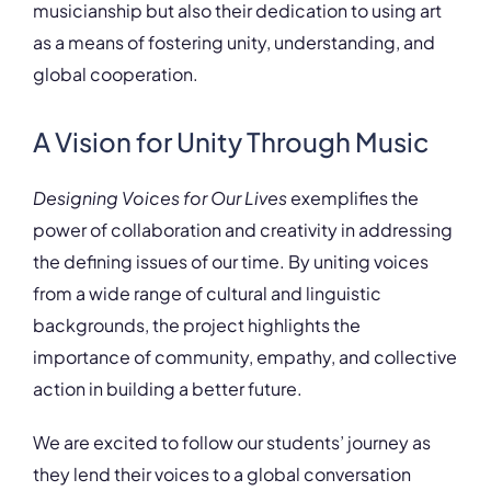
musicianship but also their dedication to using art
as a means of fostering unity, understanding, and
global cooperation.
A Vision for Unity Through Music
Designing Voices for Our Lives
exemplifies the
power of collaboration and creativity in addressing
the defining issues of our time. By uniting voices
from a wide range of cultural and linguistic
backgrounds, the project highlights the
importance of community, empathy, and collective
action in building a better future.
We are excited to follow our students’ journey as
they lend their voices to a global conversation