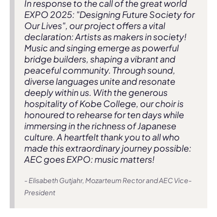
In response to the call of the great world
EXPO 2025: "Designing Future Society for
Our Lives", our project offers a vital
declaration: Artists as makers in society!
Music and singing emerge as powerful
bridge builders, shaping a vibrant and
peaceful community. Through sound,
diverse languages unite and resonate
deeply within us. With the generous
hospitality of Kobe College, our choir is
honoured to rehearse for ten days while
immersing in the richness of Japanese
culture. A heartfelt thank you to all who
made this extraordinary journey possible:
AEC goes EXPO: music matters!
- Elisabeth Gutjahr, Mozarteum Rector and AEC Vice-
President