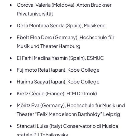
Corovai Valeria (Moldova), Anton Bruckner
Privatuniversität
De la Montana
Senda (Spain), Musikene
Ebelt Elea Doro (Germany), Hochschule für
Musik und Theater Hamburg
El Farhi Medina Yasmín (Spain), ESMUC
Fujimoto Reia (Japan), Kobe College
Harima Saaya (Japan), Kobe College
Kretz Cécile (France), HfM Detmold
Möritz Eva (Germany), Hochschule für Musik und
Theater “Felix Mendelsohn Bartholdy” Leipzig
Stancati Luisa (Italy) Conservatorio di Musica
statale P.I.Tchaikovsky