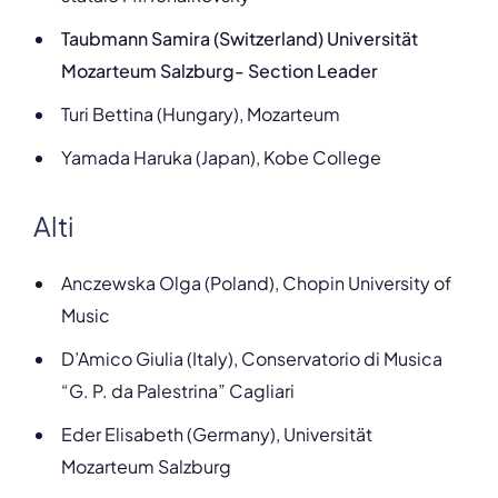
Taubmann Samira (​​Switzerland) Universität
Mozarteum Salzburg- Section Leader
Turi Bettina (Hungary), Mozarteum
Yamada Haruka (Japan), Kobe College
Alti
Anczewska Olga (Poland), Chopin University of
Music
D’Amico Giulia (Italy), Conservatorio di Musica
“G. P. da Palestrina” Cagliari
Eder Elisabeth (Germany), Universität
Mozarteum Salzburg