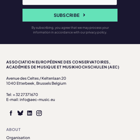
SUBSCRIBE
By subscribing, you agree that we may process your
information in accordance with our privacy policy.
ASSOCIATION EUROPÉENNE DES CONSERVATOIRES,
ACADÉMIES DE MUSIQUE ET MUSIKHOCHSCHULEN (AEC)
Avenue des Celtes / Keltenlaan 20
1040 Etterbeek, Brussels Belgium
Tel: + 32 27371670
E-mail: info@aec-music.eu
ABOUT
Organisation