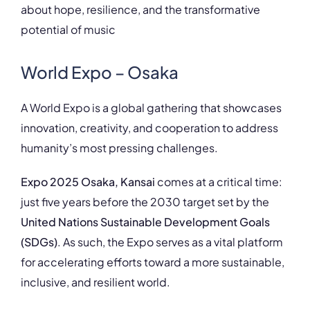
about hope, resilience, and the transformative
potential of music
World Expo – Osaka
A World Expo is a global gathering that showcases
innovation, creativity, and cooperation to address
humanity’s most pressing challenges.
Expo 2025 Osaka, Kansai
comes at a critical time:
just five years before the 2030 target set by the
United Nations Sustainable Development Goals
(SDGs)
. As such, the Expo serves as a vital platform
for accelerating efforts toward a more sustainable,
inclusive, and resilient world.