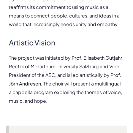
reaffirms its commitment to using music as a
means to connect people, cultures, and ideas in a
world that increasingly needs unity and empathy.
Artistic Vision
The project was initiated by
Prof. Elisabeth Gutjahr
,
Rector of Mozarteum University Salzburg and Vice
President of the AEC, and is led artistically by
Prof.
Jörn Andresen
. The choir will present a multilingual
a cappella program exploring the themes of voice,
music, and hope.