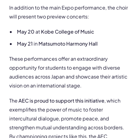
In addition to the main Expo performance, the choir
will present two preview concerts:
May 20
at
Kobe College of Music
May 21
in
Matsumoto Harmony Hall
These performances offer an extraordinary
opportunity for students to engage with diverse
audiences across Japan and showcase their artistic
vision on an international stage.
The
AEC is proud to support this initiative
, which
exemplifies the power of music to foster
intercultural dialogue, promote peace, and
strengthen mutual understanding across borders.
By championing projects like this, the AEC