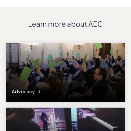
Learn more about AEC
Advocacy