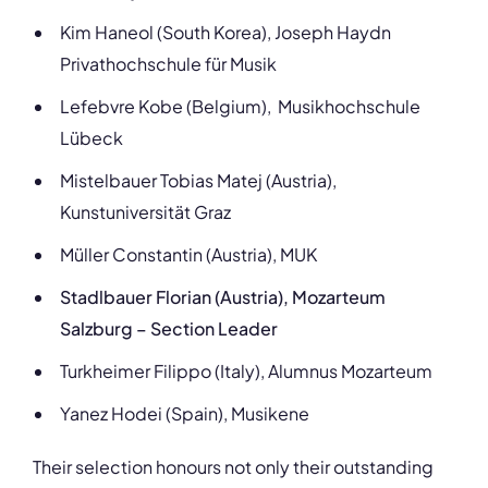
Kim Haneol (South Korea), Joseph Haydn
Privathochschule für Musik
Lefebvre Kobe (Belgium), Musikhochschule
Lübeck
Mistelbauer Tobias Matej (Austria),
Kunstuniversität Graz
Müller Constantin (Austria), MUK
Stadlbauer Florian (Austria), Mozarteum
Salzburg – Section Leader
Turkheimer Filippo (Italy), Alumnus Mozarteum
Yanez Hodei (Spain), Musikene
Their selection honours not only their outstanding