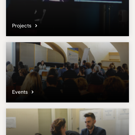
Projects
Events