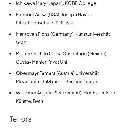
Ichikawa Mary (Japan), KOBE College
Karmout Anisa (USA), Joseph Haydn
Privathochschule für Musik
Mantovan Fiona (Germany), Kunstuniversität
Graz
Mojica Castillo
Gloria Guadalupe (Mexico),
Gustav Mahler Privat Uni
Obermayr Tamara (Austria) Universität
Mozarteum Salzburg – Section Leader
Wiedmer Angela (Switzerland), Hochschule der
Künste, Bern
Tenors