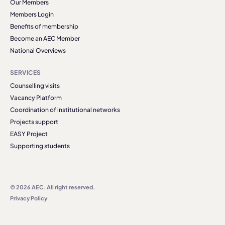
Our Members
Members Login
Benefits of membership
Become an AEC Member
National Overviews
SERVICES
Counselling visits
Vacancy Platform
Coordination of institutional networks
Projects support
EASY Project
Supporting students
© 2026 AEC. All right reserved.
Privacy Policy