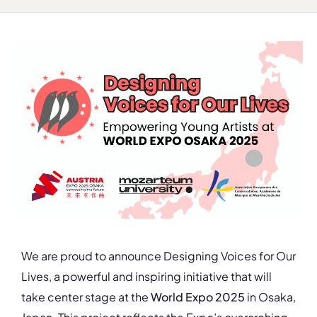
We are proud to announce Designing Voices for Our
Lives, a powerful and inspiring initiative that will
take center stage at the
World Expo 2025
in Osaka,