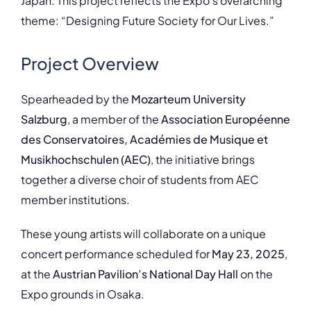
Japan. This project reflects the Expo’s overarching
theme: “Designing Future Society for Our Lives.”
Project Overview
Spearheaded by the
Mozarteum University
Salzburg
, a member of the
Association Européenne
des Conservatoires, Académies de Musique et
Musikhochschulen (AEC)
, the initiative brings
together a diverse choir of students from AEC
member institutions.
These young artists will collaborate on a unique
concert performance scheduled for
May 23, 2025
,
at the
Austrian Pavilion’s National Day Hall
on the
Expo grounds in Osaka.