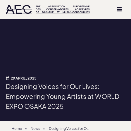
29 APRIL, 2025
Designing Voices for Our Lives:
Empowering Young Artists at WORLD
EXPO OSAKA 2025
Home
News
Designing Voices for Our Lives: Empowering Young Artists at WORLD EXPO OSAKA 2025