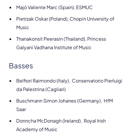
Majó Valiente Marc (Spain), ESMUC
Pietrzak Oskar (Poland), Chopin University of
Music
Thanakonsit Peerasin (Thailand), Princess
Galyani Vadhana Institute of Music
Basses
Belfiori
Raimondo (Italy), Conservatorio Pierluigi
da Palestrina (Cagliari)
Buschmann Simon Johanes (Germany), HfM
Saar
Donncha McDonagh (Ireland), Royal Irish
Academy of Music