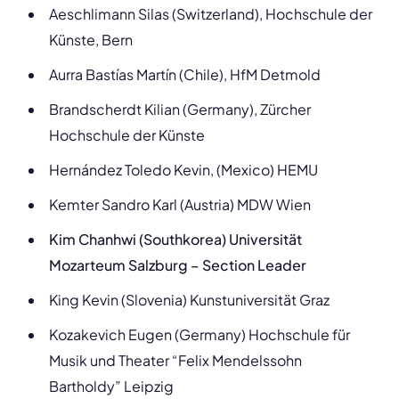
Aeschlimann Silas (Switzerland), Hochschule der
Künste, Bern
Aurra Bastías Martín (Chile), HfM Detmold
Brandscherdt Kilian (Germany), Zürcher
Hochschule der Künste
Hernández Toledo Kevin, (Mexico) HEMU
Kemter Sandro Karl (Austria) MDW Wien
Kim Chanhwi (Southkorea) Universität
Mozarteum Salzburg – Section Leader
King Kevin (Slovenia) Kunstuniversität Graz
Kozakevich Eugen (Germany) Hochschule für
Musik und Theater “Felix Mendelssohn
Bartholdy” Leipzig