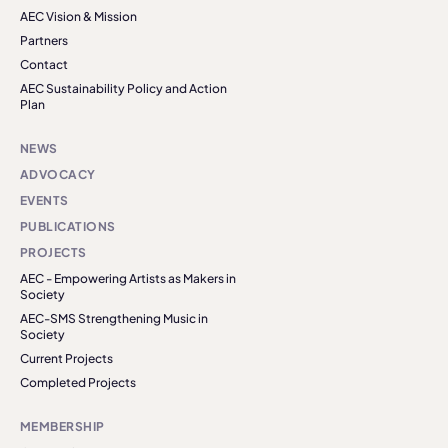
AEC Vision & Mission
Partners
Contact
AEC Sustainability Policy and Action
Plan
NEWS
ADVOCACY
EVENTS
PUBLICATIONS
PROJECTS
AEC - Empowering Artists as Makers in
Society
AEC-SMS Strengthening Music in
Society
Current Projects
Completed Projects
MEMBERSHIP