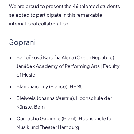
We are proud to present the 46 talented students
selected to participate in this remarkable
international collaboration.
Soprani
Bartoňková Karolína Alena (Czech Republic),
Janáček Academy of Performing Arts | Faculty
of Music
Blanchard Lily (France), HEMU
Bleiweis Johanna (Austria), Hochschule der
Künste, Bern
Camacho Gabrielle (Brazil), Hochschule für
Musik und Theater Hamburg