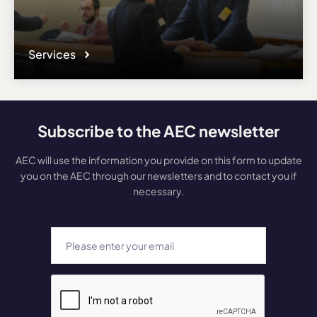
Services
Subscribe to the AEC newsletter
AEC will use the information you provide on this form to update
you on the AEC through our newsletters and to contact you if
necessary.