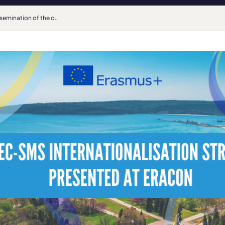
Dissemination of the outcomes of the SMS Internationalisation and Mobility Strand at ERACON