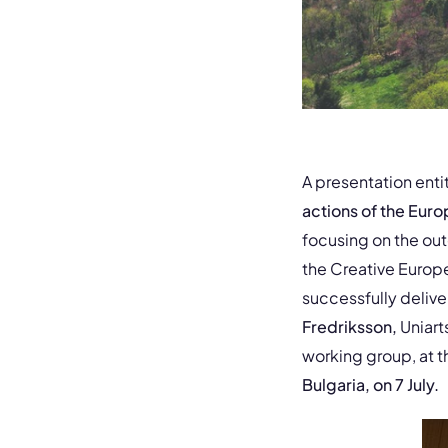
A presentation enti
actions of the Eur
focusing on the ou
the Creative Europ
successfully deliv
Fredriksson,
Uniart
working group, at t
Bulgaria, on 7 July.