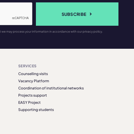
SUBSCRIBE
t we may process your information in accordance with our privacy policy.
SERVICES
Counselling visits
Vacancy Platform
Coordination of institutional networks
Projects support
EASY Project
Supporting students