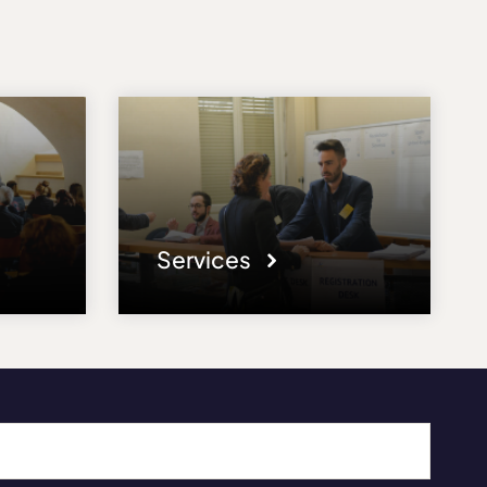
Services