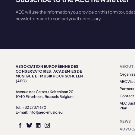
AEC will use the information you provide on this form to upda
newsletters and to contact you if necessary.
ASSOCIATION EUROPÉENNE DES
ABOUT
CONSERVATOIRES, ACADÉMIES DE
Organisa
MUSIQUE ET MUSIKHOCHSCHULEN
(AEC)
AEC Visi
Partners
Avenue des Celtes / Keltenlaan 20
Contact
1040 Etterbeek, Brussels Belgium
AEC Sust
Tel: + 32 27371670
Plan
E-mail: info@aec-music.eu
NEWS
ADVOC