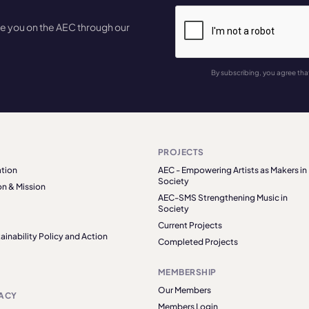
te you on the AEC through our
By subscribing, you agree tha
PROJECTS
tion
AEC - Empowering Artists as Makers in
Society
on & Mission
AEC-SMS Strengthening Music in
Society
Current Projects
ainability Policy and Action
Completed Projects
MEMBERSHIP
Our Members
ACY
Members Login