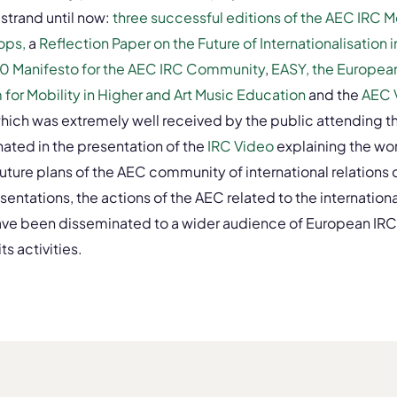
 strand until now:
three successful editions of the AEC IRC 
ops,
a
Reflection Paper on the Future of Internationalisation 
0 Manifesto for the AEC IRC Community
,
EASY, the Europea
for Mobility in Higher and Art Music Education
and the
AEC 
which was extremely well received by the public attending
ated in the presentation of the
IRC Video
explaining the wor
future plans of the AEC community of international relations 
entations, the actions of the AEC related to the internationa
ve been disseminated to a wider audience of European IRC
s activities.