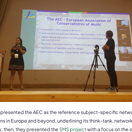
 presented the AEC as the reference subject-specific netwo
ons in Europe and beyond, underlining its think-tank, networ
; then, they presented the
SMS project
with a focus on the 