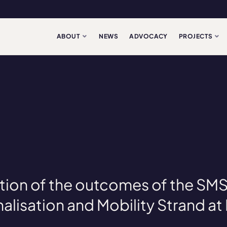
ABOUT
NEWS
ADVOCACY
PROJECTS
tion of the outcomes of the SM
nalisation and Mobility Strand 