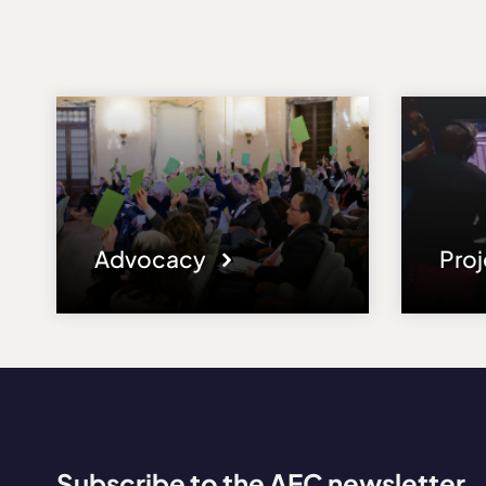
Advocacy
Pro
Subscribe to the AEC newsletter