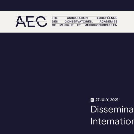
27 JULY, 2021
Dissemina
Internatio