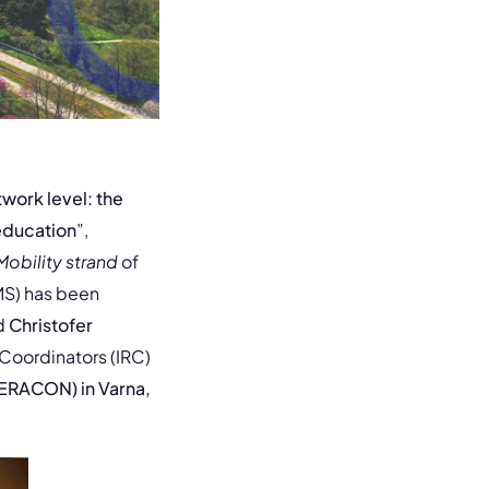
twork level: the
 education
”,
Mobility strand
of
MS) has been
d
Christofer
 Coordinators (IRC)
ERACON) in Varna,