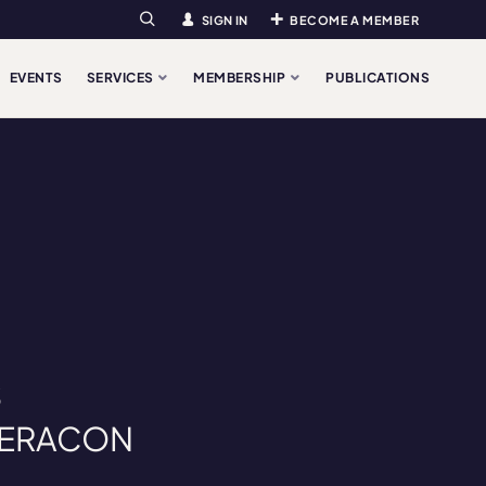
SIGN IN
BECOME A MEMBER
Search
EVENTS
SERVICES
MEMBERSHIP
PUBLICATIONS
S
at ERACON