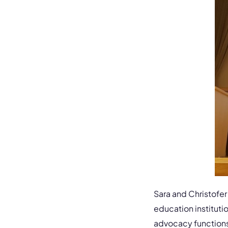
Sara and Christofer
education instituti
advocacy functions