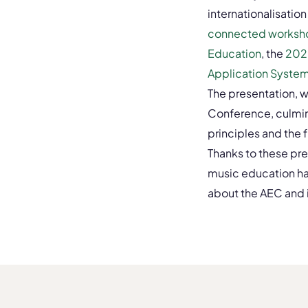
internationalisation
connected worksh
Education
, the
202
Application System 
The presentation, 
Conference, culmin
principles and the 
Thanks to these pres
music education ha
about the AEC and it