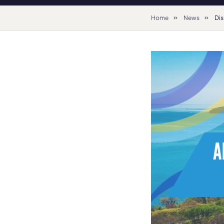
Home
News