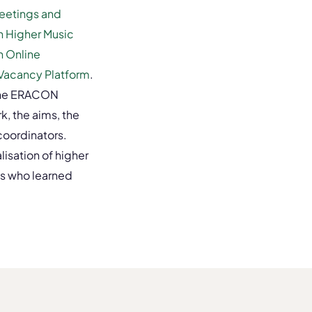
Meetings and
in Higher Music
n Online
Vacancy Platform
.
 the ERACON
k, the aims, the
coordinators.
lisation of higher
s who learned