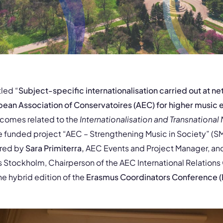
tled “
Subject-specific internationalisation carried out at ne
opean Association of Conservatoires (AEC) for higher music
tcomes related to the
Internationalisation and Transnational 
e funded project “AEC – Strengthening Music in Society” (S
ered by
Sara Primiterra,
AEC Events and Project Manager, an
s Stockholm, Chairperson of the AEC International Relations
he hybrid edition of the
Erasmus Coordinators Conference (