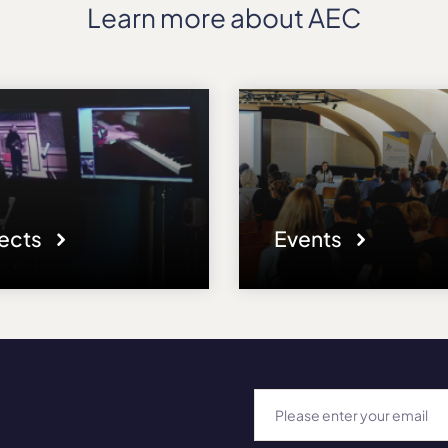
Learn more about AEC
jects
Events