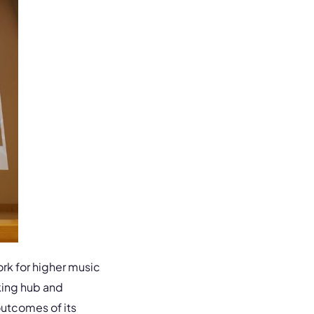
rk for higher music
king hub and
outcomes of its