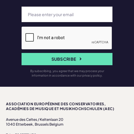
SUBSCRIBE
By subscribing, you agree that we may process your
information in accordance with our privacy policy.
ASSOCIATION EUROPÉENNE DES CONSERVATOIRES,
ACADÉMIES DE MUSIQUE ET MUSIKHOCHSCHULEN (AEC)
Avenue des Celtes / Keltenlaan 20
1040 Etterbeek, Brussels Belgium