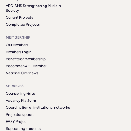
AEC-SMS Strengthening Music in
Society
Current Projects
Completed Projects
MEMBERSHIP
Our Members
Members Login
Benefits of membership
Become an AEC Member
National Overviews
SERVICES
Counselling visits
Vacancy Platform
Coordination of institutional networks
Projects support
EASY Project
Supporting students