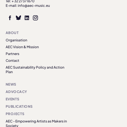
Tel: + 32 27371670
E-mail: info@aec-music.eu
ABOUT
Organisation
AEC Vision & Mission
Partners
Contact
AEC Sustainability Policy and Action
Plan
NEWS
ADVOCACY
EVENTS
PUBLICATIONS
PROJECTS
AEC - Empowering Artists as Makers in
Society