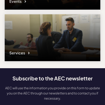
Events
Services
Subscribe to the AEC newsletter
AEC will use the information you provide on this form to update
you on the AEC through our newsletters and to contact you if
necessary.