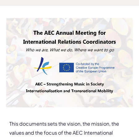
This documents sets the vision, the mission, the
values and the focus of the AEC International