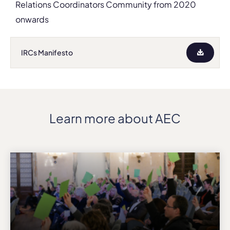
Relations Coordinators Community from 2020
onwards
IRCs Manifesto
Learn more about AEC