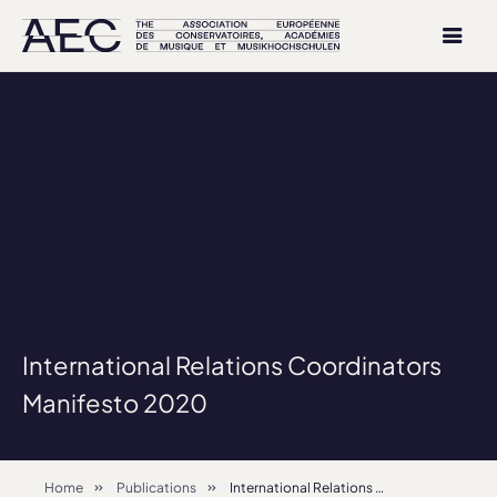
International Relations Coordinators
Manifesto 2020
Home
Publications
International Relations Coordinators Manifesto 2020