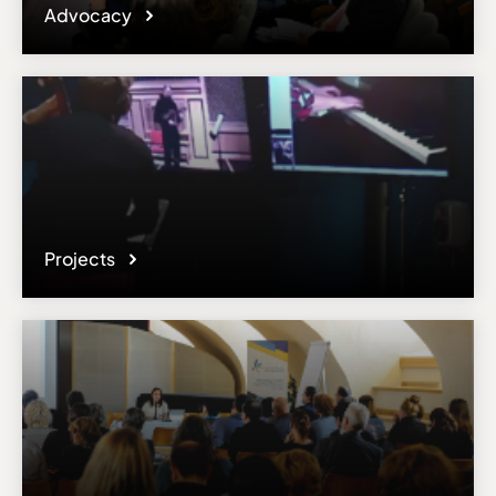
Advocacy
Projects