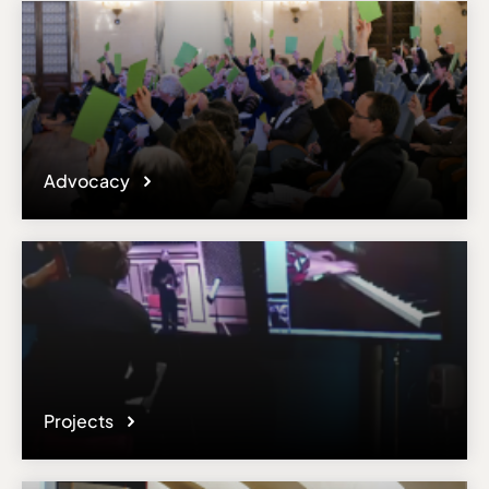
Advocacy
Projects