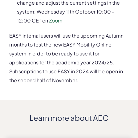
change and adjust the current settings in the
system: Wednesday 11
th
October 10:00 –
12:00 CET on
Zoom
EASY internal users will use the upcoming Autumn
months to test the new EASY Mobility Online
system in order to be ready to use it for
applications for the academic year 2024/25.
Subscriptions to use EASY in 2024 will be open in
the second half of November.
Learn more about AEC