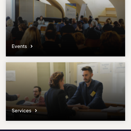
Events
Services