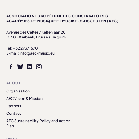
ASSOCIATION EUROPÉENNE DES CONSERVATOIRES,
ACADÉMIES DE MUSIQUE ET MUSIKHOCHSCHULEN (AEC)
Avenue des Celtes / Keltenlaan 20
1040 Etterbeek, Brussels Belgium
Tel: + 32 27371670
E-mail: info@aec-music.eu
ABOUT
Organisation
AEC Vision & Mission
Partners
Contact
AEC Sustainability Policy and Action
Plan