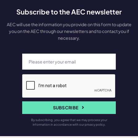
Subscribe to the AEC newsletter
AEC will use the information you provide on this form to update
you on the AEC through our newsletters and to contact you if
necessary.
SUBSCRIBE
By subscribing, you agree that we may process your
information in accordance with our privacy policy.