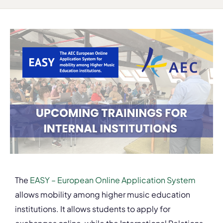
The
EASY – European Online Application System
allows mobility among higher music education
institutions. It allows students to apply for