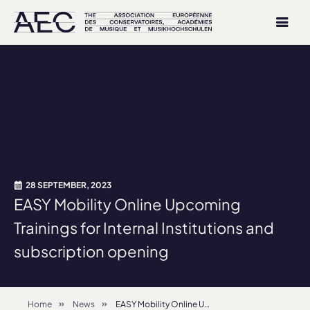
28 SEPTEMBER, 2023
EASY Mobility Online Upcoming
Trainings for Internal Institutions and
subscription opening
Home
News
EASY Mobility Online Upcoming Trainings for Internal Institutions and subscription opening