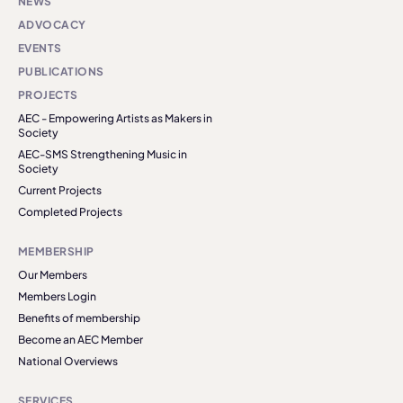
NEWS
ADVOCACY
EVENTS
PUBLICATIONS
PROJECTS
AEC - Empowering Artists as Makers in
Society
AEC-SMS Strengthening Music in
Society
Current Projects
Completed Projects
MEMBERSHIP
Our Members
Members Login
Benefits of membership
Become an AEC Member
National Overviews
SERVICES