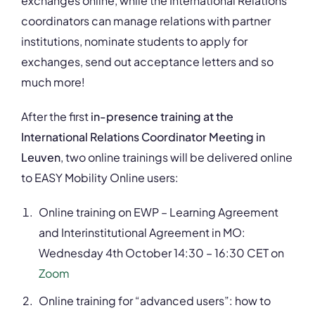
exchanges online, while the International Relations
coordinators can manage relations with partner
institutions, nominate students to apply for
exchanges, send out acceptance letters and so
much more!
After the first
in-presence training at the
International Relations Coordinator Meeting in
Leuven
, two online trainings will be delivered online
to EASY Mobility Online users:
Online training on EWP – Learning Agreement
and Interinstitutional Agreement in MO:
Wednesday 4
th
October 14:30 – 16:30 CET on
Zoom
Online training for “advanced users”: how to