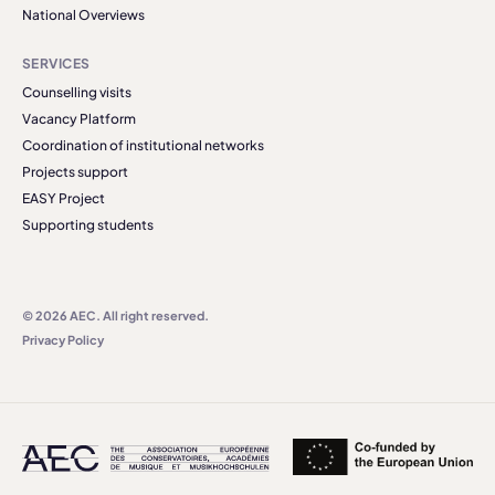
National Overviews
SERVICES
Counselling visits
Vacancy Platform
Coordination of institutional networks
Projects support
EASY Project
Supporting students
© 2026 AEC. All right reserved.
Privacy Policy