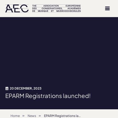
20 DECEMBER, 2023
EPARM Registrations launched!
Home
News
EPARM Registrations launched!