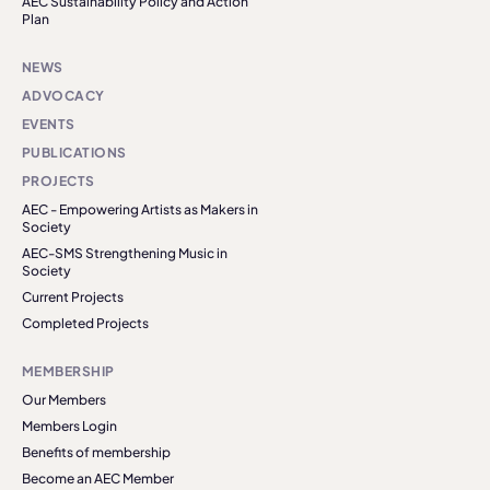
AEC Sustainability Policy and Action
Plan
NEWS
ADVOCACY
EVENTS
PUBLICATIONS
PROJECTS
AEC - Empowering Artists as Makers in
Society
AEC-SMS Strengthening Music in
Society
Current Projects
Completed Projects
MEMBERSHIP
Our Members
Members Login
Benefits of membership
Become an AEC Member