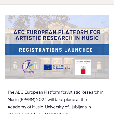
The AEC European Platform for Artistic Research in
Music (EPARM) 2024 will take place at the
Academy of Music, University of Ljubljana in