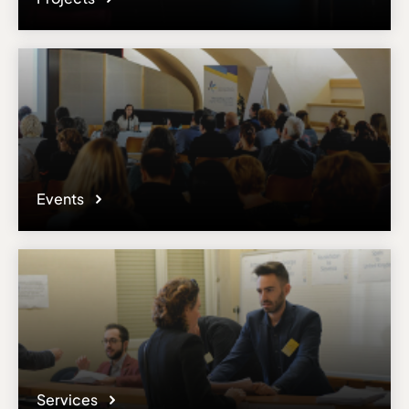
Events
Services