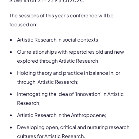
Slovenia on 21 – 23 March 2024.
The sessions of this year’s conference will be
focused on:
Artistic Research in social contexts;
Our relationships with repertoires old and new
explored through Artistic Research;
Holding theory and practice in balance in, or
through, Artistic Research;
Interrogating the idea of ‘innovation’ in Artistic
Research;
Artistic Research in the Anthropocene;
Developing open, critical and nurturing research
cultures for Artistic Research.