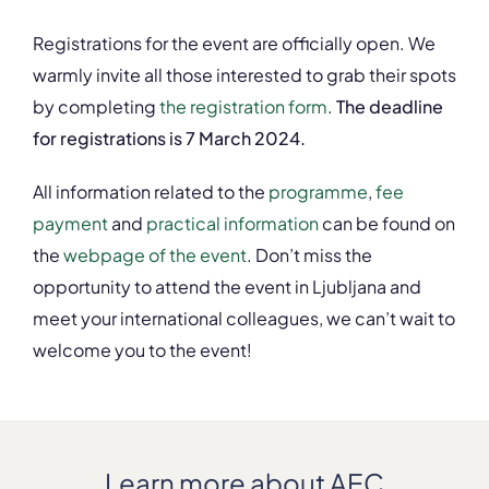
Registrations for the event are officially open. We
warmly invite all those interested to grab their spots
by completing
the registration form
.
The deadline
for registrations is 7 March 2024.
All information related to the
programme
,
fee
payment
and
practical information
can be found on
the
webpage of the event
. Don’t miss the
opportunity to attend the event in Ljubljana and
meet your international colleagues, we can’t wait to
welcome you to the event!
Learn more about AEC