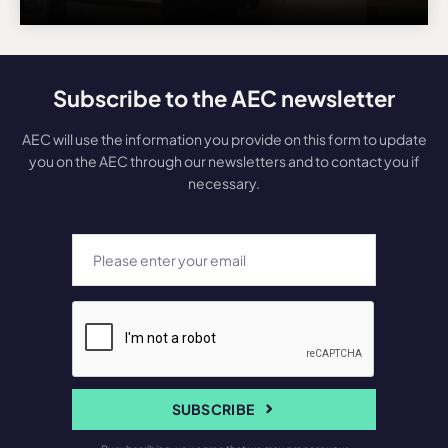
Subscribe to the AEC newsletter
AEC will use the information you provide on this form to update
you on the AEC through our newsletters and to contact you if
necessary.
SUBSCRIBE