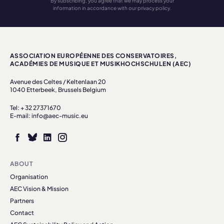
By subscribing, you agree that we may process your
information in accordance with our privacy policy.
ASSOCIATION EUROPÉENNE DES CONSERVATOIRES,
ACADÉMIES DE MUSIQUE ET MUSIKHOCHSCHULEN (AEC)
Avenue des Celtes / Keltenlaan 20
1040 Etterbeek, Brussels Belgium
Tel: + 32 27371670
E-mail: info@aec-music.eu
ABOUT
Organisation
AEC Vision & Mission
Partners
Contact