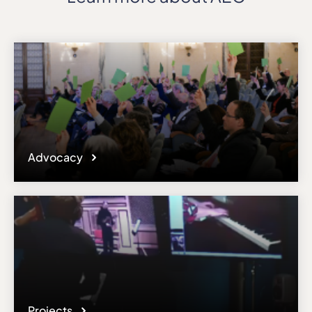
Advocacy
Projects