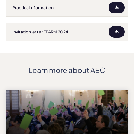
Practical information
Invitation letter EPARM 2024
Learn more about AEC