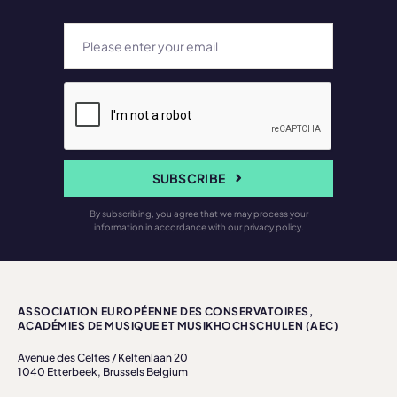
SUBSCRIBE
By subscribing, you agree that we may process your
information in accordance with our privacy policy.
ASSOCIATION EUROPÉENNE DES CONSERVATOIRES,
ACADÉMIES DE MUSIQUE ET MUSIKHOCHSCHULEN (AEC)
Avenue des Celtes / Keltenlaan 20
1040 Etterbeek, Brussels Belgium