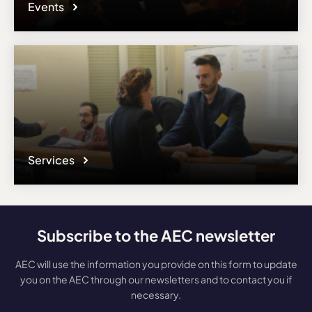
Events
Services
Subscribe to the AEC newsletter
AEC will use the information you provide on this form to update
you on the AEC through our newsletters and to contact you if
necessary.