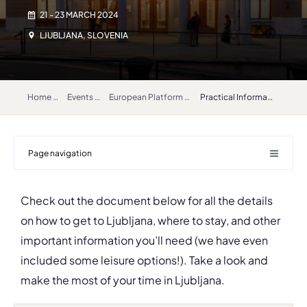
21 - 23 MARCH 2024
LJUBLJANA, SLOVENIA
Home
Events
European Platform for Artistic Research in Music (EPARM) 2024
Practical Information
Page navigation
Check out the document below for all the details
on how to get to Ljubljana, where to stay, and other
important information you’ll need (we have even
included some leisure options!). Take a look and
make the most of your time in Ljubljana.