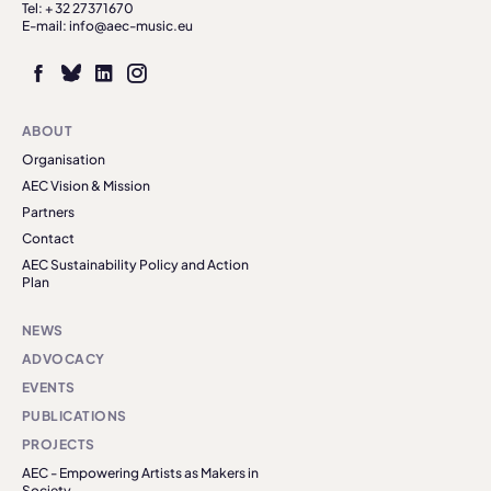
Tel: + 32 27371670
E-mail: info@aec-music.eu
ABOUT
Organisation
AEC Vision & Mission
Partners
Contact
AEC Sustainability Policy and Action
Plan
NEWS
ADVOCACY
EVENTS
PUBLICATIONS
PROJECTS
AEC - Empowering Artists as Makers in
Society