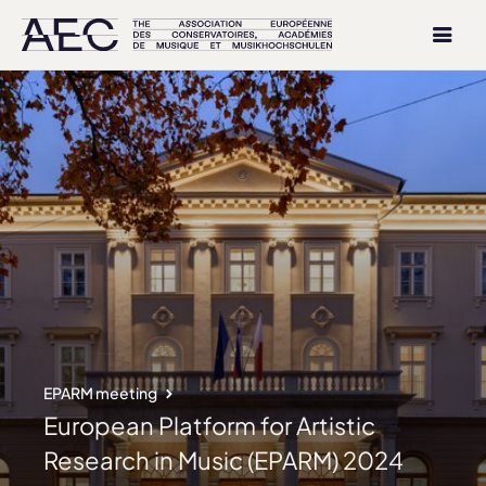
EPARM meeting
European Platform for Artistic
Research in Music (EPARM) 2024