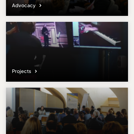
Advocacy
Projects