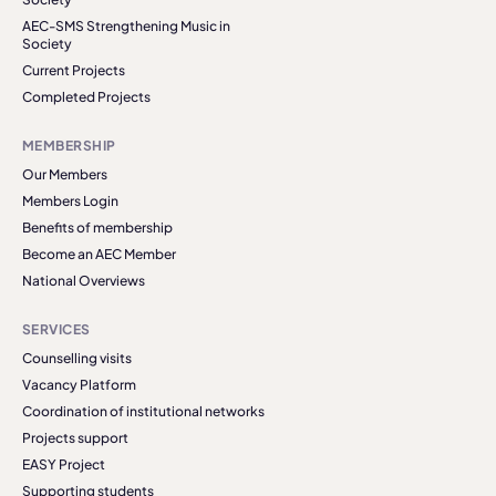
AEC-SMS Strengthening Music in
Society
Current Projects
Completed Projects
MEMBERSHIP
Our Members
Members Login
Benefits of membership
Become an AEC Member
National Overviews
SERVICES
Counselling visits
Vacancy Platform
Coordination of institutional networks
Projects support
EASY Project
Supporting students