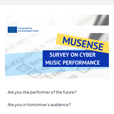
Are you the performer of the future?
Are you in tomorrow’s audience?