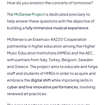
How do you envision the concerts of tomorrow?
The
MUSense Project
is dedicated precisely to
help answer these questions with the objective of
building a
fully immersive musical experience
.
MUSense is an Erasmus+ KA220 Cooperation
partnership in higher education among five Higher
Music Education Institutions (HMEIs) and the AEC,
with partners from Italy, Turkey, Belgium, Sweden
and Greece. The project aims to educate and forge
staff and students of HMEIs in order to acquire and
embrace the
digital shift
while improving skills in
cyber and live innovative performances
, involving
renewed art practices.