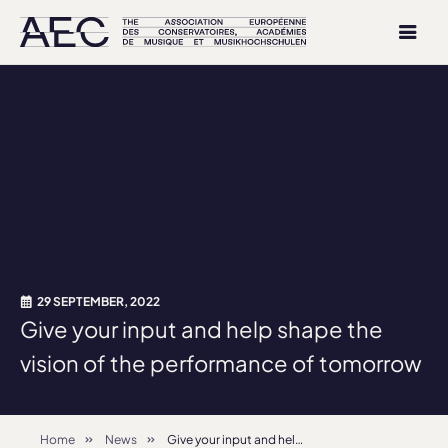
29 SEPTEMBER, 2022
Give your input and help shape the
vision of the performance of tomorrow
Home
News
Give your input and help shape the vision of the performance of tomorrow