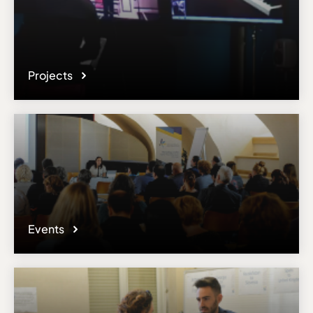
Projects
Events