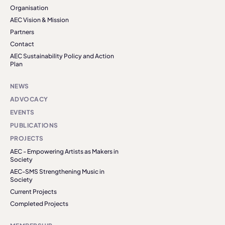
Organisation
AEC Vision & Mission
Partners
Contact
AEC Sustainability Policy and Action
Plan
NEWS
ADVOCACY
EVENTS
PUBLICATIONS
PROJECTS
AEC - Empowering Artists as Makers in
Society
AEC-SMS Strengthening Music in
Society
Current Projects
Completed Projects