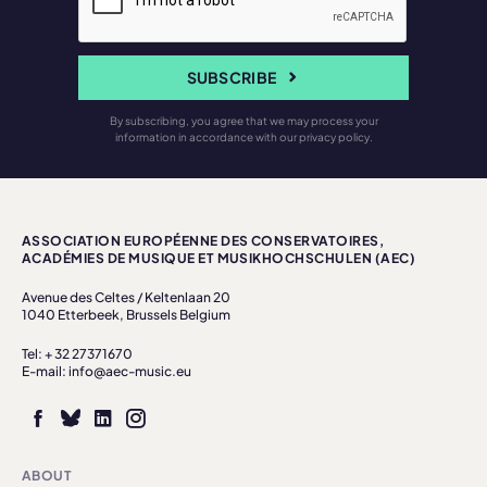
SUBSCRIBE
By subscribing, you agree that we may process your
information in accordance with our privacy policy.
ASSOCIATION EUROPÉENNE DES CONSERVATOIRES,
ACADÉMIES DE MUSIQUE ET MUSIKHOCHSCHULEN (AEC)
Avenue des Celtes / Keltenlaan 20
1040 Etterbeek, Brussels Belgium
Tel: + 32 27371670
E-mail: info@aec-music.eu
ABOUT