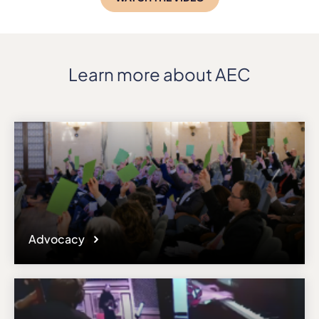
Learn more about AEC
Advocacy