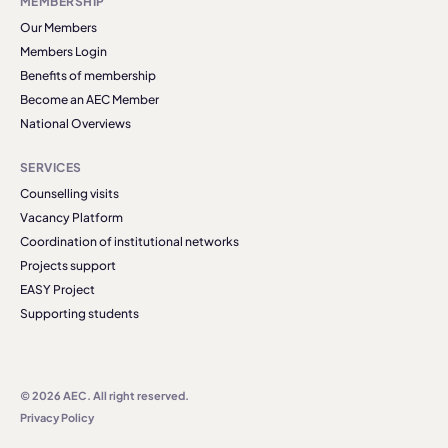
MEMBERSHIP
Our Members
Members Login
Benefits of membership
Become an AEC Member
National Overviews
SERVICES
Counselling visits
Vacancy Platform
Coordination of institutional networks
Projects support
EASY Project
Supporting students
© 2026 AEC. All right reserved.
Privacy Policy