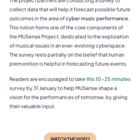
The project partners are conducting a survey to
collect data that will help it forecast possible future
outcomes in the area of
cyber music performance
.
This notion forms one of the core components of
the MUSense Project, dedicated to the exploration
of musical issues in an ever-evolving cyberspace.
The survey rests partially on the belief that human
premonition is helpful in forecasting future events.
Readers are encouraged to
take this 10-25 minutes
survey
by 31 January to help MUSense shape a
vision for the performances of tomorrow, by giving
their valuable input.
WATCH THE VIDEO