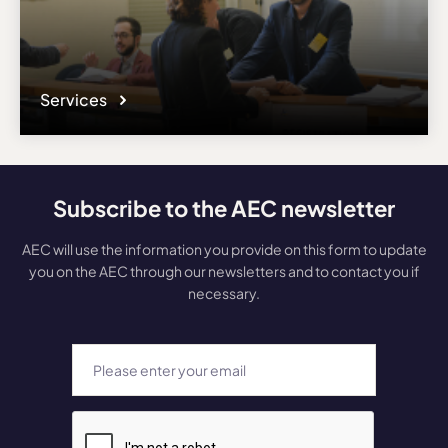
Services
Subscribe to the AEC newsletter
AEC will use the information you provide on this form to update
you on the AEC through our newsletters and to contact you if
necessary.