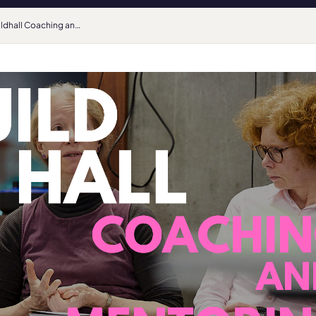
Guildhall Coaching and Mentoring Spring courses are open for registrations