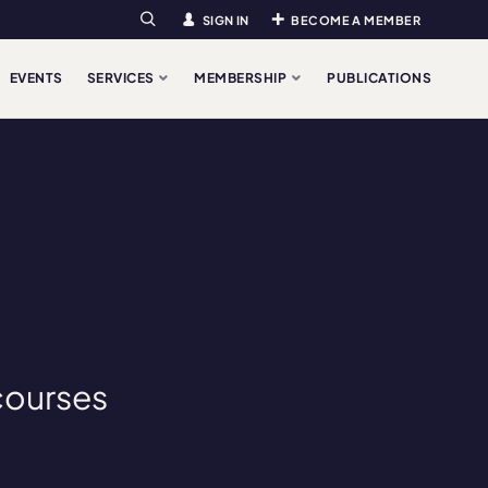
SIGN IN
BECOME A MEMBER
Search
EVENTS
SERVICES
MEMBERSHIP
PUBLICATIONS
courses