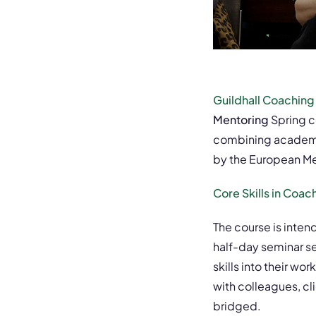
Guildhall Coaching
Mentoring
Spring c
combining academic
by the European Me
Core Skills in Coac
The course is inten
half-day seminar s
skills into their w
with colleagues, c
bridged.