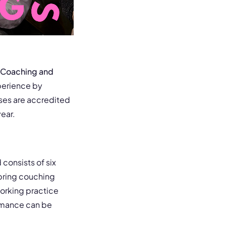
Coaching and
perience by
ses are accredited
ear.
consists of six
 bring couching
working practice
ormance can be