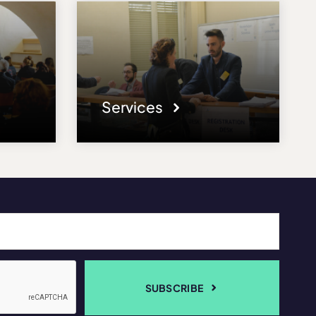
Services
SUBSCRIBE