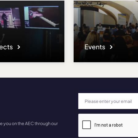
jects
Events
te you on the AEC through our