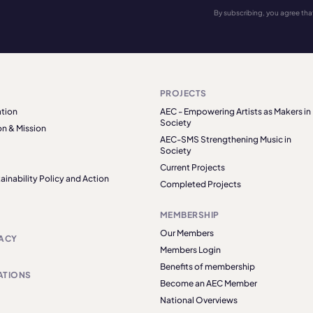
By subscribing, you agree tha
PROJECTS
tion
AEC - Empowering Artists as Makers in
Society
on & Mission
AEC-SMS Strengthening Music in
Society
Current Projects
ainability Policy and Action
Completed Projects
MEMBERSHIP
Our Members
ACY
Members Login
Benefits of membership
ATIONS
Become an AEC Member
National Overviews