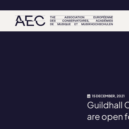
15 DECEMBER, 2021
Guildhall
are open f