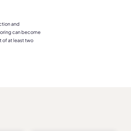
ction and
entoring can become
of at least two