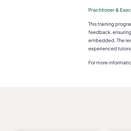
Practitioner & Exe
This training progr
feedback, ensuring
embedded. The lesso
experienced tutors
For more informatio