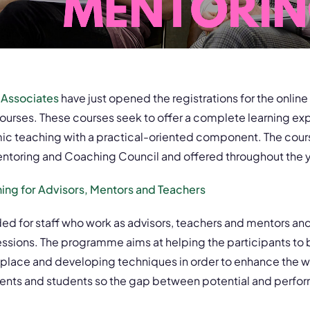
 Associates
have just opened the registrations for the online
ourses. These courses seek to offer a complete learning ex
 teaching with a practical-oriented component. The cour
ntoring and Coaching Council and offered throughout the y
hing for Advisors, Mentors and Teachers
ded for staff who work as advisors, teachers and mentors and 
essions. The programme aims at helping the participants to
orkplace and developing techniques in order to enhance the 
lients and students so the gap between potential and perf