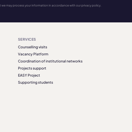
t we may process your information in accordance with our privacy policy.
SERVICES
Counselling visits
Vacancy Platform
Coordination of institutional networks
Projects support
EASY Project
Supporting students