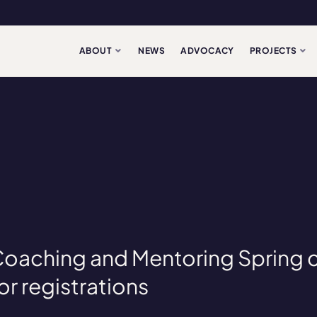
ABOUT
NEWS
ADVOCACY
PROJECTS
 Coaching and Mentoring Spring 
or registrations