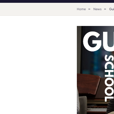
Home
News