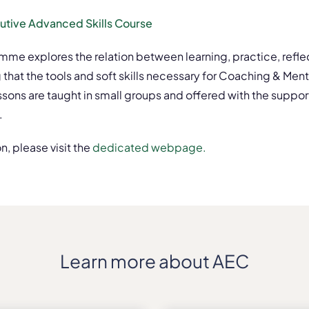
cutive Advanced Skills Course
amme explores the relation between learning, practice, refle
 that the tools and soft skills necessary for Coaching & M
ns are taught in small groups and offered with the support 
.
n, please visit the
dedicated webpage.
Learn more about AEC