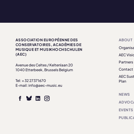
ASSOCIATION EUROPÉENNE DES
ABOUT
CONSERVATOIRES, ACADÉMIES DE
Organisa
MUSIQUE ET MUSIKHOCHSCHULEN
(AEC)
AEC Visi
Partners
Avenue des Celtes / Keltenlaan 20
Contact
1040 Etterbeek, Brussels Belgium
AEC Sust
Tel: + 32 27371670
Plan
E-mail: info@aec-music.eu
NEWS
ADVOC
EVENTS
PUBLIC