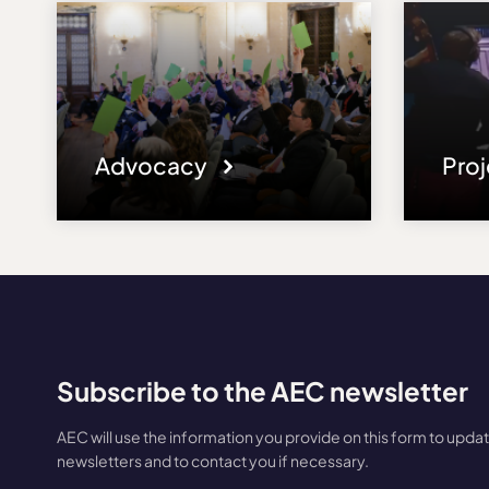
Advocacy
Pro
Subscribe to the AEC newsletter
AEC will use the information you provide on this form to upda
newsletters and to contact you if necessary.