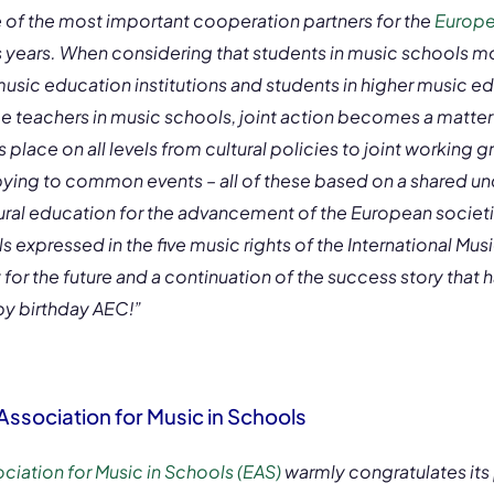
 of the most important cooperation partners for the
Europe
 years. When considering that students in music schools 
music education institutions and students in higher music ed
teachers in music schools, joint action becomes a matter
 place on all levels from cultural policies to joint working 
ing to common events – all of these based on a shared un
ural education for the advancement of the European societi
ls expressed in the five music rights of the International Mu
t for the future and a continuation of the success story that
y birthday AEC!”
ssociation for Music in Schools
iation for Music in Schools (EAS)
warmly congratulates its 