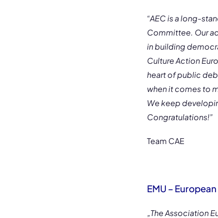
“AEC is a long-st
Committee. Our acti
in building democra
Culture Action Eur
heart of public de
when it comes to mu
We keep developing
Congratulations!”
Team CAE
EMU – European 
„The Association 