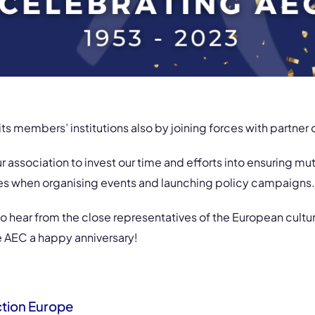
ts members’ institutions also by joining forces with partner 
our association to invest our time and efforts into ensuring m
ies when organising events and launching policy campaigns.
o hear from the close representatives of the European cultu
e AEC a happy anniversary!
ction Europe