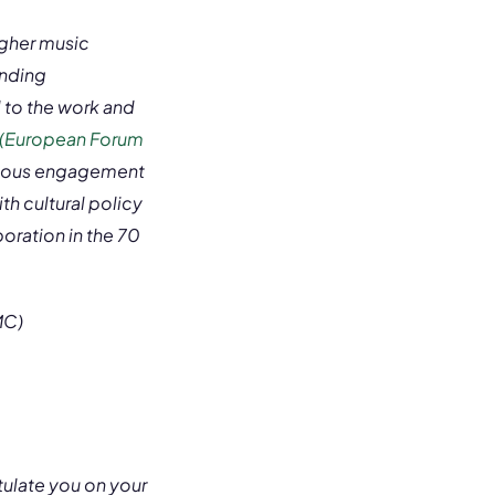
igher music
anding
 to the work and
 (European Forum
inuous engagement
th cultural policy
oration in the 70
MC)
atulate you on your