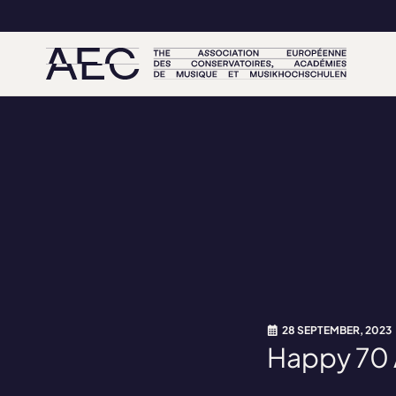
28 SEPTEMBER, 2023
Happy 70 