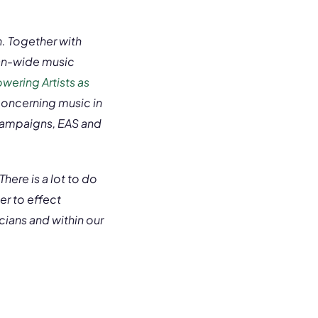
n. Together with
ean-wide music
ering Artists as
concerning music in
 campaigns, EAS and
here is a lot to do
er to effect
ians and within our