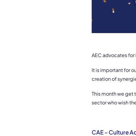
AEC advocates for i
It is important for 
creation of synerg
This month we get t
sector who wish th
CAE – Culture A