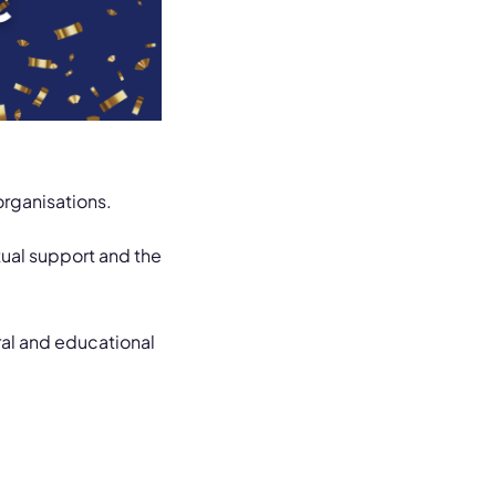
organisations.
utual support and the
ral and educational