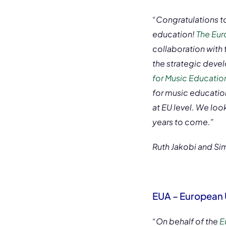
“Congratulations t
education!
The Eur
collaboration with
the strategic devel
for Music Education
for music education
at EU level. We loo
years to come.”
Ruth Jakobi and Si
EUA – European 
“On behalf of the
E