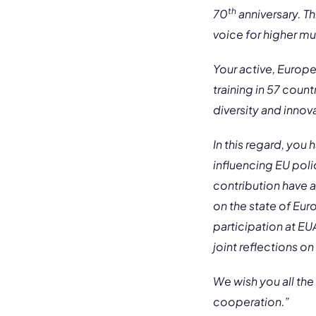
th
70
anniversary. Th
voice for higher m
Your active, Europ
training in 57 coun
diversity and innov
In this regard, you
influencing EU poli
contribution have a
on the state of Eu
participation at E
joint reflections on
We wish you all the
cooperation.”