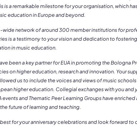
is is a remarkable milestone for your organisation, which ha
usic education in Europe and beyond.
e-wide network of around 300 member institutions for prof
tries is a testimony to your vision and dedication to fosterin
ation in music education.
 have been a key partner for EUA in promoting the Bologna 
cies on higher education, research and innovation. Your su
llowed us to include the voices and views of music schools
ropean higher education. Collegial exchanges with you and y
UA events and Thematic Peer Learning Groups have enriched a
 the future of learning and teaching.
 best for your anniversary celebrations and look forward to o