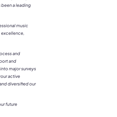
s been a leading
essional music
g excellence,
Process and
pport and
 into major surveys
our active
nd diversified our
ur future