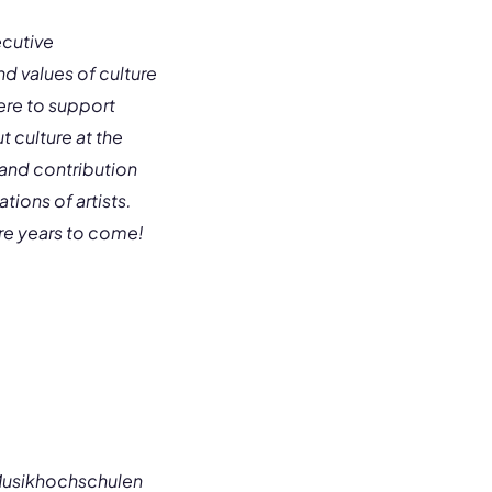
ecutive
nd values of culture
ere to support
 culture at the
and contribution
ions of artists.
re years to come!
Musikhochschulen