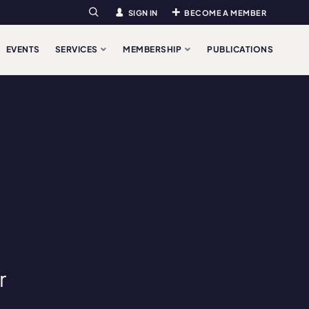
SIGN IN
BECOME A MEMBER
Search
EVENTS
SERVICES
MEMBERSHIP
PUBLICATIONS
r