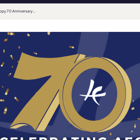
Happy 70 Anniversary AEC, from the sector