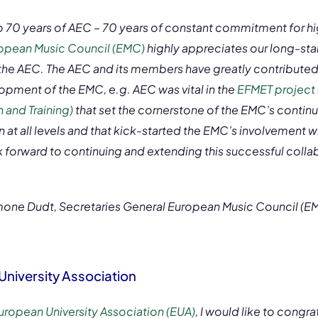
o 70 years of AEC – 70 years of constant commitment for h
opean Music Council (EMC)
highly appreciates our long-st
 the AEC. The AEC and its members have greatly contributed
opment of the EMC, e.g. AEC was vital in the
EFMET project
 and Training)
that set the cornerstone of the EMC’s cont
 at all levels and that kick-started the EMC’s involvement wi
k forward to continuing and extending this successful collab
mone Dudt, Secretaries General European Music Council (E
University Association
uropean University Association (EUA)
, I would like to congr