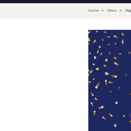
Home
News