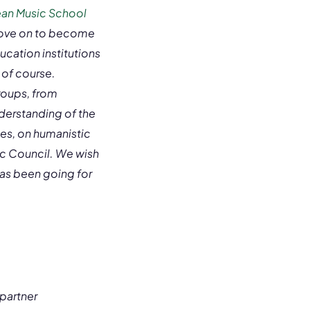
an Music School
move on to become
ucation institutions
 of course.
groups, from
derstanding of the
es, on humanistic
sic Council. We wish
 has been going for
partner