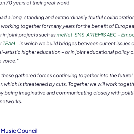
on 70 years of their great work!
d a long-standing and extraordinarily fruitful collaboratio
working together for many years for the benefit of Europ
in joint projects such as
meNet
,
SMS
,
ARTEMIS AEC – Empow
r
TEAM
– in which we build bridges between current issues 
-artistic higher education – or in joint educational policy
 voice.”
these gathered forces continuing together into the future! T
tor, which is threatened by cuts. Together we will work togeth
by being imaginative and communicating closely with politic
 networks.
Music Council