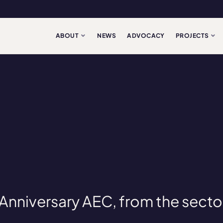
ABOUT
NEWS
ADVOCACY
PROJECTS
Anniversary AEC, from the secto