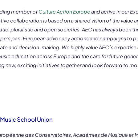
anding member of
Culture Action Europe
and active in our Ex
ve collaboration is based on a shared vision of the value a
tic, pluralistic and open societies. AEC has always been th
ope’s pan-European advocacy actions and campaigns to put
bate and decision-making. We highly value AEC´s expertise 
sic education across Europe and the care for future generat
 new, exciting initiatives together and look forward to mo
Music School Union
Européenne des Conservatoires, Académies de Musique et 