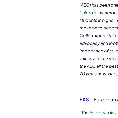
(AEC) has been one
Union
for numerous
students in higher 
move on to become 
Collaboration takes
advocacy and lobby
importance of cult
values and the idea
the AEC all the bes
70 years now. Happ
EAS – European A
“The
European Assoc