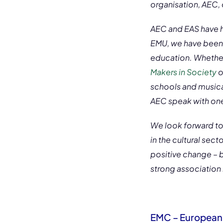
organisation, AEC, 
AEC and EAS have ha
EMU, we have been 
education. Whether 
Makers in Society
o
schools and musical
AEC speak with one
We look forward to 
in the cultural sec
positive change – 
strong association
EMC – European 