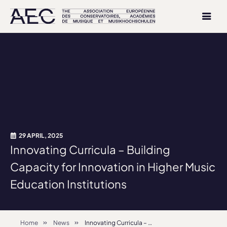
29 APRIL, 2025
Innovating Curricula – Building
Capacity for Innovation in Higher Music
Education Institutions
Home
News
Innovating Curricula – Building Capacity for Innovation in Higher Music Education Institutions