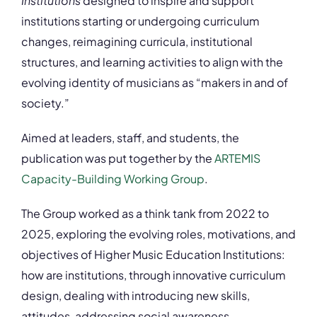
Institutions
designed to inspire and support
institutions starting or undergoing curriculum
changes, reimagining curricula, institutional
structures, and learning activities to align with the
evolving identity of musicians as “makers in and of
society.”
Aimed at leaders, staff, and students, the
publication was put together by the
ARTEMIS
Capacity-Building Working Group
.
The Group worked as a think tank from 2022 to
2025, exploring the evolving roles, motivations, and
objectives of Higher Music Education Institutions:
how are institutions, through innovative curriculum
design, dealing with introducing new skills,
attitudes, addressing social awareness,