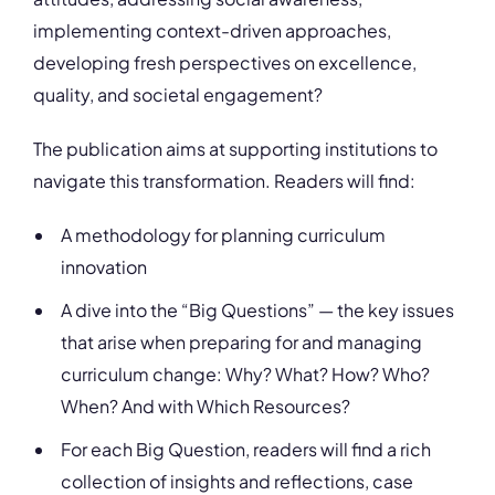
implementing context-driven approaches,
developing fresh perspectives on excellence,
quality, and societal engagement?
The publication aims at supporting institutions to
navigate this transformation. Readers will find:
A methodology for planning curriculum
innovation
A dive into the “Big Questions” — the key issues
that arise when preparing for and managing
curriculum change: Why? What? How? Who?
When? And with Which Resources?
For each Big Question, readers will find a rich
collection of insights and reflections, case