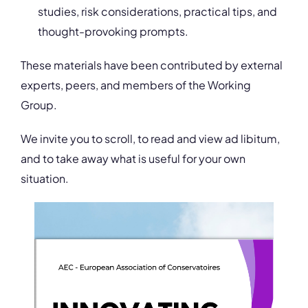
studies, risk considerations, practical tips, and
thought-provoking prompts.
These materials have been contributed by external
experts, peers, and members of the Working
Group.
We invite you to scroll, to read and view ad libitum,
and to take away what is useful for your own
situation.