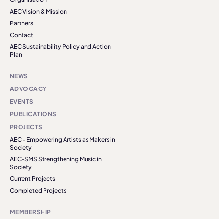
AEC Vision & Mission
Partners
Contact
AEC Sustainability Policy and Action
Plan
NEWS
ADVOCACY
EVENTS
PUBLICATIONS
PROJECTS
AEC - Empowering Artists as Makers in
Society
AEC-SMS Strengthening Music in
Society
Current Projects
Completed Projects
MEMBERSHIP