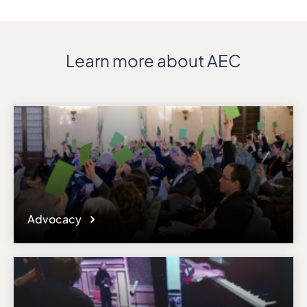
Learn more about AEC
Advocacy