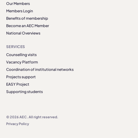
Our Members
Members Login
Benefits of membership
Become an AEC Member
National Overviews
SERVICES
Counselling visits
Vacancy Platform
Coordination of institutional networks
Projects support
EASY Project
Supporting students
© 2026 AEC. All right reserved.
Privacy Policy