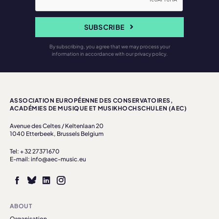
SUBSCRIBE
By subscribing, you agree that we may process your
information in accordance with our privacy policy.
ASSOCIATION EUROPÉENNE DES CONSERVATOIRES,
ACADÉMIES DE MUSIQUE ET MUSIKHOCHSCHULEN (AEC)
Avenue des Celtes / Keltenlaan 20
1040 Etterbeek, Brussels Belgium
Tel: + 32 27371670
E-mail: info@aec-music.eu
ABOUT
Organisation