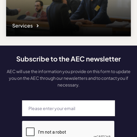
Services
Subscribe to the AEC newsletter
AEC will use the information you provide on this form to update
you on the AEC through our newsletters and to contact you if
necessary.