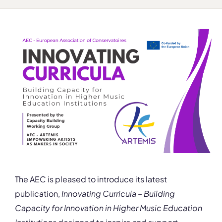
The AEC is pleased to introduce its latest
publication,
Innovating Curricula – Building
Capacity for Innovation in Higher Music Education