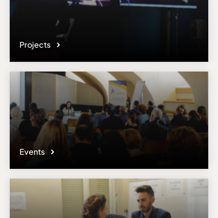
Projects
Events