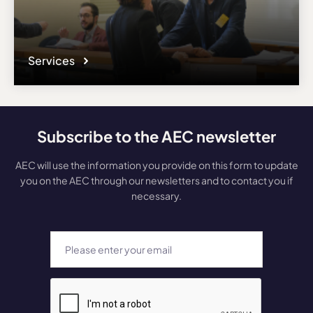
Services
Subscribe to the AEC newsletter
AEC will use the information you provide on this form to update
you on the AEC through our newsletters and to contact you if
necessary.