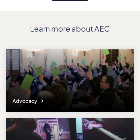
Learn more about AEC
Advocacy