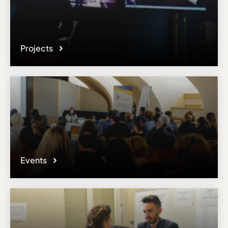
Projects
Events