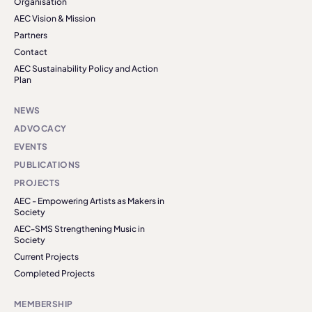
Organisation
AEC Vision & Mission
Partners
Contact
AEC Sustainability Policy and Action
Plan
NEWS
ADVOCACY
EVENTS
PUBLICATIONS
PROJECTS
AEC - Empowering Artists as Makers in
Society
AEC-SMS Strengthening Music in
Society
Current Projects
Completed Projects
MEMBERSHIP