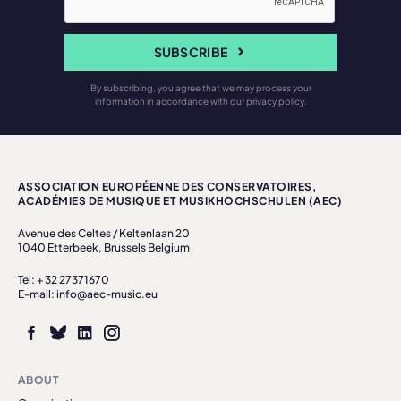
SUBSCRIBE
By subscribing, you agree that we may process your
information in accordance with our privacy policy.
ASSOCIATION EUROPÉENNE DES CONSERVATOIRES,
ACADÉMIES DE MUSIQUE ET MUSIKHOCHSCHULEN (AEC)
Avenue des Celtes / Keltenlaan 20
1040 Etterbeek, Brussels Belgium
Tel: + 32 27371670
E-mail: info@aec-music.eu
ABOUT