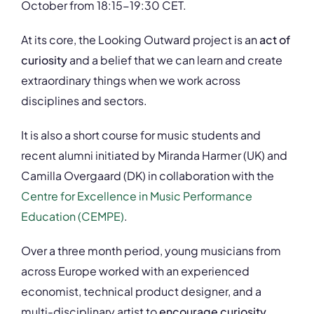
October from 18:15-19:30 CET.
At its core, the Looking Outward project is an
act of
curiosity
and a belief that we can learn and create
extraordinary things when we work across
disciplines and sectors.
It is also a short course for music students and
recent alumni initiated by Miranda Harmer (UK) and
Camilla Overgaard (DK) in collaboration with the
Centre for Excellence in Music Performance
Education (CEMPE)
.
Over a three month period, young musicians from
across Europe worked with an experienced
economist, technical product designer, and a
multi-disciplinary artist to
encourage curiosity