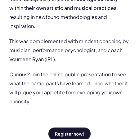
within their own artistic and musical practices
,
resulting in newfound methodologies and
inspiration.
This was complemented with mindset coaching by
musician, performance psychologist, and coach
Vourneen Ryan (IRL).
Curious? Join the online public presentation to see
what the participants have learned – and whether it
will pique your appetite for developing your own
curiosity.
Register now!