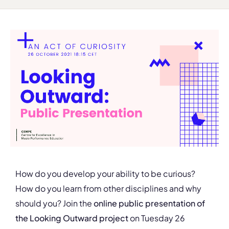
How do you develop your ability to be curious?
How do you learn from other disciplines and why
should you? Join the
online public presentation of
the
Looking Outward project
on Tuesday 26