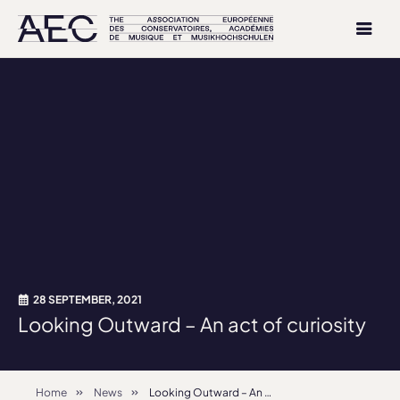
28 SEPTEMBER, 2021
Looking Outward – An act of curiosity
Home
News
Looking Outward – An act of curiosity