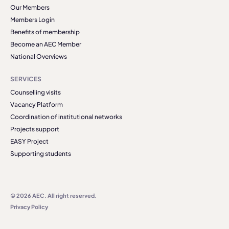
Our Members
Members Login
Benefits of membership
Become an AEC Member
National Overviews
SERVICES
Counselling visits
Vacancy Platform
Coordination of institutional networks
Projects support
EASY Project
Supporting students
© 2026 AEC. All right reserved.
Privacy Policy