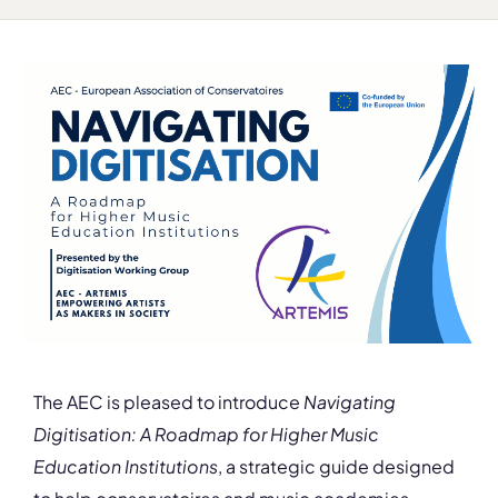
The AEC is pleased to introduce
Navigating
Digitisation: A Roadmap for Higher Music
Education Institutions
, a strategic guide designed