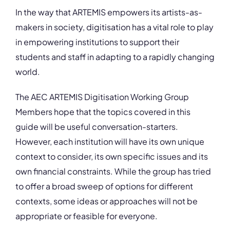
In the way that ARTEMIS empowers its artists-as-
makers in society, digitisation has a vital role to play
in empowering institutions to support their
students and staff in adapting to a rapidly changing
world.
The AEC ARTEMIS Digitisation Working Group
Members hope that the topics covered in this
guide will be useful conversation-starters.
However, each institution will have its own unique
context to consider, its own specific issues and its
own financial constraints. While the group has tried
to offer a broad sweep of options for different
contexts, some ideas or approaches will not be
appropriate or feasible for everyone.