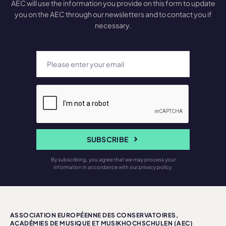
AEC will use the information you provide on this form to update
you on the AEC through our newsletters and to contact you if
necessary.
SUBSCRIBE
By subscribing, you agree that we may process your
information in accordance with our privacy policy.
ASSOCIATION EUROPÉENNE DES CONSERVATOIRES,
ACADÉMIES DE MUSIQUE ET MUSIKHOCHSCHULEN (AEC)