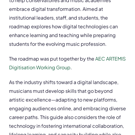
to help conservatoires and music academies
embrace digital transformation. Aimed at
institutional leaders, staff, and students, the
roadmap explores how digital technologies can
enhance learning and teaching while preparing
students for the evolving music profession.
The roadmap was put together by the
AEC ARTEMIS
Digitisation Working Group
.
As the industry shifts toward a digital landscape,
musicians must develop skills that go beyond
artistic excellence—adapting to new platforms,
engaging audiences online, and embracing diverse
career paths. This guide also considers the role of
technology in fostering international collaboration,
lifelong learning, and capacity building while also