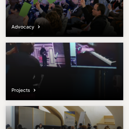
Advocacy
Projects