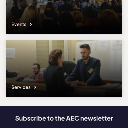
Events
Services
Subscribe to the AEC newsletter