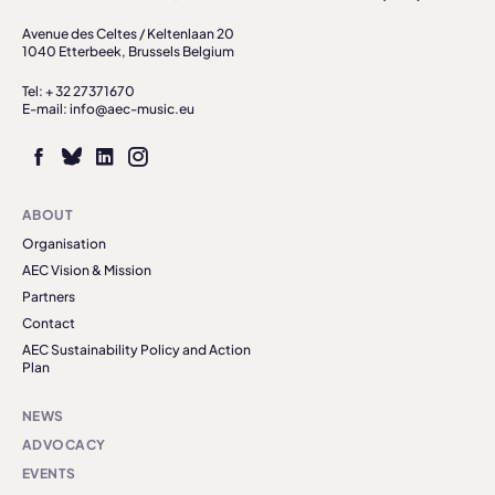
Avenue des Celtes / Keltenlaan 20
1040 Etterbeek, Brussels Belgium
Tel: + 32 27371670
E-mail: info@aec-music.eu
ABOUT
Organisation
AEC Vision & Mission
Partners
Contact
AEC Sustainability Policy and Action
Plan
NEWS
ADVOCACY
EVENTS