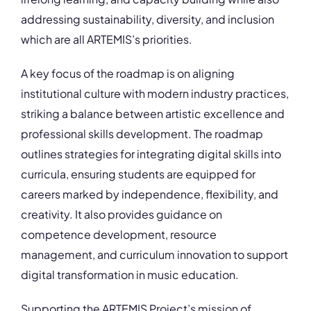
addressing sustainability, diversity, and inclusion
which are all ARTEMIS’s priorities.
A key focus of the roadmap is on aligning
institutional culture with modern industry practices,
striking a balance between artistic excellence and
professional skills development. The roadmap
outlines strategies for integrating digital skills into
curricula, ensuring students are equipped for
careers marked by independence, flexibility, and
creativity. It also provides guidance on
competence development, resource
management, and curriculum innovation to support
digital transformation in music education.
Supporting the ARTEMIS Project’s mission of