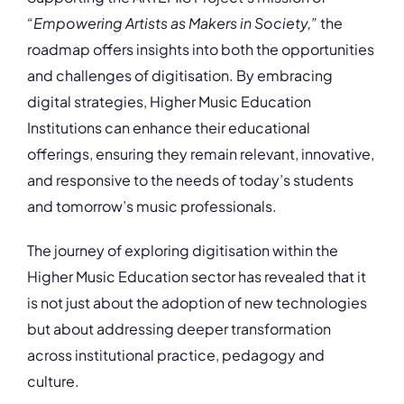
“Empowering Artists as Makers in Society,”
the
roadmap offers insights into both the opportunities
and challenges of digitisation. By embracing
digital strategies, Higher Music Education
Institutions can enhance their educational
offerings, ensuring they remain relevant, innovative,
and responsive to the needs of today’s students
and tomorrow’s music professionals.
The journey of exploring digitisation within the
Higher Music Education sector has revealed that it
is not just about the adoption of new technologies
but about addressing deeper transformation
across institutional practice, pedagogy and
culture.