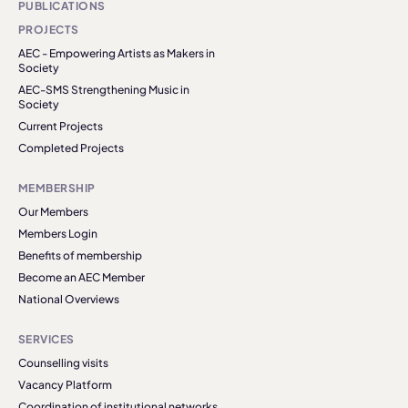
PUBLICATIONS
PROJECTS
AEC - Empowering Artists as Makers in
Society
AEC-SMS Strengthening Music in
Society
Current Projects
Completed Projects
MEMBERSHIP
Our Members
Members Login
Benefits of membership
Become an AEC Member
National Overviews
SERVICES
Counselling visits
Vacancy Platform
Coordination of institutional networks