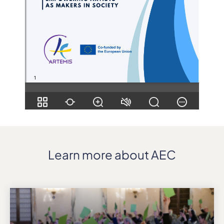
Learn more about AEC