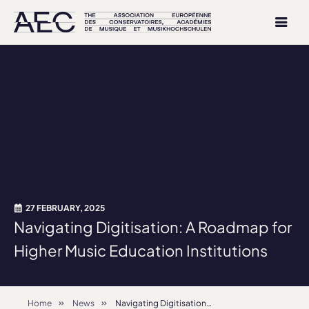
27 FEBRUARY, 2025
Navigating Digitisation: A Roadmap for
Higher Music Education Institutions
Home
News
Navigating Digitisation: A Roadmap for Higher Music Education Institutions