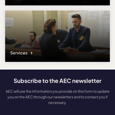
Services
Subscribe to the AEC newsletter
AEC will use the information you provide on this form to update
you on the AEC through our newsletters and to contact you if
necessary.