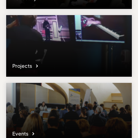
Projects
Events