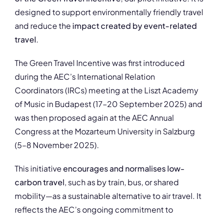
designed to support environmentally friendly travel
and reduce the
impact created by event-related
travel
.
The Green Travel Incentive was first introduced
during the AEC’s International Relation
Coordinators (IRCs) meeting at the Liszt Academy
of Music in Budapest (17–20 September 2025) and
was then proposed again at the AEC Annual
Congress at the Mozarteum University in Salzburg
(5–8 November 2025).
This initiative
encourages and normalises low-
carbon travel
, such as by train, bus, or shared
mobility—as a sustainable alternative to air travel. It
reflects the AEC’s ongoing commitment to