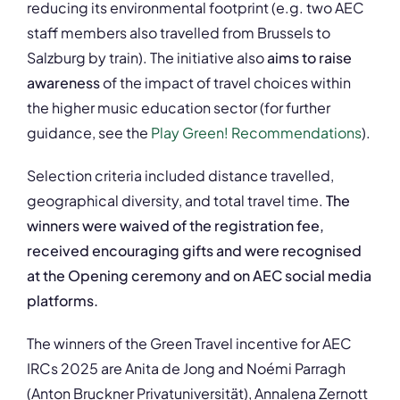
reducing its environmental footprint (e.g. two AEC
staff members also travelled from Brussels to
Salzburg by train). The initiative also
aims to raise
awareness
of the impact of travel choices within
the higher music education sector (for further
guidance, see the
Play Green! Recommendations
).
Selection criteria included distance travelled,
geographical diversity, and total travel time.
The
winners were waived of the registration fee,
received encouraging gifts and were recognised
at the Opening ceremony and on AEC social media
platforms.
The winners of the Green Travel incentive for AEC
IRCs 2025 are Anita de Jong and Noémi Parragh
(Anton Bruckner Privatuniversität), Annalena Zernott