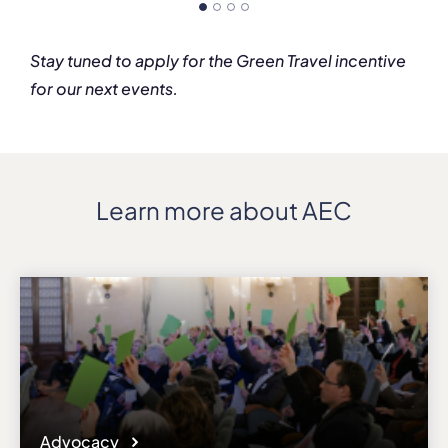
Stay tuned to apply for the Green Travel incentive
for our next events.
Learn more about AEC
Advocacy