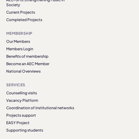
Society
Current Projects
Completed Projects
MEMBERSHIP
Our Members
Members Login
Benefits of membership
Become an AEC Member
National Overviews
SERVICES
Counselling visits
Vacancy Platform
Coordination of institutional networks
Projects support
EASY Project
Supporting students