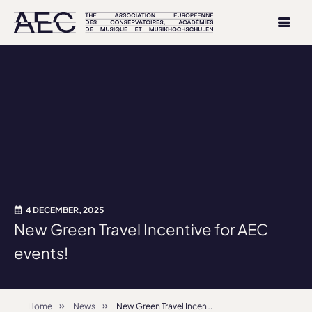
4 DECEMBER, 2025
New Green Travel Incentive for AEC
events!
Home
News
New Green Travel Incentive for AEC events!