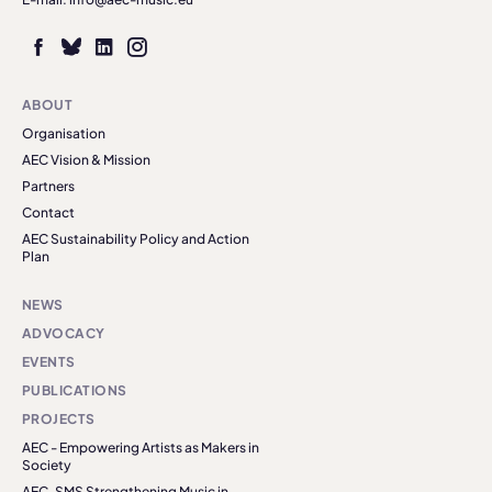
ABOUT
Organisation
AEC Vision & Mission
Partners
Contact
AEC Sustainability Policy and Action
Plan
NEWS
ADVOCACY
EVENTS
PUBLICATIONS
PROJECTS
AEC - Empowering Artists as Makers in
Society
AEC-SMS Strengthening Music in