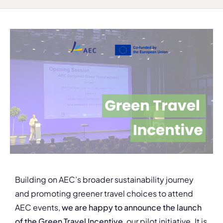
Building on AEC’s broader sustainability journey
and promoting greener travel choices to attend
AEC events,
we are happy to announce the launch
of the Green Travel Incentive
, our pilot initiative. It is