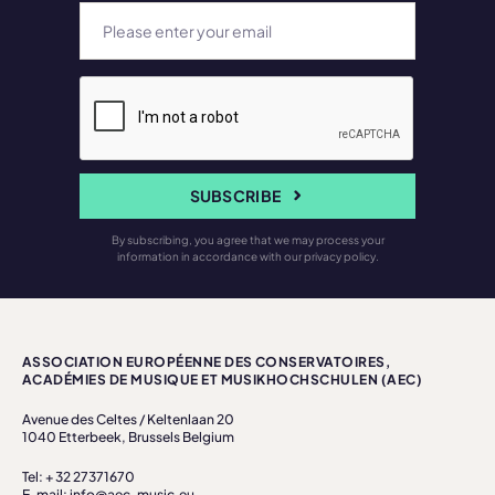
SUBSCRIBE
By subscribing, you agree that we may process your
information in accordance with our privacy policy.
ASSOCIATION EUROPÉENNE DES CONSERVATOIRES,
ACADÉMIES DE MUSIQUE ET MUSIKHOCHSCHULEN (AEC)
Avenue des Celtes / Keltenlaan 20
1040 Etterbeek, Brussels Belgium
Tel: + 32 27371670
E-mail: info@aec-music.eu