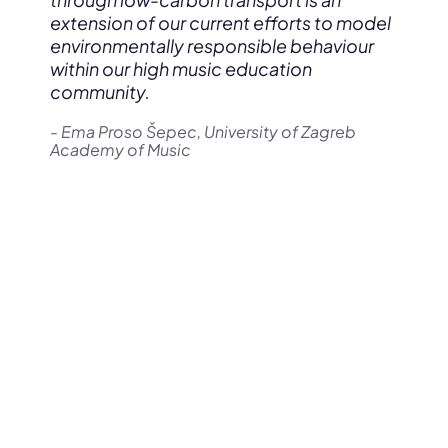
extension of our current efforts to model
environmentally responsible behaviour
within our high music education
community.
- Ema Proso Šepec, University of Zagreb
Academy of Music