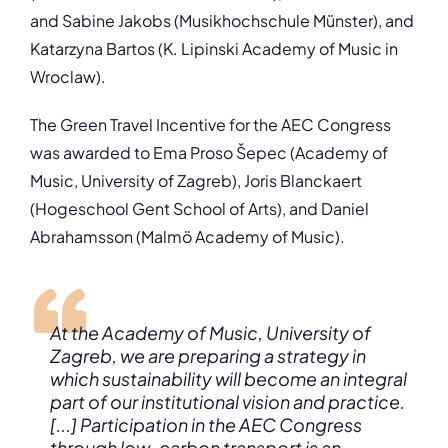
and Sabine Jakobs (Musikhochschule Münster), and
Katarzyna Bartos (K. Lipinski Academy of Music in
Wroclaw).
The Green Travel Incentive for the AEC Congress
was awarded to Ema Proso Šepec (Academy of
Music, University of Zagreb), Joris Blanckaert
(Hogeschool Gent School of Arts), and Daniel
Abrahamsson (Malmö Academy of Music).
At the Academy of Music, University of
Zagreb, we are preparing a strategy in
which sustainability will become an integral
part of our institutional vision and practice.
[...] Participation in the AEC Congress
through low-carbon transport is an