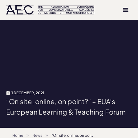
1 DECEMBER, 2021
“On site, online, on point?” – EUA’s
European Learning & Teaching Forum
Home
News
“On site, online, on point?” – EUA’s European Learning & Teaching Forum