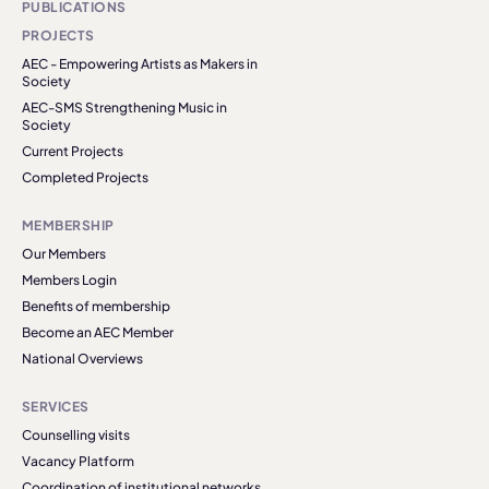
PUBLICATIONS
PROJECTS
AEC - Empowering Artists as Makers in
Society
AEC-SMS Strengthening Music in
Society
Current Projects
Completed Projects
MEMBERSHIP
Our Members
Members Login
Benefits of membership
Become an AEC Member
National Overviews
SERVICES
Counselling visits
Vacancy Platform
Coordination of institutional networks