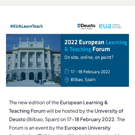
The new edition of the
European Learning &
Teaching Forum
will be hosted by the
University of
Deusto
(Bilbao, Spain) on
17-18 February 2022
. The
Forum is an event by the
European University