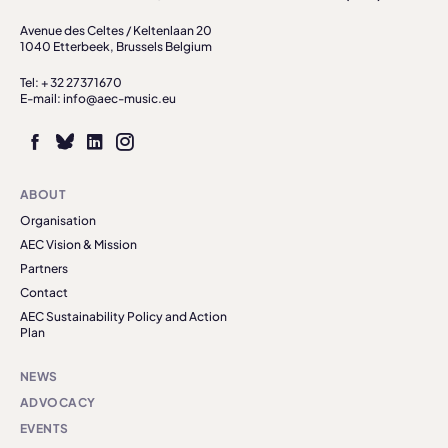
Avenue des Celtes / Keltenlaan 20
1040 Etterbeek, Brussels Belgium
Tel: + 32 27371670
E-mail: info@aec-music.eu
ABOUT
Organisation
AEC Vision & Mission
Partners
Contact
AEC Sustainability Policy and Action
Plan
NEWS
ADVOCACY
EVENTS