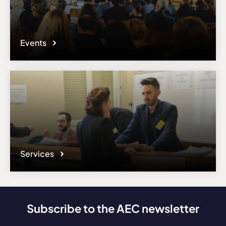
Events
Services
Subscribe to the AEC newsletter