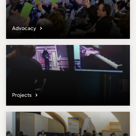
Advocacy
Projects