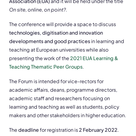
Association (EUA)
and it will be held under the title
On site, online, on point?.
The conference will provide a space to discuss
technologies, digitisation and innovation
developments and good practices
in learning and
teaching at European universities while also
presenting the work of the
2021 EUA Learning &
Teaching Thematic Peer Groups
.
The Forum is intended for vice-rectors for
academic affairs, deans, programme directors,
academic staff and researchers focusing on
learning and teaching as well as students, policy
makers and other stakeholders in higher education.
The
deadline
for registration is
2 February 2022
.