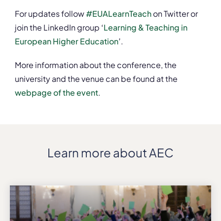
For updates follow
#EUALearnTeach
on Twitter or
join the LinkedIn group
‘
Learning & Teaching in
European Higher Education
’
.
More information about the conference, the
university and the venue can be found at the
webpage of the event
.
Learn more about AEC