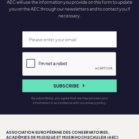
AEC will use the information you provide on this form to update
you on the AEC through our newsletters and to contact you if
necessary.
SUBSCRIBE
By subscribing, you agree that we may process your
information in accordance with our privacy policy.
ASSOCIATION EUROPÉENNE DES CONSERVATOIRES,
ACADÉMIES DE MUSIQUE ET MUSIKHOCHSCHULEN (AEC)