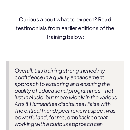
Curious about what to expect? Read
testimonials from earlier editions of the
Training below:
Overall, this training strengthened my
confidence in a quality enhancement
approach to exploring and ensuring the
quality of educational programmes—not
just in Music, but more widely in the various
Arts & Humanities disciplines I liaise with.
The critical friend/peer review aspect was
powerful and, for me, emphasised that
working with a curious approach can