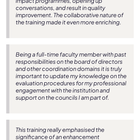
impact programmes, opening up
conversations, and result in quality
improvement. The collaborative nature of
the training made it even more enriching.
Being a full-time faculty member with past
responsibilities on the board of directors
and other coordination domains it is truly
important to update my knowledge on the
evaluation procedures for my professional
engagement with the institution and
support on the councils I am part of.
This training really emphasised the
significance of an enhancement