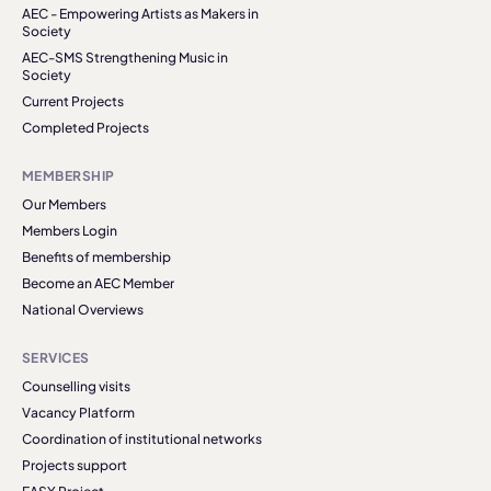
AEC - Empowering Artists as Makers in
Society
AEC-SMS Strengthening Music in
Society
Current Projects
Completed Projects
MEMBERSHIP
Our Members
Members Login
Benefits of membership
Become an AEC Member
National Overviews
SERVICES
Counselling visits
Vacancy Platform
Coordination of institutional networks
Projects support