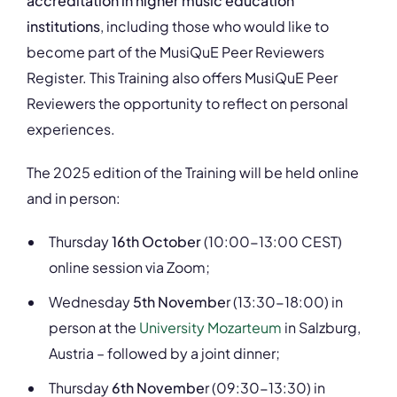
accreditation in higher music education
institutions
, including those who would like to
become part of the MusiQuE Peer Reviewers
Register. This Training also offers MusiQuE Peer
Reviewers the opportunity to reflect on personal
experiences.
The 2025 edition of the Training will be held online
and in person:
Thursday
16th October
(10:00-13:00 CEST)
online session via Zoom;
Wednesday
5th Novembe
r (13:30-18:00) in
person at the
University Mozarteum
in Salzburg,
Austria – followed by a joint dinner;
Thursday
6th Novembe
r (09:30-13:30) in