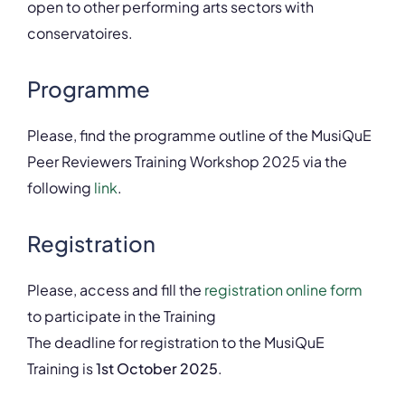
open to other performing arts sectors with
conservatoires.
Programme
Please, find the programme outline of the MusiQuE
Peer Reviewers Training Workshop 2025 via the
following
link
.
Registration
Please, access and fill the
registration online form
to participate in the Training
The deadline for registration to the MusiQuE
Training is
1st October 2025
.