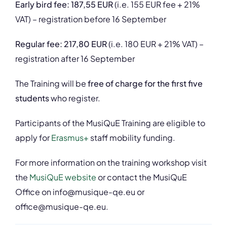
Early bird fee: 187,55 EUR
(i.e. 155 EUR fee + 21%
VAT) – registration before 16 September
Regular fee: 217,80 EUR
(i.e. 180 EUR + 21% VAT) –
registration after 16 September
The Training will be
free of charge for the first five
students
who register.
Participants of the MusiQuE Training are eligible to
apply for
Erasmus+
staff mobility funding.
For more information on the training workshop visit
the
MusiQuE website
or contact the MusiQuE
Office on
info@musique-qe.eu
or
office@musique-qe.eu.