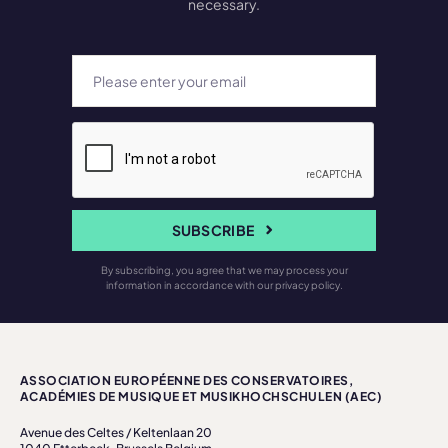
necessary.
SUBSCRIBE
By subscribing, you agree that we may process your
information in accordance with our privacy policy.
ASSOCIATION EUROPÉENNE DES CONSERVATOIRES,
ACADÉMIES DE MUSIQUE ET MUSIKHOCHSCHULEN (AEC)
Avenue des Celtes / Keltenlaan 20