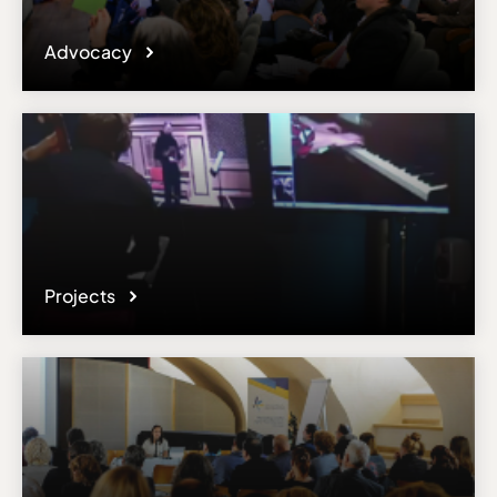
Advocacy
Projects