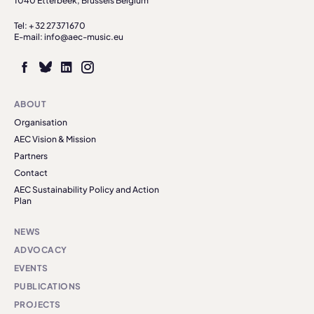
1040 Etterbeek, Brussels Belgium
Tel: + 32 27371670
E-mail: info@aec-music.eu
ABOUT
Organisation
AEC Vision & Mission
Partners
Contact
AEC Sustainability Policy and Action
Plan
NEWS
ADVOCACY
EVENTS
PUBLICATIONS
PROJECTS