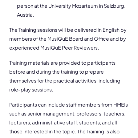
person at the University Mozarteum in Salzburg,
Austria.
The Training sessions will be delivered in English by
members of the MusiQuE Board and Office and by
experienced MusiQuE Peer Reviewers.
Training materials are provided to participants
before and during the training to prepare
themselves for the practical activities, including
role-play sessions.
Participants can include staff members from HMEIs
such as senior management, professors, teachers,
lecturers, administrative staff, students, and all
those interested in the topic. The Training is also