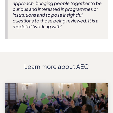
approach, bringing people together to be
curious and interested in programmes or
institutions and to pose insightful
questions to those being reviewed. It is a
model of 'working with'.
Learn more about AEC