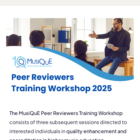
The MusiQuE Peer Reviewers Training
Workshop
consists of three subsequent sessions directed to
interested individuals in
quality enhancement and