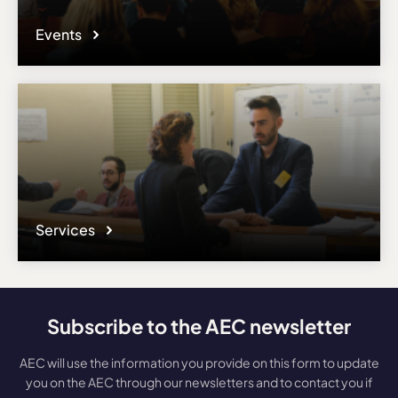
Events
Services
Subscribe to the AEC newsletter
AEC will use the information you provide on this form to update
you on the AEC through our newsletters and to contact you if