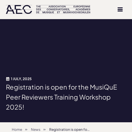
1 JULY, 2025
Registration is open for the MusiQuE
Peer Reviewers Training Workshop
2025!
Home
News
Registration is open for the MusiQuE Peer Reviewers Training Workshop 2025!