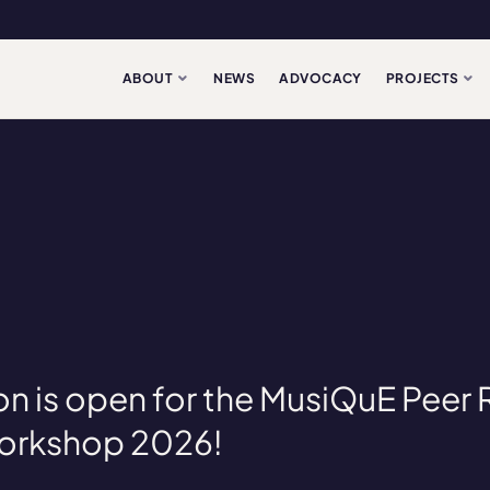
ABOUT
NEWS
ADVOCACY
PROJECTS
on is open for the MusiQuE Peer
Workshop 2026!