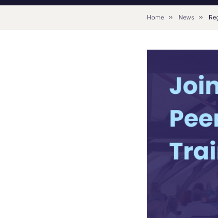
Home
News