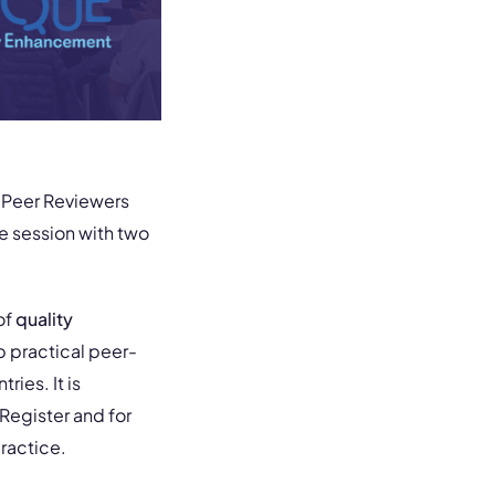
E Peer Reviewers
e session with two
of
quality
p practical peer-
ries. It is
Register and for
ractice.