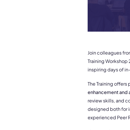
Join colleagues fr
Training Workshop 2
inspiring days of 
The Training offers
enhancement and a
review skills, and c
designed both for i
experienced Peer Re