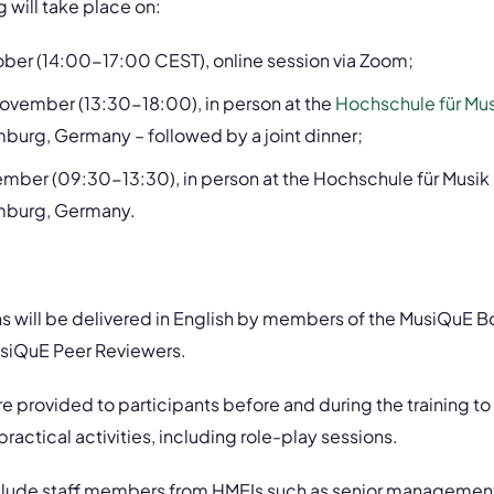
g will take place on:
ber (14:00-17:00 CEST), online session via Zoom;
vember (13:30-18:00), in person at the
Hochschule für Mus
burg, Germany – followed by a joint dinner;
mber (09:30-13:30), in person at the Hochschule für Musik
mburg, Germany.
ns will be delivered in English by members of the MusiQuE 
siQuE Peer Reviewers.
are provided to participants before and during the training t
ractical activities, including role-play sessions.
nclude staff members from HMEIs such as senior management