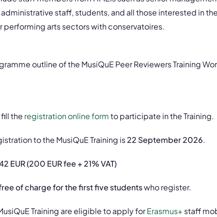
 administrative staff, students, and all those interested in th
er performing arts sectors with conservatoires.
rogramme outline of the MusiQuE Peer Reviewers Training Wo
ill the
registration online form
to participate in the Training.
istration to the MusiQuE Training is
22 September 2026
.
42 EUR (200 EUR fee + 21% VAT)
free of charge for the first five students
who register.
MusiQuE Training are eligible to apply for
Erasmus+
staff mob