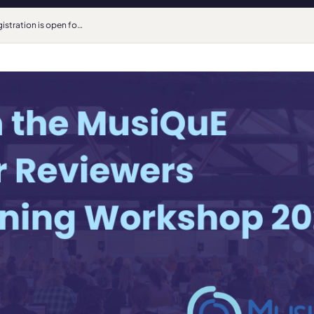
Registration is open for the MusiQuE Peer Reviewers Training Workshop 2026!