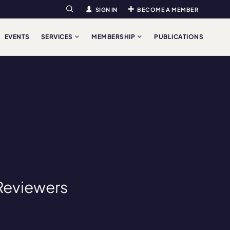
SIGN IN
BECOME A MEMBER
Search
EVENTS
SERVICES
MEMBERSHIP
PUBLICATIONS
 Reviewers