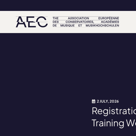
2 JULY, 2026
Registrati
Training 