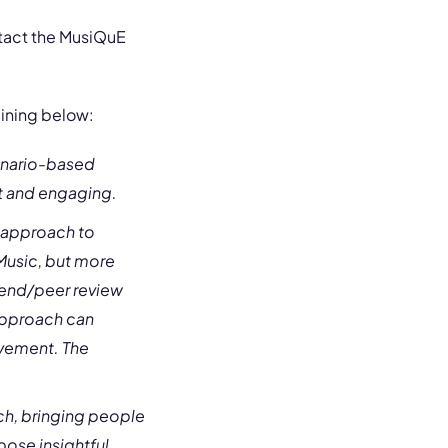
ntact the MusiQuE
aining below:
cenario-based
nt and engaging.
t approach to
Music, but more
friend/peer review
approach can
ovement. The
ch, bringing people
pose insightful