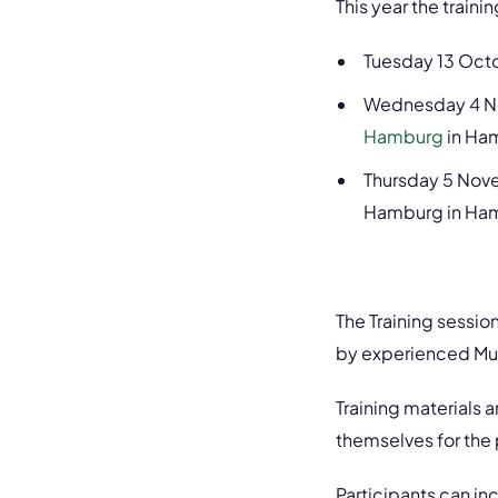
This year the trainin
Tuesday 13 Octo
Wednesday 4 No
Hamburg
in Ham
Thursday 5 Nove
Hamburg in Ha
The Training sessio
by experienced Mu
Training materials 
themselves for the p
Participants can i