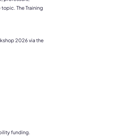
e topic. The Training
rkshop 2026 via the
ility funding.