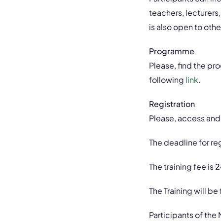
teachers, lecturers,
is also open to oth
Programme
Please, find the p
following
link
.
Registration
Please, access and f
The deadline for reg
The training fee is
2
The Training will be
Participants of the 