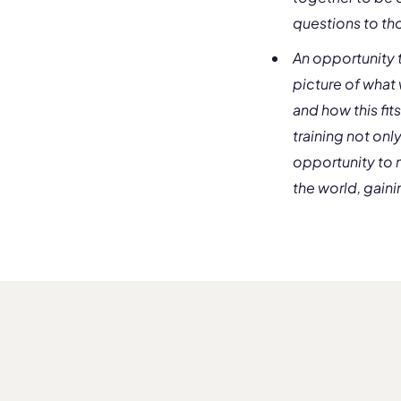
questions to tho
An opportunity t
picture of what 
and how this fit
training not onl
opportunity to 
the world, gaini