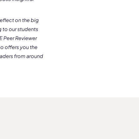
eflect on the big
ng to our students
uE Peer Reviewer
so offers you the
eaders from around