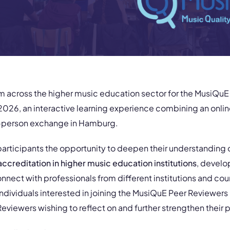
om across the higher music education sector for the MusiQu
026, an interactive learning experience combining an onlin
in-person exchange in Hamburg.
 participants the opportunity to deepen their understanding 
ccreditation
in higher music education institutions
, develo
onnect with professionals from different institutions and count
ndividuals interested in joining the MusiQuE Peer Reviewers 
viewers wishing to reflect on and further strengthen their p