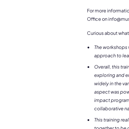
For more informatio
Office on
info@mu
Curious about what 
The workshops w
approach to lea
Overall, this t
exploring and e
widely in the var
aspect was powe
impact programm
collaborative na
This training r
together to be c