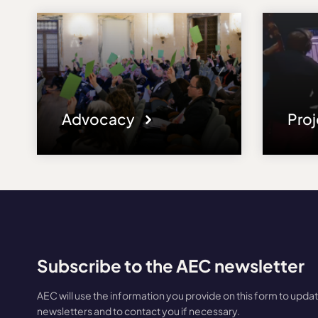
Advocacy
Pro
Subscribe to the AEC newsletter
AEC will use the information you provide on this form to upda
newsletters and to contact you if necessary.