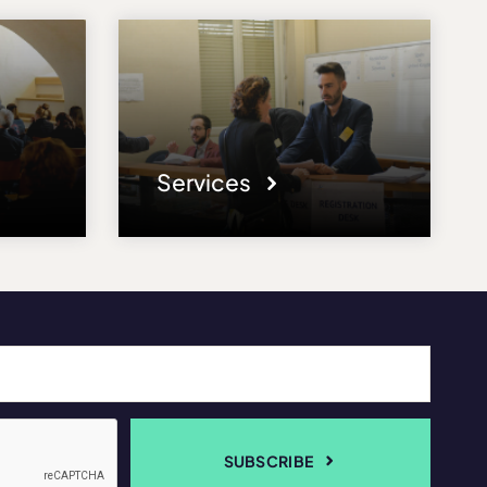
Services
SUBSCRIBE