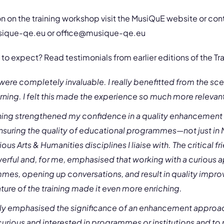
n on the training workshop visit the MusiQuE website or co
sique-qe.eu
or
office@musique-qe.eu
to expect? Read testimonials from earlier editions of the Tr
ere completely invaluable. I really benefitted from the s
rning. I felt this made the experience so much more releva
raining strengthened my confidence in a quality enhancemen
nsuring the quality of educational programmes—not just in 
ious Arts & Humanities disciplines I liaise with. The critical 
rful and, for me, emphasised that working with a curious 
es, opening up conversations, and result in quality impr
ture of the training made it even more enriching.
eally emphasised the significance of an enhancement approa
urious and interested in programmes or institutions and to 