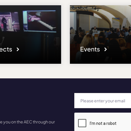
jects
Events
te you on the AEC through our