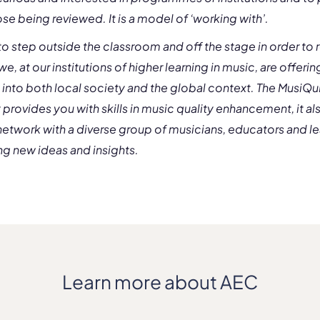
se being reviewed. It is a model of ‘working with’.
o step outside the classroom and off the stage in order to r
we, at our institutions of higher learning in music, are offeri
s into both local society and the global context. The MusiQ
y provides you with skills in music quality enhancement, it al
network with a diverse group of musicians, educators and l
ng new ideas and insights.
Learn more about AEC