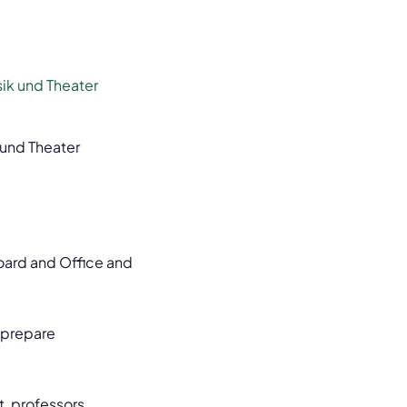
ik und Theater
 und Theater
Board and Office and
o prepare
, professors,