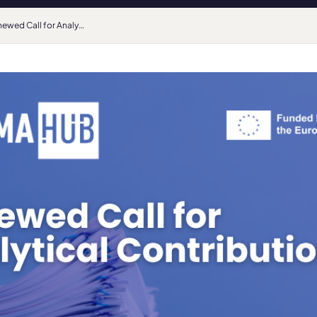
Renewed Call for Analytical Contributions and Upcoming HarMA Week in Tallinn