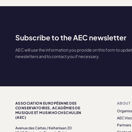
Subscribe to the AEC newsletter
AEC will use the information you provide on this form to upda
newsletters and to contact you if necessary.
ASSOCIATION EUROPÉENNE DES
ABOUT
CONSERVATOIRES, ACADÉMIES DE
Organisa
MUSIQUE ET MUSIKHOCHSCHULEN
(AEC)
AEC Visi
Partners
Avenue des Celtes / Keltenlaan 20