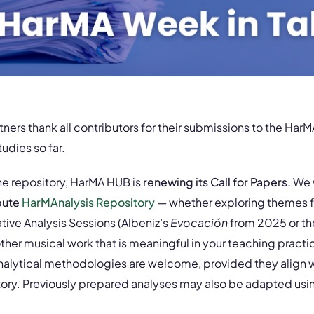
ers thank all contributors for their submissions to the Har
tudies so far.
he repository, HarMA HUB is
renewing its Call for Papers.
We 
bute
HarMAnalysis Repository
— whether exploring themes 
ive Analysis Sessions (Albeniz’s
Evocación
from 2025 or th
ther musical work that is meaningful in your teaching pract
analytical methodologies are welcome, provided they align w
itory. Previously prepared analyses may also be adapted usi