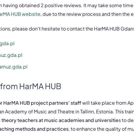
n having obtained 2 positive reviews. It may take some time
arMA HUB website
, due to the review process and then the 
stions, please don’t hesitate to contact the HarMA HUB Gda
gda.pl
uz.gda.pl
amuz.gda.pl
 from HarMA HUB
 HarMA HUB project partners’ staff
will take place from Apri
an Academy of Music and Theatre in Tallinn, Estonia. This trai
 theory teachers at music academies and universitie
s to d
eaching methods and practices
, to enhance the quality of m