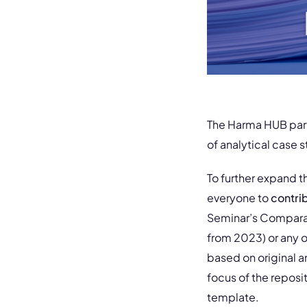
The Harma HUB partn
of analytical case s
To further expand t
everyone to
contri
Seminar’s Comparat
from 2023) or any o
based on original 
focus of the repos
template.