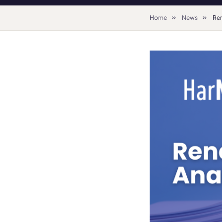
Home
News