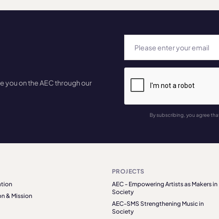
te you on the AEC through our
By subscribing, you agree tha
PROJECTS
tion
AEC - Empowering Artists as Makers in
Society
on & Mission
AEC-SMS Strengthening Music in
Society