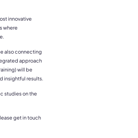
ost innovative
rs where
e.
ile also connecting
ntegrated approach
aining) will be
 insightful results.
c studies on the
 please get in touch