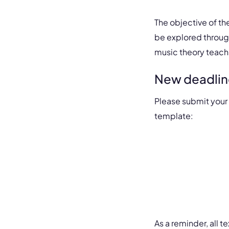
The objective of th
be explored throug
music theory teach
New deadlin
Please submit your
template:
As a reminder, all 