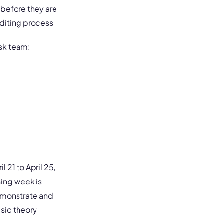
 before they are
editing process.
nsk team:
l 21 to April 25,
ning week is
emonstrate and
usic theory