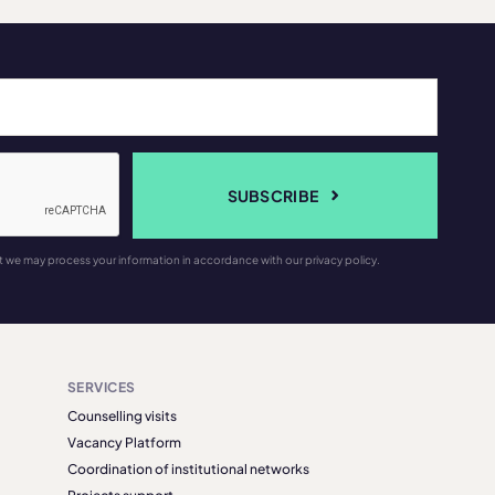
SUBSCRIBE
t we may process your information in accordance with our privacy policy.
SERVICES
Counselling visits
Vacancy Platform
Coordination of institutional networks