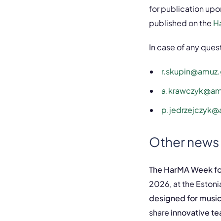
for publication upo
published on the
H
In case of any que
r.skupin@amuz.
a.krawczyk@am
p.jedrzejczyk@
Other news
The HarMA Week for
2026, at the Estoni
designed for music
share
innovative t