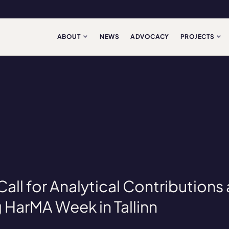
ABOUT
NEWS
ADVOCACY
PROJECTS
ll for Analytical Contributions
HarMA Week in Tallinn