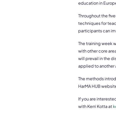
education in Europe
Throughout the five
techniques for teac
participants can i
The training week wi
with other core are
will prevail in the 
applied to another a
The methods introd
HarMA HUB websit
If you are interested
with Kerri Kotta at
k