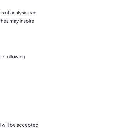
s of analysis can
ches may inspire
he following
d will be accepted