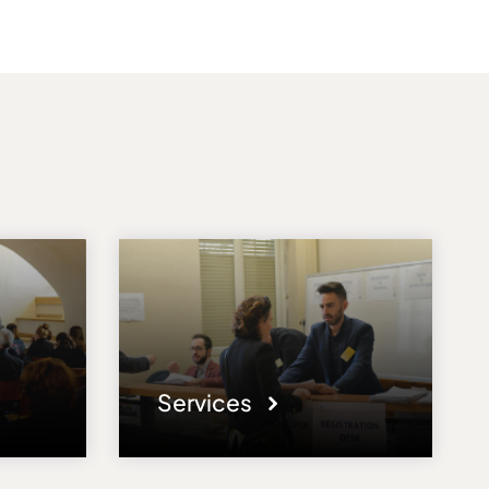
Services