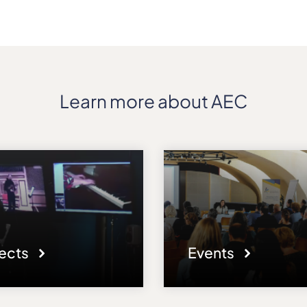
Learn more about AEC
jects
Events