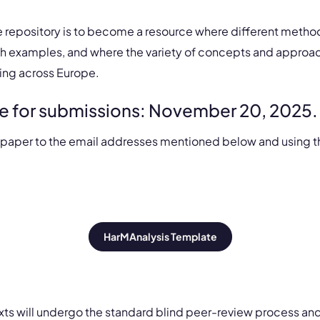
e repository is to become a resource where different method
h examples, and where the variety of concepts and approa
ing across Europe.
e for submissions: November 20, 2025.
 paper to the email addresses mentioned below and using t
HarMAnalysis Template​
texts will undergo the standard blind peer-review process an