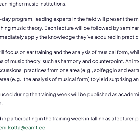
an higher music institutions.
-day program, leading experts in the field will present the m
hing music theory. Each lecture will be followed by semina
mmediately apply the knowledge they’ve acquired in practic
ll focus on ear training and the analysis of musical form, wh
as of music theory, such as harmony and counterpoint. An i
discussions: practices from one area (e.g., solfeggio and ear tr
rea (e.g., the analysis of musical form) to yield surprising and
uced during the training week will be published as academi
e.
 in participating in the training week in Tallinn as a lecturer,
erri.kotta@eamt.ee
.