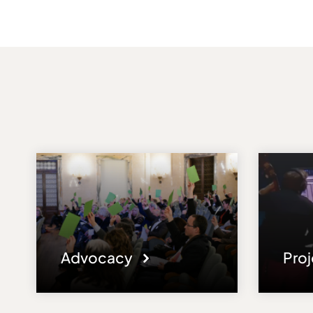
Advocacy
Pro