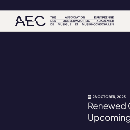
28 OCTOBER, 2025
Renewed Ca
Upcoming 