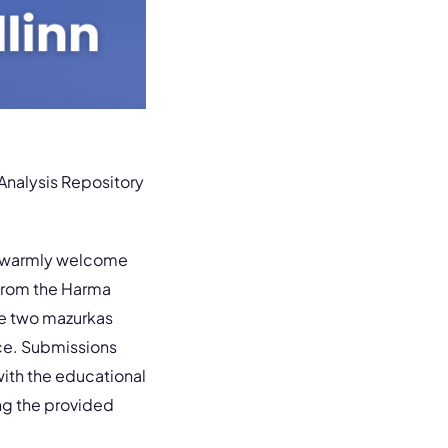
MAnalysis Repository
warmly welcome
from the Harma
e two mazurkas
ice. Submissions
ith the educational
ng the provided