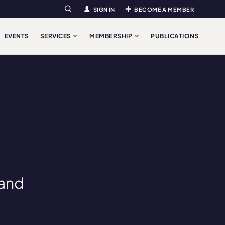
SIGN IN
BECOME A MEMBER
Search
EVENTS
SERVICES
MEMBERSHIP
PUBLICATIONS
 and