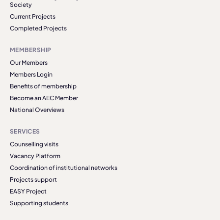
Society
Current Projects
Completed Projects
MEMBERSHIP
Our Members
Members Login
Benefits of membership
Become an AEC Member
National Overviews
SERVICES
Counselling visits
Vacancy Platform
Coordination of institutional networks
Projects support
EASY Project
Supporting students