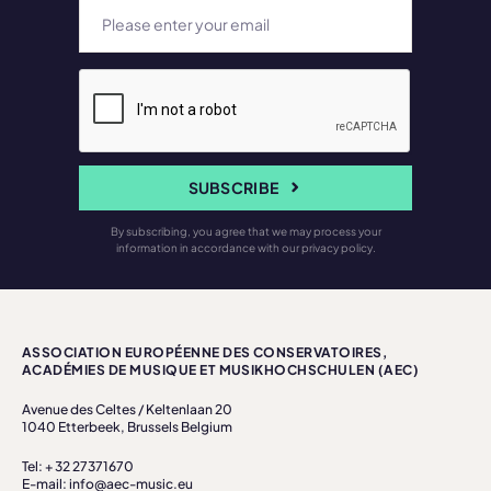
SUBSCRIBE
By subscribing, you agree that we may process your
information in accordance with our privacy policy.
ASSOCIATION EUROPÉENNE DES CONSERVATOIRES,
ACADÉMIES DE MUSIQUE ET MUSIKHOCHSCHULEN (AEC)
Avenue des Celtes / Keltenlaan 20
1040 Etterbeek, Brussels Belgium
Tel: + 32 27371670
E-mail: info@aec-music.eu