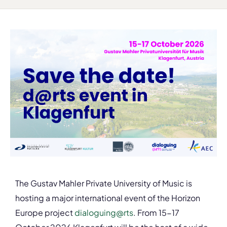
The Gustav Mahler Private University of Music is
hosting a major international event of the Horizon
Europe project
dialoguing@rts
. From 15-17