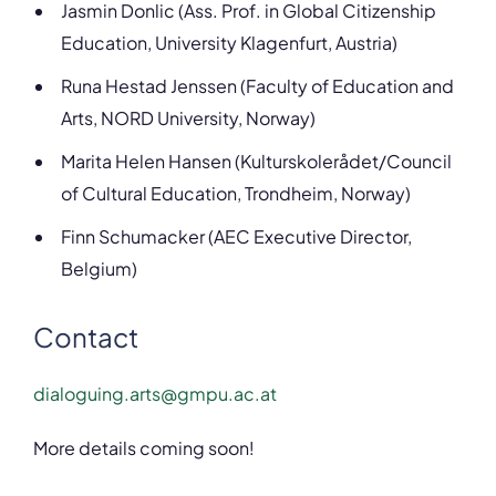
Jasmin Donlic (Ass. Prof. in Global Citizenship
Education, University Klagenfurt, Austria)
Runa Hestad Jenssen (Faculty of Education and
Arts, NORD University, Norway)
Marita Helen Hansen (Kulturskolerådet/Council
of Cultural Education, Trondheim, Norway)
Finn Schumacker (AEC Executive Director,
Belgium)
Contact
dialoguing.arts@gmpu.ac.at
More details coming soon!