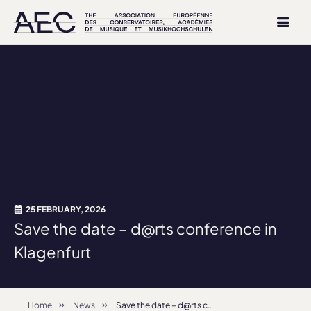
25 FEBRUARY, 2026
Save the date – d@rts conference in
Klagenfurt
Home
News
Save the date – d@rts conference in Klagenfurt