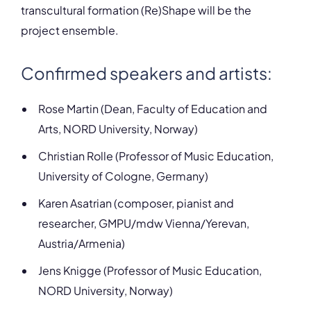
transcultural formation (Re)Shape will be the
project ensemble.
Confirmed speakers and artists:
Rose Martin (Dean, Faculty of Education and
Arts, NORD University, Norway)
Christian Rolle (Professor of Music Education,
University of Cologne, Germany)
Karen Asatrian (composer, pianist and
researcher, GMPU/mdw Vienna/Yerevan,
Austria/Armenia)
Jens Knigge (Professor of Music Education,
NORD University, Norway)