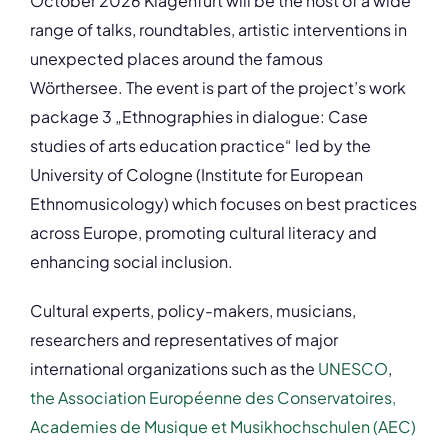
October 2026 Klagenfurt will be the host of a wide
range of talks, roundtables, artistic interventions in
unexpected places around the famous
Wörthersee. The event is part of the project’s work
package 3 „Ethnographies in dialogue: Case
studies of arts education practice“ led by the
University of Cologne (Institute for European
Ethnomusicology) which focuses on best practices
across Europe, promoting cultural literacy and
enhancing social inclusion.
Cultural experts, policy-makers, musicians,
researchers and representatives of major
international organizations such as the
UNESCO
,
the Association Européenne des Conservatoires,
Academies de Musique et Musikhochschulen (AEC)