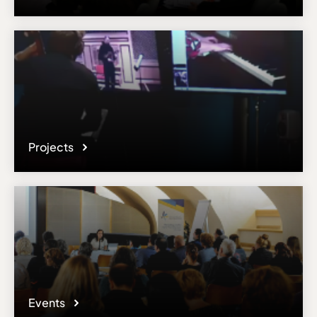
Projects
Events