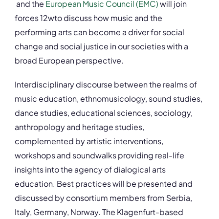
and the
European Music Council (EMC)
will join
forces 12wto discuss how music and the
performing arts can become a driver for social
change and social justice in our societies with a
broad European perspective.
Interdisciplinary discourse between the realms of
music education, ethnomusicology, sound studies,
dance studies, educational sciences, sociology,
anthropology and heritage studies,
complemented by artistic interventions,
workshops and soundwalks providing real-life
insights into the agency of dialogical arts
education. Best practices will be presented and
discussed by consortium members from Serbia,
Italy, Germany, Norway. The Klagenfurt-based