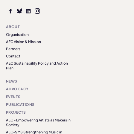
ABOUT
Organisation
AEC Vision & Mission
Partners
Contact
AEC Sustainability Policy and Action
Plan
NEWS
ADVOCACY
EVENTS
PUBLICATIONS
PROJECTS
AEC - Empowering Artists as Makers in
Society
AEC-SMS Strengthening Music in