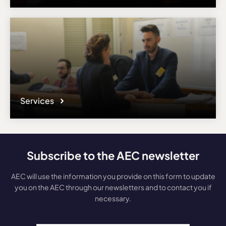
Services
Subscribe to the AEC newsletter
AEC will use the information you provide on this form to update
you on the AEC through our newsletters and to contact you if
necessary.