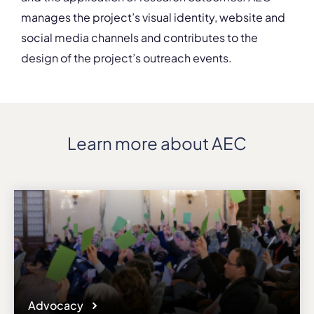
manages the project’s visual identity, website and
social media channels and contributes to the
design of the project’s outreach events.
Learn more about AEC
Advocacy