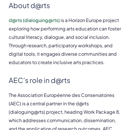
About d@rts
d@rts (dialoguing@rts)
is a Horizon Europe project
exploring how performing arts education can foster
cultural literacy, dialogue, and social inclusion.
Through research, participatory workshops, and
digital tools, it engages diverse communities and
educators to create inclusive arts practices.
AEC’s role in d@rts
The Association Européenne des Conservatoires
(AEC) is a central partner in the d@rts
(dialoguing@rts) project, heading Work Package 8,
which addresses communication, dissemination,
and the application of research outcomes. AEC