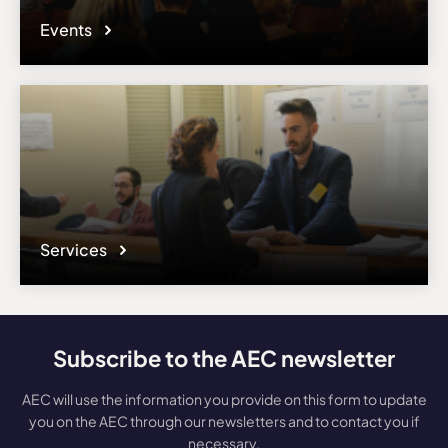
Events
Services
Subscribe to the AEC newsletter
AEC will use the information you provide on this form to update
you on the AEC through our newsletters and to contact you if
necessary.