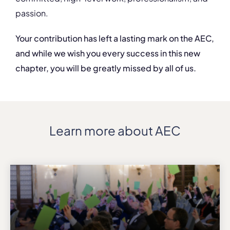
passion.
Your contribution has left a lasting mark on the AEC,
and while we wish you every success in this new
chapter, you will be greatly missed by all of us.
Learn more about AEC