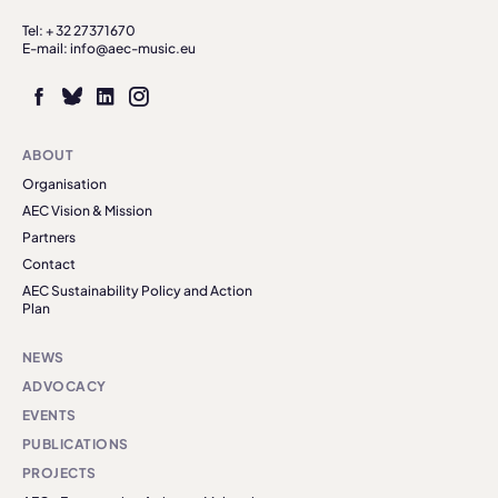
Tel: + 32 27371670
E-mail: info@aec-music.eu
ABOUT
Organisation
AEC Vision & Mission
Partners
Contact
AEC Sustainability Policy and Action
Plan
NEWS
ADVOCACY
EVENTS
PUBLICATIONS
PROJECTS