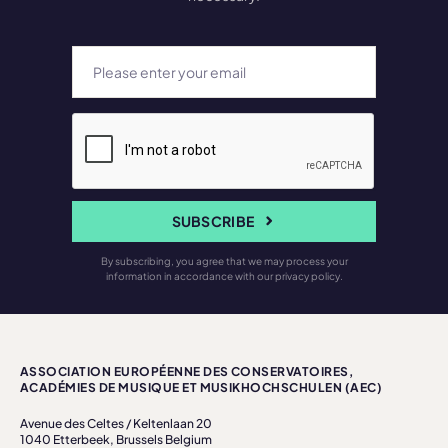
SUBSCRIBE
By subscribing, you agree that we may process your
information in accordance with our privacy policy.
ASSOCIATION EUROPÉENNE DES CONSERVATOIRES,
ACADÉMIES DE MUSIQUE ET MUSIKHOCHSCHULEN (AEC)
Avenue des Celtes / Keltenlaan 20
1040 Etterbeek, Brussels Belgium