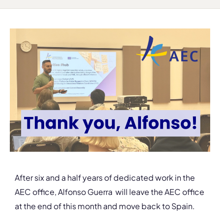
After six and a half years of dedicated work in the
AEC office, Alfonso Guerra will leave the AEC office
at the end of this month and move back to Spain.