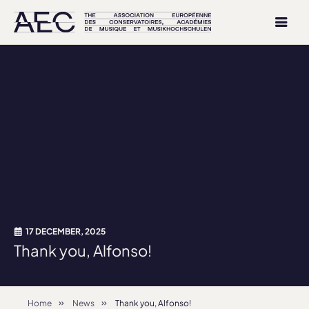
17 DECEMBER, 2025
Thank you, Alfonso!
Home
News
Thank you, Alfonso!