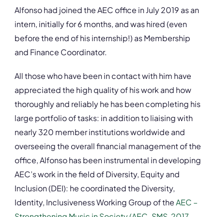
Alfonso had joined the AEC office in July 2019 as an
intern, initially for 6 months, and was hired (even
before the end of his internship!) as Membership
and Finance Coordinator.
All those who have been in contact with him have
appreciated the high quality of his work and how
thoroughly and reliably he has been completing his
large portfolio of tasks: in addition to liaising with
nearly 320 member institutions worldwide and
overseeing the overall financial management of the
office, Alfonso has been instrumental in developing
AEC’s work in the field of Diversity, Equity and
Inclusion (DEI): he coordinated the Diversity,
Identity, Inclusiveness Working Group of the
AEC –
Strengthening Music in Society (AEC-SMS, 2017-