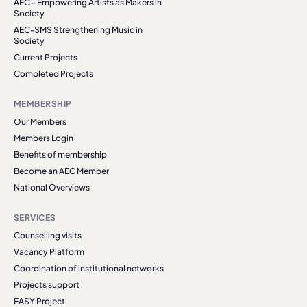
AEC - Empowering Artists as Makers in
Society
AEC-SMS Strengthening Music in
Society
Current Projects
Completed Projects
MEMBERSHIP
Our Members
Members Login
Benefits of membership
Become an AEC Member
National Overviews
SERVICES
Counselling visits
Vacancy Platform
Coordination of institutional networks
Projects support
EASY Project