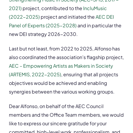
2021)
project, contributed to the
IncluMusic
(2022-2025)
project and initiated the
AEC DEI
Panel of Experts (2025-2028)
and in particular the
new DEI strategy 2026-2030.
Last but not least, from 2022 to 2025, Alfonso has
also coordinated the association’s flagship project,
AEC – Empowering Artists as Makers in Society
(ARTEMIS, 2022-2025)
, ensuring that all projects
objectives would be achieved and enabling
synergies between the various working groups.
Dear Alfonso, on behalf of the AEC Council
members and the Office Team members, we would
like to express our sincere gratitude for your
committed, high-level work, professionalism, and