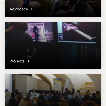
Advocacy
Projects