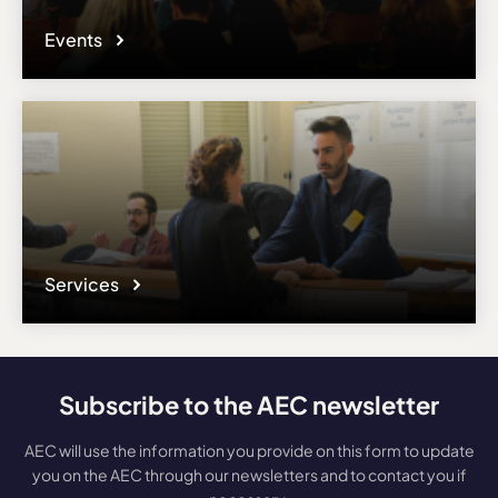
Events
Services
Subscribe to the AEC newsletter
AEC will use the information you provide on this form to update
you on the AEC through our newsletters and to contact you if