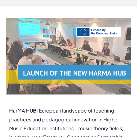
HarMA HUB
(European landscape of teaching
practices and pedagogical innovation in Higher
Music Education institutions – music theory fields),