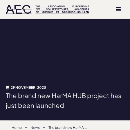
29 NOVEMBER, 2023
The brand new HarMA HUB project has
just been launched!
Home
News
The brand new HarMA HUB project has just been launched!