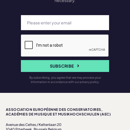
necessary.
SUBSCRIBE
By subscribing, you agree that we may process your
information in accordance with our privacy policy.
ASSOCIATION EUROPÉENNE DES CONSERVATOIRES,
ACADÉMIES DE MUSIQUE ET MUSIKHOCHSCHULEN (AEC)
Avenue des Celtes / Keltenlaan 20
1040 Etterbeek, Brussels Belgium