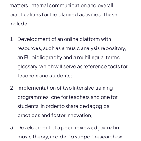
matters, internal communication and overall
practicalities for the planned activities. These
include:
Development of an online platform with
resources, such as a music analysis repository,
an EU bibliography and a multilingual terms
glossary, which will serve as reference tools for
teachers and students;
Implementation of two intensive training
programmes: one for teachers and one for
students, in order to share pedagogical
practices and foster innovation;
Development of a peer-reviewed journal in
music theory, in order to support research on