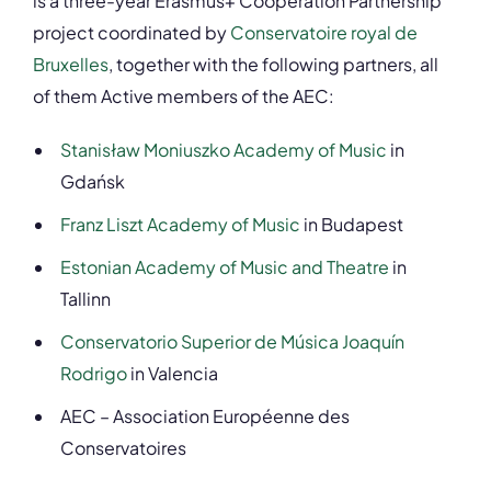
is a three-year Erasmus+ Cooperation Partnership
project coordinated by
Conservatoire royal de
Bruxelles
, together with the following partners, all
of them Active members of the AEC:
Stanisław Moniuszko Academy of Music
in
Gdańsk
Franz Liszt Academy of Music
in Budapest
Estonian Academy of Music and Theatre
in
Tallinn
Conservatorio Superior de Música Joaquín
Rodrigo
in Valencia
AEC – Association Européenne des
Conservatoires