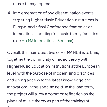
music theory topics;
Implementation of two dissemination events
targeting Higher Music Education institutions in
Europe, and a final Conference framed as an
international meeting for music theory faculties
(see
HarMA International Seminar
).
Overall, the main objective of HarMA HUB is to bring
together the community of music theory within
Higher Music Education institutions at the European
level, with the purpose of modernising practices
and giving access to the latest knowledge and
innovations in this specific field. In the long term,
the project will allow a common reflection on the
place of music theory as part of the training of