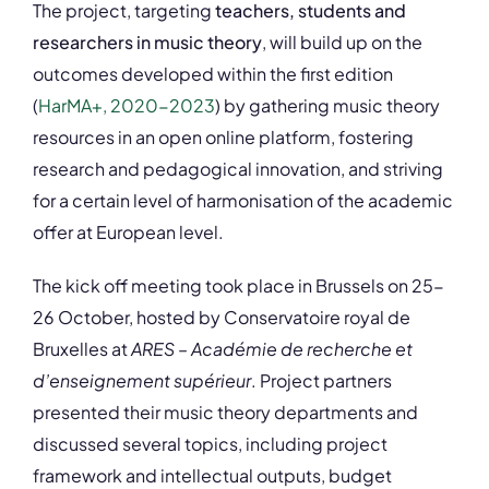
The project, targeting
teachers, students and
researchers in music theory
, will build up on the
outcomes developed within the first edition
(
HarMA+, 2020-2023
) by gathering music theory
resources in an open online platform, fostering
research and pedagogical innovation, and striving
for a certain level of harmonisation of the academic
offer at European level.
The kick off meeting took place in Brussels on 25-
26 October, hosted by Conservatoire royal de
Bruxelles at
ARES – Académie de recherche et
d’enseignement supérieur
. Project partners
presented their music theory departments and
discussed several topics, including project
framework and intellectual outputs, budget