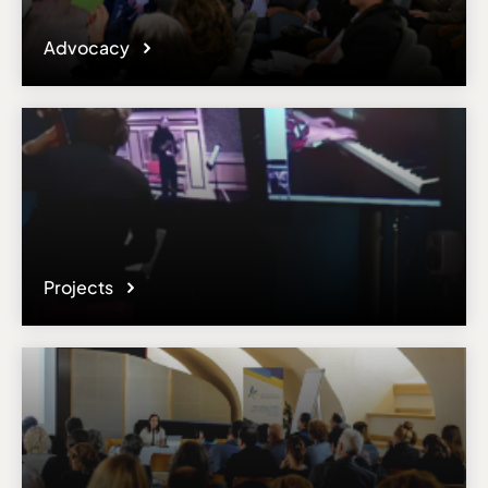
Advocacy
Projects