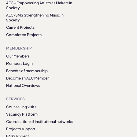
AEC - Empowering Artists as Makers in
Society
AEC-SMS Strengthening Music in
Society
Current Projects
Completed Projects
MEMBERSHIP
Our Members
Members Login
Benefits of membership
Become an AEC Member
National Overviews
SERVICES
Counselling visits
Vacancy Platform
Coordination of institutional networks
Projects support
EASY Project