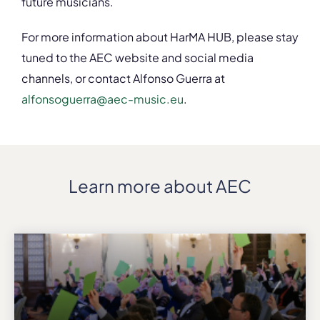
future musicians.
For more information about HarMA HUB, please stay
tuned to the AEC website and social media
channels, or contact Alfonso Guerra at
alfonsoguerra@aec-music.eu
.
Learn more about AEC