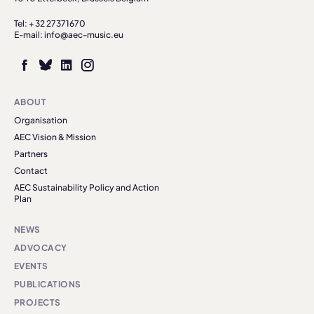
Tel: + 32 27371670
E-mail: info@aec-music.eu
ABOUT
Organisation
AEC Vision & Mission
Partners
Contact
AEC Sustainability Policy and Action
Plan
NEWS
ADVOCACY
EVENTS
PUBLICATIONS
PROJECTS